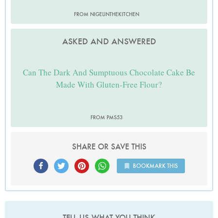
FROM NIGELINTHEKITCHEN
ASKED AND ANSWERED
Can The Dark And Sumptuous Chocolate Cake Be
Made With Gluten-Free Flour?
FROM PMS53
SHARE OR SAVE THIS
BOOKMARK THIS
TELL US WHAT YOU THINK