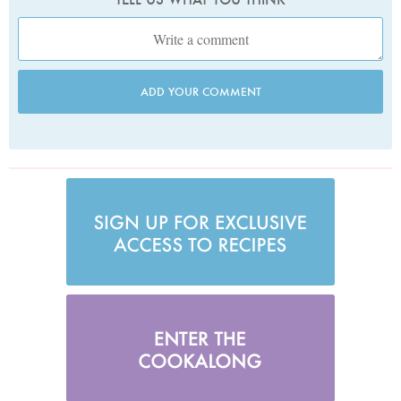
ADD YOUR COMMENT