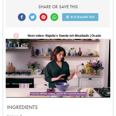
SHARE OR SAVE THIS
BOOKMARK THIS
INGREDIENTS