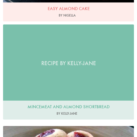
EASY ALMOND CAKE
BY NIGELLA
RECIPE BY KELLY-JANE
MINCEMEAT AND ALMOND SHORTBREAD
BY KELLY-JANE