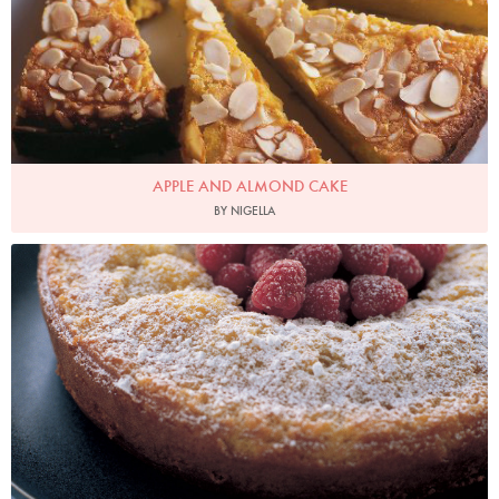
APPLE AND ALMOND CAKE
BY NIGELLA
Photo by Petrina Tinslay