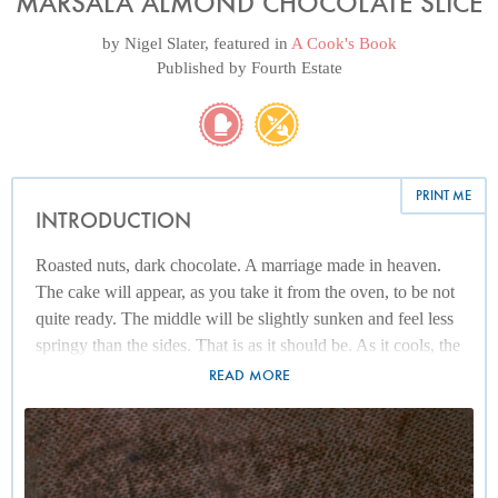
MARSALA ALMOND CHOCOLATE SLICE
by
Nigel Slater
, featured in
A Cook's Book
Published by
Fourth Estate
PRINT ME
INTRODUCTION
Roasted nuts, dark chocolate. A marriage made in heaven.
The cake will appear, as you take it from the oven, to be not
quite ready. The middle will be slightly sunken and feel less
springy than the sides. That is as it should be. As it cools, the
texture settles and the result is deeply fudgy and really rather
READ MORE
pleasing. It is, incidentally, flourless and will keep, covered
with kitchen foil, for several days.