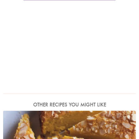
OTHER RECIPES YOU MIGHT LIKE
Photo by James Merrell