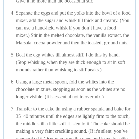
Give it no more than the occasional stir.
Separate the eggs and put the yolks into the bowl of a food
mixer, add the sugar and whisk till thick and creamy. (You
can use a hand-held whisk if you don’t have a food
mixer.) Stir in the melted chocolate, the vanilla extract, the
Marsala, cocoa powder and then the toasted, ground nuts.
Beat the egg whites till almost stiff. I do this by hand.
(Stop whisking when they are thick enough to sit in soft
mounds rather than whisking to stiff peaks.)
Using a large metal spoon, fold the whites into the
chocolate mixture, stopping as soon as the whites are no
longer visible. (It is essential not to overmix.)
Transfer to the cake tin using a rubber spatula and bake for
35–40 minutes until the edges are lightly firm to the touch,
the middle still a little soft. Listen to it. The cake should be
making a very faint crackling sound. (If it’s silent, you’ve
overcooked it.) Remove from the oven and leave to settle