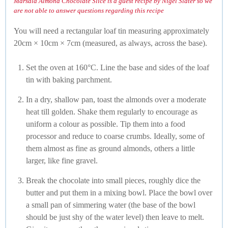
Marsala Almond Chocolate Slice is a guest recipe by Nigel Slater so we
are not able to answer questions regarding this recipe
You will need a rectangular loaf tin measuring approximately
20cm × 10cm × 7cm (measured, as always, across the base).
Set the oven at 160°C. Line the base and sides of the loaf
tin with baking parchment.
In a dry, shallow pan, toast the almonds over a moderate
heat till golden. Shake them regularly to encourage as
uniform a colour as possible. Tip them into a food
processor and reduce to coarse crumbs. Ideally, some of
them almost as fine as ground almonds, others a little
larger, like fine gravel.
Break the chocolate into small pieces, roughly dice the
butter and put them in a mixing bowl. Place the bowl over
a small pan of simmering water (the base of the bowl
should be just shy of the water level) then leave to melt.