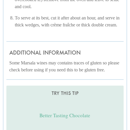
and cool.
To serve at its best, cut it after about an hour, and serve in
thick wedges, with crème fraîche or thick double cream.
ADDITIONAL INFORMATION
Some Marsala wines may contains traces of gluten so please
check before using if you need this to be gluten free.
TRY THIS TIP
Better Tasting Chocolate