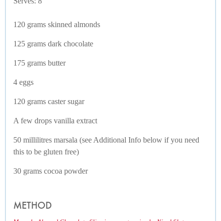
Serves: 8
120 grams skinned almonds
125 grams dark chocolate
175 grams butter
4 eggs
120 grams caster sugar
A few drops vanilla extract
50 millilitres marsala (see Additional Info below if you need
this to be gluten free)
30 grams cocoa powder
METHOD