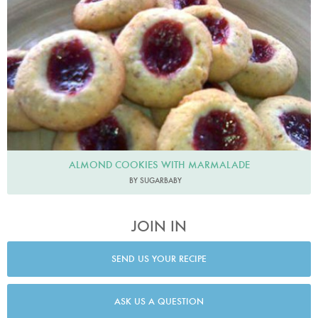
ALMOND COOKIES WITH MARMALADE
BY SUGARBABY
JOIN IN
SEND US YOUR RECIPE
ASK US A QUESTION