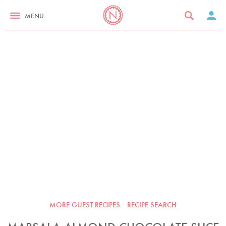
MENU
MORE GUEST RECIPES
RECIPE SEARCH