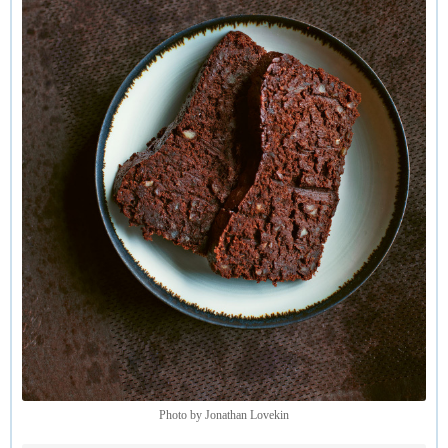
Photo by Jonathan Lovekin