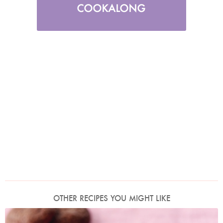
OTHER RECIPES YOU MIGHT LIKE
Photo by Lis Parsons