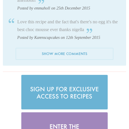
afternoon!
Posted by emmaholl on 25th December 2015
Love this recipe and the fact that's there's no egg it's the
best choc mousse ever thanks nigella
Posted by Karenscupcakes on 12th September 2015
SHOW MORE COMMENTS