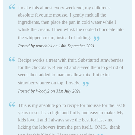
I make this almost every weekend, my children's
absolute favourite mousse. I gently melt all the
ingredients, then place the pan in cold water while I
whisk the cream. I then whisk the cooled chocolate into
the whipped cream, instead of folding.
Posted by retrochick on 14th September 2021
Recipe works a treat with fruit. Substituted strawberries
for the chocolate. Blended and sieved them to get rid of
seeds then added to marshmallow mix. Put extra
strawberry puree on top. Lovely.
Posted by Woody2 on 31st July 2021
This is my absolute go-to recipe for mousse for the last 8
years or so. Its so light and fluffy and easy to make. My
kids love it and I always save the best for last - me
licking the leftovers from the pan itself.. OMG.. thank