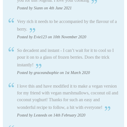
you for this Nigella. I love your cooking
Posted by Siann on 4th June 2021
Very rich it needs to be accompanied by the flavour of a
berry.
Posted by Evie123 on 10th November 2020
So decadent and instant - I can’t wait for it to cool so I
pour it on to a glass of frozen berries. Does the trick
instantly!
Posted by graceandsophie on 1st March 2020
I love this and have modified it to make a vegan version
for my friend with vegan marshmallows, coconut oil and
coconut yoghurt! Thanks for such an easy and
wonderful recipe to follow, a hit with everyone!
Posted by Lesteeds on 14th February 2020