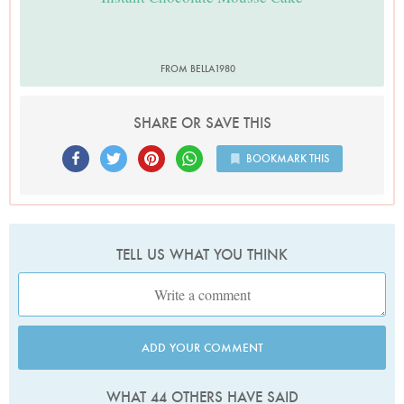
FROM BELLA1980
SHARE OR SAVE THIS
BOOKMARK THIS
TELL US WHAT YOU THINK
ADD YOUR COMMENT
WHAT 44 OTHERS HAVE SAID