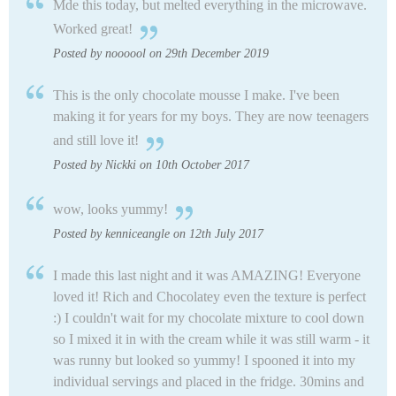
Mde this today, but melted everything in the microwave.
Worked great!
Posted by noooool on 29th December 2019
This is the only chocolate mousse I make. I've been
making it for years for my boys. They are now teenagers
and still love it!
Posted by Nickki on 10th October 2017
wow, looks yummy!
Posted by kenniceangle on 12th July 2017
I made this last night and it was AMAZING! Everyone
loved it! Rich and Chocolatey even the texture is perfect
:) I couldn't wait for my chocolate mixture to cool down
so I mixed it in with the cream while it was still warm - it
was runny but looked so yummy! I spooned it into my
individual servings and placed in the fridge. 30mins and