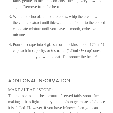
fairly gentle, to melt the contents, stirring every now and
again. Remove from the heat.
While the chocolate mixture cools, whip the cream with
the vanilla extract until thick, and then fold into the cooled
chocolate mixture until you have a smooth, cohesive
mixture.
Pour or scrape into 4 glasses or ramekins, about 175ml / ¾
cup each in capacity, or 6 smaller (125ml / ½ cup) ones,
and chill until you want to eat. The sooner the better!
ADDITIONAL INFORMATION
MAKE AHEAD / STORE:
The mousse is at its best texture if served fairly soon after
making as it is light and airy and tends to get more solid once
it is chilled. However, if you have leftovers then you can