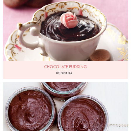
CHOCOLATE PUDDING
BY NIGELLA
Photo by Jonathan Lovekin