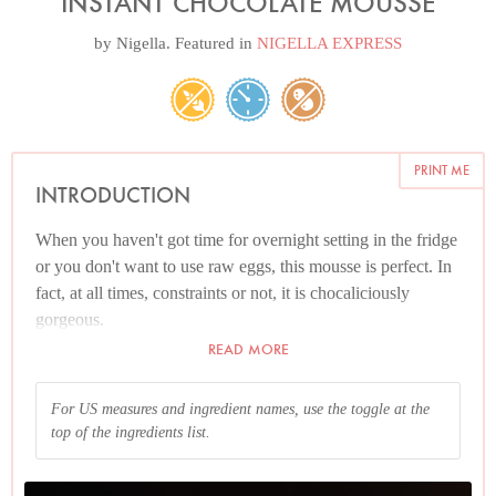
INSTANT CHOCOLATE MOUSSE
by
Nigella
. Featured in
NIGELLA EXPRESS
PRINT ME
INTRODUCTION
When you haven't got time for overnight setting in the fridge
or you don't want to use raw eggs, this mousse is perfect. In
fact, at all times, constraints or not, it is chocaliciously
gorgeous.
READ MORE
For US measures and ingredient names, use the toggle at the
top of the ingredients list.