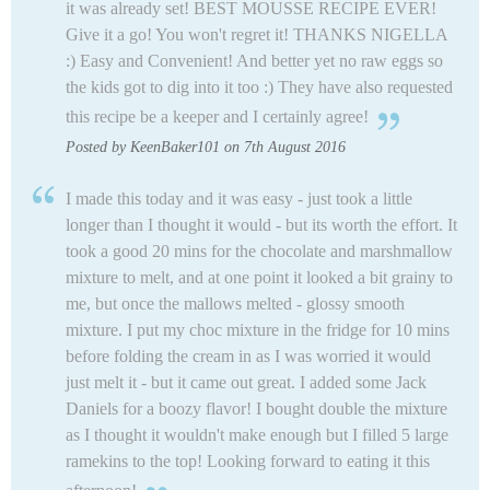
it was already set! BEST MOUSSE RECIPE EVER!
Give it a go! You won't regret it! THANKS NIGELLA
:) Easy and Convenient! And better yet no raw eggs so
the kids got to dig into it too :) They have also requested
this recipe be a keeper and I certainly agree!
Posted by KeenBaker101 on 7th August 2016
I made this today and it was easy - just took a little
longer than I thought it would - but its worth the effort. It
took a good 20 mins for the chocolate and marshmallow
mixture to melt, and at one point it looked a bit grainy to
me, but once the mallows melted - glossy smooth
mixture. I put my choc mixture in the fridge for 10 mins
before folding the cream in as I was worried it would
just melt it - but it came out great. I added some Jack
Daniels for a boozy flavor! I bought double the mixture
as I thought it wouldn't make enough but I filled 5 large
ramekins to the top! Looking forward to eating it this