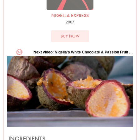
NIGELLA EXPRESS
2007
BUY NOW
INGREDIENTS