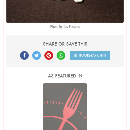
Photo by Lis Parsons
SHARE OR SAVE THIS
BOOKMARK THIS
AS FEATURED IN