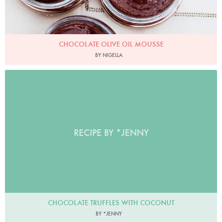
CHOCOLATE OLIVE OIL MOUSSE
BY NIGELLA
RECIPE BY *JENNY
CHOCOLATE TRUFFLES WITH COCONUT
BY *JENNY