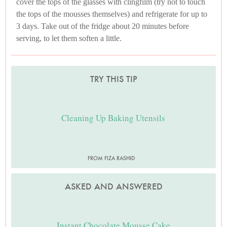
cover the tops of the glasses with clingfilm (try not to touch
the tops of the mousses themselves) and refrigerate for up to
3 days. Take out of the fridge about 20 minutes before
serving, to let them soften a little.
TRY THIS TIP
Cleaning Up Baking Utensils
FROM FIZA RASHID
ASKED AND ANSWERED
Instant Chocolate Mousse Cake