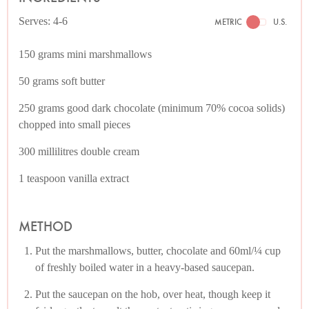
Serves: 4-6
METRIC
U.S.
150 grams mini marshmallows
50 grams soft butter
250 grams good dark chocolate (minimum 70% cocoa solids)
chopped into small pieces
300 millilitres double cream
1 teaspoon vanilla extract
METHOD
Put the marshmallows, butter, chocolate and 60ml/¼ cup
of freshly boiled water in a heavy-based saucepan.
Put the saucepan on the hob, over heat, though keep it