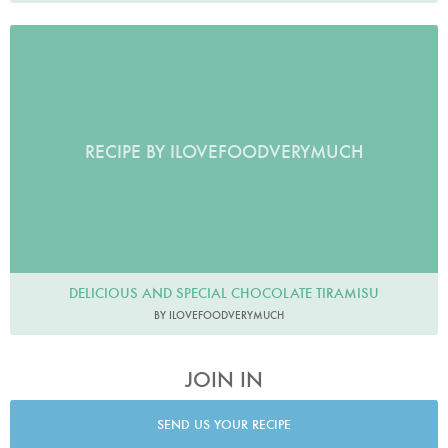
RECIPE BY ILOVEFOODVERYMUCH
DELICIOUS AND SPECIAL CHOCOLATE TIRAMISU
BY ILOVEFOODVERYMUCH
JOIN IN
SEND US YOUR RECIPE