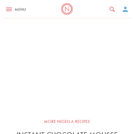
MENU
MORE NIGELLA RECIPES