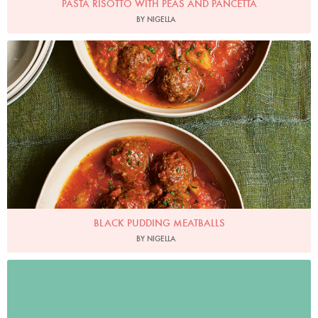
PASTA RISOTTO WITH PEAS AND PANCETTA
BY NIGELLA
Photo by Jonathan Lovekin
BLACK PUDDING MEATBALLS
BY NIGELLA