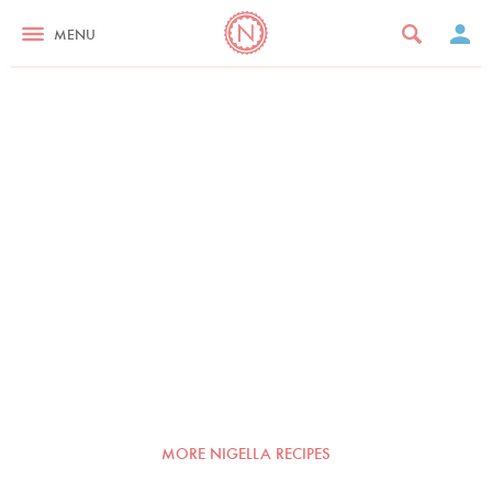
MENU
MORE NIGELLA RECIPES