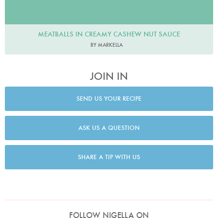
MEATBALLS IN CREAMY CASHEW NUT SAUCE
BY MARKELLA
JOIN IN
SEND US YOUR RECIPE
ASK US A QUESTION
SHARE A TIP WITH US
FOLLOW NIGELLA ON