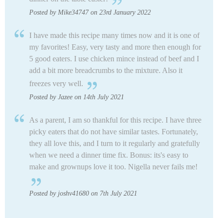
Posted by Mike34747 on 23rd January 2022
I have made this recipe many times now and it is one of
my favorites! Easy, very tasty and more then enough for
5 good eaters. I use chicken mince instead of beef and I
add a bit more breadcrumbs to the mixture. Also it
freezes very well.
Posted by Jazee on 14th July 2021
As a parent, I am so thankful for this recipe. I have three
picky eaters that do not have similar tastes. Fortunately,
they all love this, and I turn to it regularly and gratefully
when we need a dinner time fix. Bonus: its's easy to
make and grownups love it too. Nigella never fails me!
Posted by joshv41680 on 7th July 2021