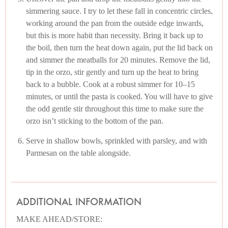
simmering sauce. I try to let these fall in concentric circles,
working around the pan from the outside edge inwards,
but this is more habit than necessity. Bring it back up to
the boil, then turn the heat down again, put the lid back on
and simmer the meatballs for 20 minutes. Remove the lid,
tip in the orzo, stir gently and turn up the heat to bring
back to a bubble. Cook at a robust simmer for 10–15
minutes, or until the pasta is cooked. You will have to give
the odd gentle stir throughout this time to make sure the
orzo isn’t sticking to the bottom of the pan.
Serve in shallow bowls, sprinkled with parsley, and with
Parmesan on the table alongside.
ADDITIONAL INFORMATION
MAKE AHEAD/STORE: