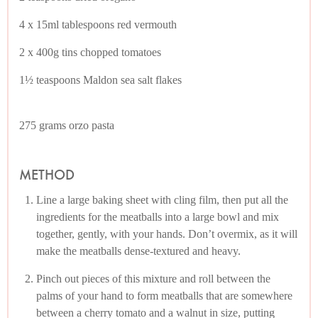
4 x 15ml tablespoons red vermouth
2 x 400g tins chopped tomatoes
1½ teaspoons Maldon sea salt flakes
275 grams orzo pasta
METHOD
Line a large baking sheet with cling film, then put all the
ingredients for the meatballs into a large bowl and mix
together, gently, with your hands. Don’t overmix, as it will
make the meatballs dense-textured and heavy.
Pinch out pieces of this mixture and roll between the
palms of your hand to form meatballs that are somewhere
between a cherry tomato and a walnut in size, putting