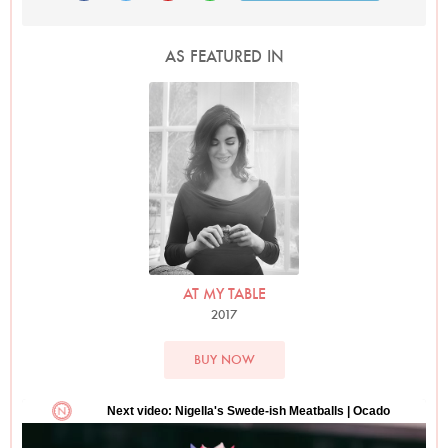
AS FEATURED IN
Photo by David Ellis
AT MY TABLE
2017
BUY NOW