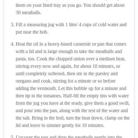
them on your lined tray as you go. You should get about
30 meatballs.
Fill a measuring jug with 1 litre/ 4 cups of cold water and
put near the hob.
Heat the oil in a heavy-based casserole or pan that comes
with a lid and is large enough to take the meatballs and
pasta, too. Cook the chopped onion over a medium heat,
stirring every now and again, for about 10 minutes, or
until completely softened, then stir in the parsley and
oregano and cook, stirring for a minute or so before
adding the vermouth. Let this bubble up for a minute and
then tip in the tomatoes. Half-fill the empty tins with water
from the jug you have at the ready, give them a good swill,
and pour into the pan, along with the rest of the water and
the salt. Bring to the boil, turn the heat down, clamp on the
lid and leave to simmer gently for 10 minutes.
Uncover the pan and drop the meatballs gently into the