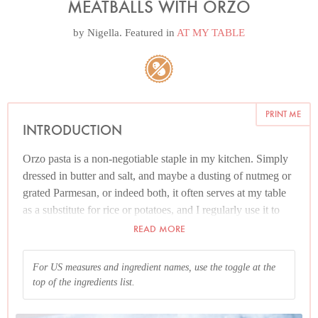
MEATBALLS WITH ORZO
by
Nigella
. Featured in
AT MY TABLE
PRINT ME
INTRODUCTION
Orzo pasta is a non-negotiable staple in my kitchen. Simply
dressed in butter and salt, and maybe a dusting of nutmeg or
grated Parmesan, or indeed both, it often serves at my table
as a substitute for rice or potatoes, and I regularly use it to
cook what in Italian is pasta risottata, a kind of pasta risotto.
READ MORE
It makes for wonderful, cosy one-pot dishes, of which this is
a pre-eminent example.
For US measures and ingredient names, use the toggle at the
top of the ingredients list.