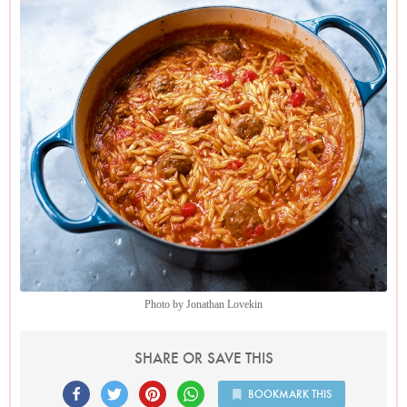
Photo by Jonathan Lovekin
SHARE OR SAVE THIS
BOOKMARK THIS