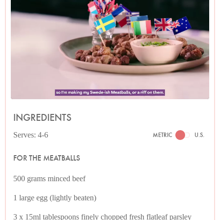
INGREDIENTS
Serves: 4-6
METRIC
U.S.
FOR THE MEATBALLS
500 grams minced beef
1 large egg (lightly beaten)
3 x 15ml tablespoons finely chopped fresh flatleaf parsley