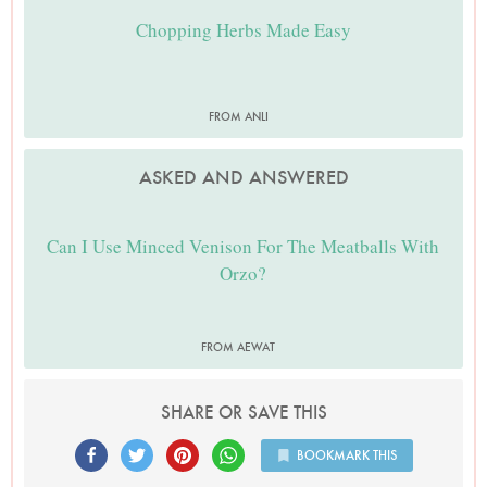
Chopping Herbs Made Easy
FROM ANLI
ASKED AND ANSWERED
Can I Use Minced Venison For The Meatballs With
Orzo?
FROM AEWAT
SHARE OR SAVE THIS
BOOKMARK THIS