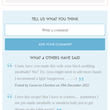
TELL US WHAT YOU THINK
ADD YOUR COMMENT
WHAT 4 OTHERS HAVE SAID
Umm, have you made this with your black pudding
meatballs? No? Try. (you might need to add more liquid.
I recommend a light Sangiovese . . . . :-)
Posted by Gavin-in-Chorlton on 19th December 2022
I love this recipe! But I have to confess… sometimes I
use pre-made meatballs or meatless balls just to get
dinner on the table easier!