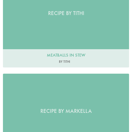
RECIPE BY TITHI
MEATBALLS IN STEW
BY TITHI
RECIPE BY MARKELLA