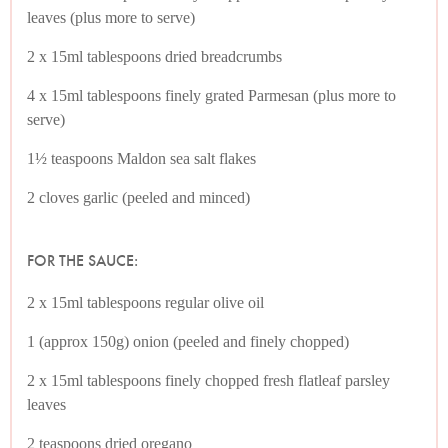
leaves (plus more to serve)
2 x 15ml tablespoons dried breadcrumbs
4 x 15ml tablespoons finely grated Parmesan (plus more to
serve)
1½ teaspoons Maldon sea salt flakes
2 cloves garlic (peeled and minced)
FOR THE SAUCE:
2 x 15ml tablespoons regular olive oil
1 (approx 150g) onion (peeled and finely chopped)
2 x 15ml tablespoons finely chopped fresh flatleaf parsley
leaves
2 teaspoons dried oregano