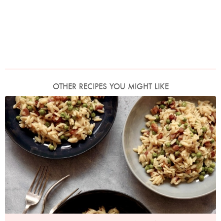
OTHER RECIPES YOU MIGHT LIKE
Photo by Petrina Tinslay