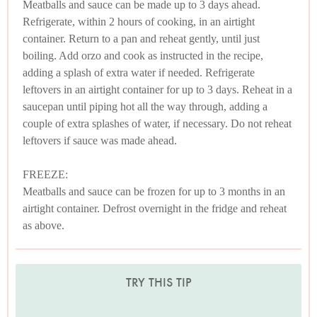
Meatballs and sauce can be made up to 3 days ahead.
Refrigerate, within 2 hours of cooking, in an airtight
container. Return to a pan and reheat gently, until just
boiling. Add orzo and cook as instructed in the recipe,
adding a splash of extra water if needed. Refrigerate
leftovers in an airtight container for up to 3 days. Reheat in a
saucepan until piping hot all the way through, adding a
couple of extra splashes of water, if necessary. Do not reheat
leftovers if sauce was made ahead.
FREEZE:
Meatballs and sauce can be frozen for up to 3 months in an
airtight container. Defrost overnight in the fridge and reheat
as above.
TRY THIS TIP