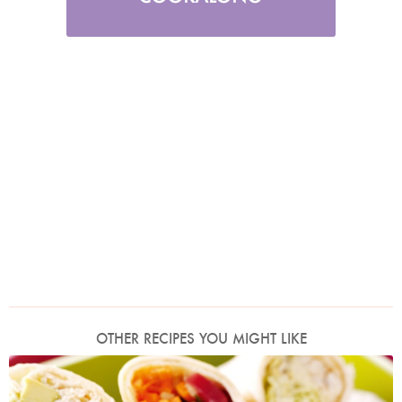
OTHER RECIPES YOU MIGHT LIKE
Photo by Lis Parsons