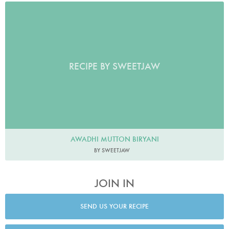
RECIPE BY SWEETJAW
AWADHI MUTTON BIRYANI
BY SWEETJAW
JOIN IN
SEND US YOUR RECIPE