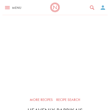
MENU
MORE RECIPES
RECIPE SEARCH