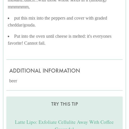
mmmmmm,
put this mix into the peppers and cover with graded
cheddar/gouda.
Put into the oven until cheese is melted: it's everyones
favorite! Cannot fail.
ADDITIONAL INFORMATION
beer
TRY THIS TIP
Latte Lipo: Exfoliate Cellulite Away With Coffee