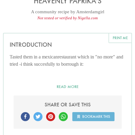
HEAVENLY PAPRIKA'S
A community recipe by
Amsterdamgirl
Not tested or verified by Nigella.com
PRINT ME
INTRODUCTION
Tasted them in a mexicanrestaurant which in "no more" and
tried -i think succesfully to borrough it:
READ MORE
SHARE OR SAVE THIS
BOOKMARK THIS