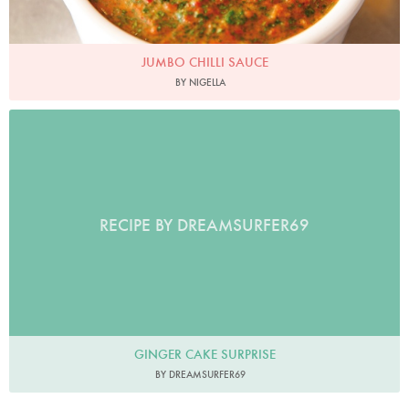
JUMBO CHILLI SAUCE
BY NIGELLA
RECIPE BY DREAMSURFER69
GINGER CAKE SURPRISE
BY DREAMSURFER69