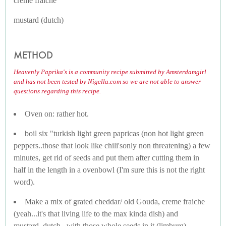
creme fraiche
mustard (dutch)
METHOD
Heavenly Paprika's is a community recipe submitted by Amsterdamgirl
and has not been tested by Nigella.com so we are not able to answer
questions regarding this recipe.
Oven on: rather hot.
boil six "turkish light green papricas (non hot light green
peppers..those that look like chili'sonly non threatening) a few
minutes, get rid of seeds and put them after cutting them in
half in the length in a ovenbowl (I'm sure this is not the right
word).
Make a mix of grated cheddar/ old Gouda, creme fraiche
(yeah...it's that living life to the max kinda dish) and
mustard..dutch...with those whole seeds in it (limburg)