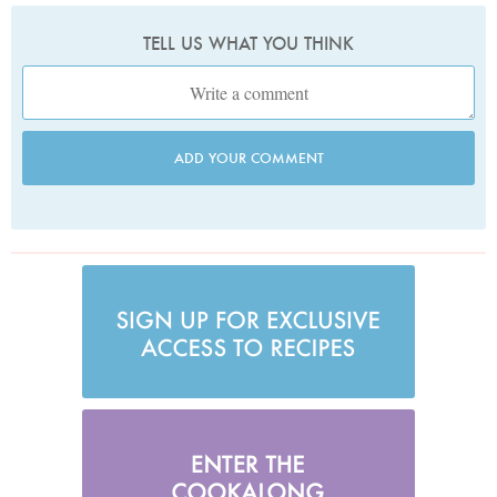
TELL US WHAT YOU THINK
ADD YOUR COMMENT