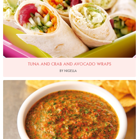
TUNA AND CRAB AND AVOCADO WRAPS
BY NIGELLA
Photo by Lis Parsons