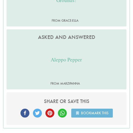
Grounds!
FROM GRACE-ELLA
ASKED AND ANSWERED
Aleppo Pepper
FROM MARZIPANNA
SHARE OR SAVE THIS
BOOKMARK THIS