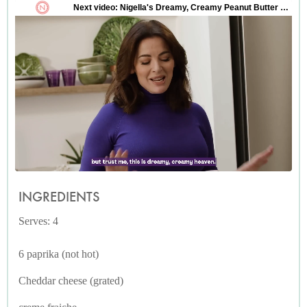
INGREDIENTS
Serves: 4
6 paprika (not hot)
Cheddar cheese (grated)