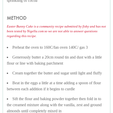
sprinkling of cocoa
METHOD
Easter Bunny Cake is a community recipe submitted by fishy and has not
been tested by Nigella.com so we are not able to answer questions
regarding this recipe.
Preheat the oven to 160C/fan oven 140C/ gas 3
Generously butter a 20cm round tin and dust with a little
flour or line with baking parchment
Cream together the butter and sugar until light and fluffy
Beat in the eggs a little at a time adding a spoon of flour
between each addition if it begins to curdle
Sift the flour and baking powder together then fold in to
the creamed mixture along with the vanilla, zest and ground
almonds until completely mixed in