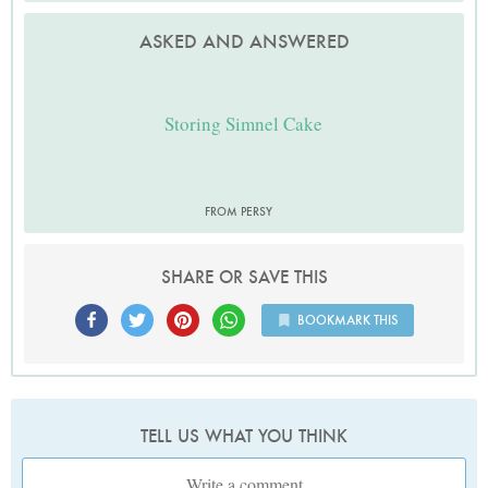
ASKED AND ANSWERED
Storing Simnel Cake
FROM PERSY
SHARE OR SAVE THIS
BOOKMARK THIS
TELL US WHAT YOU THINK