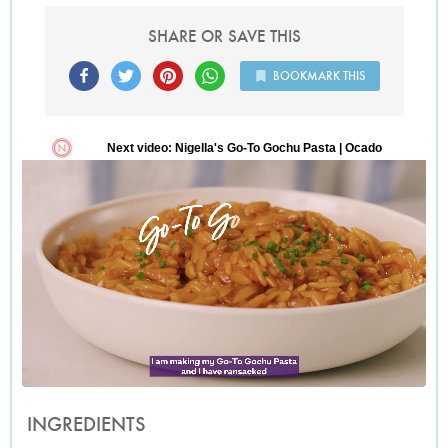
SHARE OR SAVE THIS
BOOKMARK THIS
INGREDIENTS