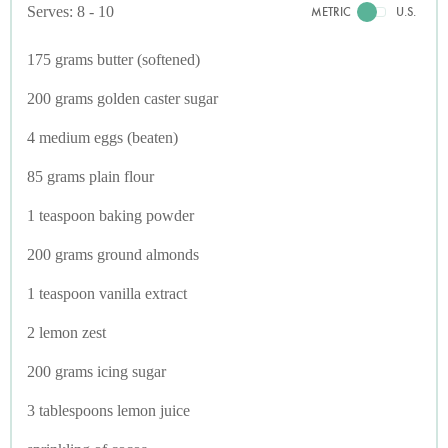
Serves: 8 - 10
METRIC
U.S.
175 grams butter (softened)
200 grams golden caster sugar
4 medium eggs (beaten)
85 grams plain flour
1 teaspoon baking powder
200 grams ground almonds
1 teaspoon vanilla extract
2 lemon zest
200 grams icing sugar
3 tablespoons lemon juice