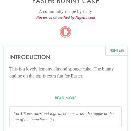
EASTER BUNNY CAKE
A community recipe by
fishy
Not tested or verified by Nigella.com
PRINT ME
INTRODUCTION
This is a lovely lemony almond sponge cake. The bunny
outline on the top is extra fun for Easter.
READ MORE
For US measures and ingredient names, use the toggle at the
top of the ingredients list.