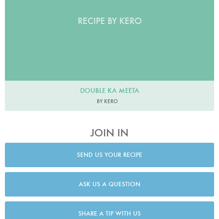
RECIPE BY KERO
DOUBLE KA MEETA
BY KERO
JOIN IN
SEND US YOUR RECIPE
ASK US A QUESTION
SHARE A TIP WITH US