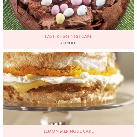
EASTER EGG NEST CAKE
BY NIGELLA
Photo by James Merrell
LEMON MERINGUE CAKE