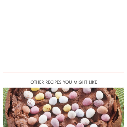
OTHER RECIPES YOU MIGHT LIKE
Photo by James Merrell