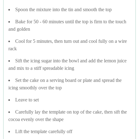
Spoon the mixture into the tin and smooth the top
Bake for 50 - 60 minutes until the top is firm to the touch
and golden
Cool for 5 minutes, then turn out and cool fully on a wire
rack
Sift the icing sugar into the bowl and add the lemon juice
and mix to a stiff spreadable icing
Set the cake on a serving board or plate and spread the
icing smoothly over the top
Leave to set
Carefully lay the template on top of the cake, then sift the
cocoa evenly over the shape
Lift the template carefully off