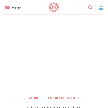
MENU
MORE RECIPES
RECIPE SEARCH