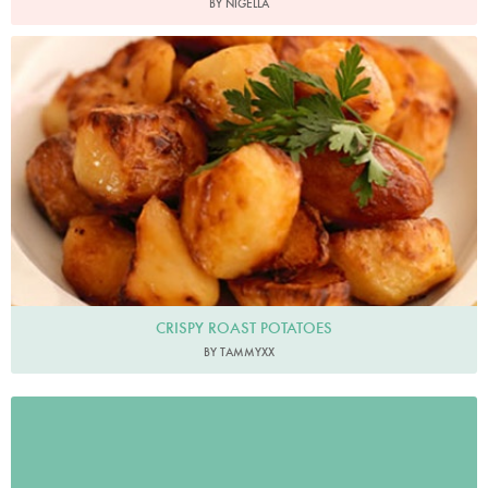
BY NIGELLA
CRISPY ROAST POTATOES
BY TAMMYXX