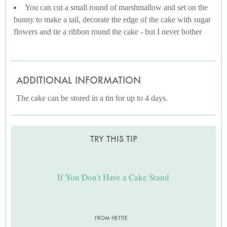
You can cut a small round of marshmallow and set on the
bunny to make a tail, decorate the edge of the cake with sugar
flowers and tie a ribbon round the cake - but I never bother
ADDITIONAL INFORMATION
The cake can be stored in a tin for up to 4 days.
TRY THIS TIP
If You Don't Have a Cake Stand
FROM HETTIE