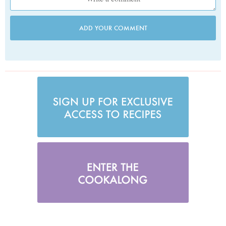
ADD YOUR COMMENT