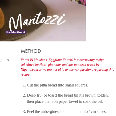
METHOD
Fattet El Makdoos (Eggplant Fatteh) is a community recipe
U.S.
submitted by Hadi_ghannam and has not been tested by
Nigella.com so we are not able to answer questions regarding this
recipe.
Cut the pitta bread into small squares.
Deep fry (or toast) the bread till it’s brown golden,
then place them on paper towel to soak the oil.
Peel the aubergines and cut them into 1cm slices.