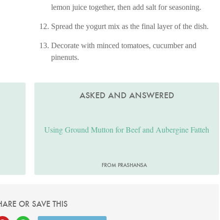
lemon juice together, then add salt for seasoning.
Spread the yogurt mix as the final layer of the dish.
Decorate with minced tomatoes, cucumber and
pinenuts.
ASKED AND ANSWERED
Using Ground Mutton for Beef and Aubergine Fatteh
FROM PRASHANSA
HARE OR SAVE THIS