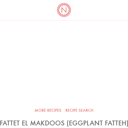
YO
LONG
LATEST
COOKBOOK CORNER
BOOKS
VIDEOS
MORE RECIPES
RECIPE SEARCH
FATTET EL MAKDOOS (EGGPLANT FATTEH