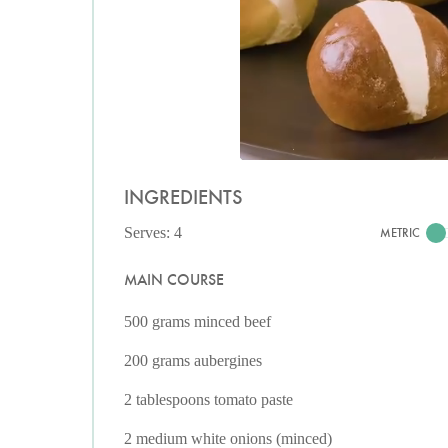
INGREDIENTS
Serves: 4
METRIC
MAIN COURSE
500 grams minced beef
200 grams aubergines
2 tablespoons tomato paste
2 medium white onions (minced)