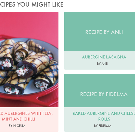
CIPES YOU MIGHT LIKE
Photo by Petrina Tinslay
RECIPE BY ANLI
AUBERGINE LASAGNA
BY ANLI
RECIPE BY FIDELMA
BAKED AUBERGINE AND CHEES
ED AUBERGINES WITH FETA,
ROLLS
MINT AND CHILLI
BY FIDELMA
BY NIGELLA