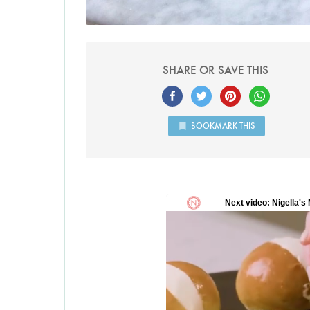
SHARE OR SAVE THIS
BOOKMARK THIS