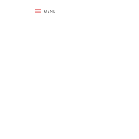
RECIPES
MENU
ASK NIGELLA.COM
TIPS
COOKA