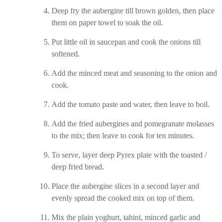
Deep fry the aubergine till brown golden, then place
them on paper towel to soak the oil.
Put little oil in saucepan and cook the onions till
softened.
Add the minced meat and seasoning to the onion and
cook.
Add the tomato paste and water, then leave to boil.
Add the fried aubergines and pomegranate molasses
to the mix; then leave to cook for ten minutes.
To serve, layer deep Pyrex plate with the toasted /
deep fried bread.
Place the aubergine slices in a second layer and
evenly spread the cooked mix on top of them.
Mix the plain yoghurt, tahini, minced garlic and