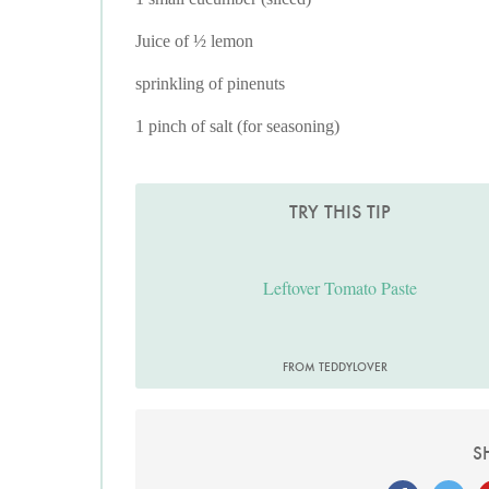
Juice of ½ lemon
sprinkling of pinenuts
1 pinch of salt (for seasoning)
TRY THIS TIP
Leftover Tomato Paste
FROM TEDDYLOVER
S