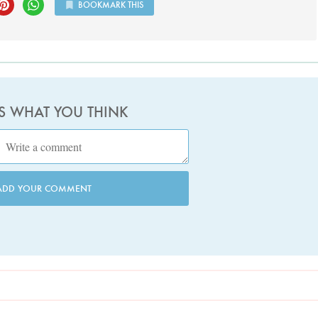
BOOKMARK THIS
US WHAT YOU THINK
ADD YOUR COMMENT