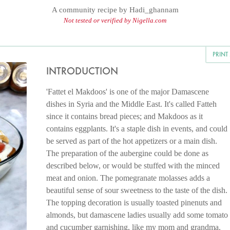
A community recipe by
Hadi_ghannam
Not tested or verified by Nigella.com
PRINT
INTRODUCTION
'Fattet el Makdoos' is one of the major Damascene
dishes in Syria and the Middle East. It's called Fatteh
since it contains bread pieces; and Makdoos as it
contains eggplants. It's a staple dish in events, and could
be served as part of the hot appetizers or a main dish.
The preparation of the aubergine could be done as
described below, or would be stuffed with the minced
meat and onion. The pomegranate molasses adds a
beautiful sense of sour sweetness to the taste of the dish.
The topping decoration is usually toasted pinenuts and
almonds, but damascene ladies usually add some tomato
and cucumber garnishing, like my mom and grandma.