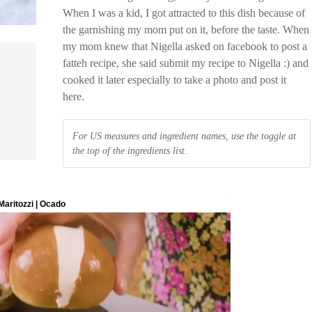
When I was a kid, I got attracted to this dish because of
the garnishing my mom put on it, before the taste. When
my mom knew that Nigella asked on facebook to post a
fatteh recipe, she said submit my recipe to Nigella :) and
cooked it later especially to take a photo and post it
here.
For US measures and ingredient names, use the toggle at
the top of the ingredients list.