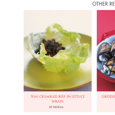
OTHER RE
Photo by Petrina Tinslay
THAI CRUMBLED BEEF IN LETTUCE
GRIDDL
WRAPS
BY NIGELLA