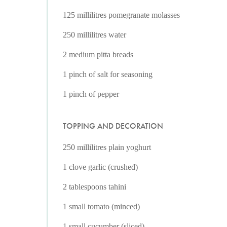
125 millilitres pomegranate molasses
250 millilitres water
2 medium pitta breads
1 pinch of salt for seasoning
1 pinch of pepper
TOPPING AND DECORATION
250 millilitres plain yoghurt
1 clove garlic (crushed)
2 tablespoons tahini
1 small tomato (minced)
1 small cucumber (sliced)