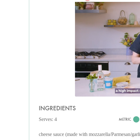
INGREDIENTS
Serves: 4
METRIC
cheese sauce (made with mozzarella/Parmesan/garl