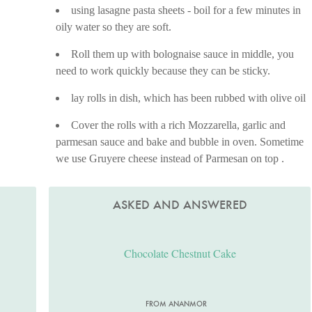
using lasagne pasta sheets - boil for a few minutes in
oily water so they are soft.
Roll them up with bolognaise sauce in middle, you
need to work quickly because they can be sticky.
lay rolls in dish, which has been rubbed with olive oil
Cover the rolls with a rich Mozzarella, garlic and
parmesan sauce and bake and bubble in oven. Sometime
we use Gruyere cheese instead of Parmesan on top .
ASKED AND ANSWERED
Chocolate Chestnut Cake
FROM ANANMOR