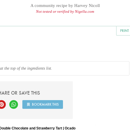
A community recipe by
Harvey Nicoll
Not tested or verified by Nigella.com
PRINT
 the top of the ingredients list.
HARE OR SAVE THIS
BOOKMARK THIS