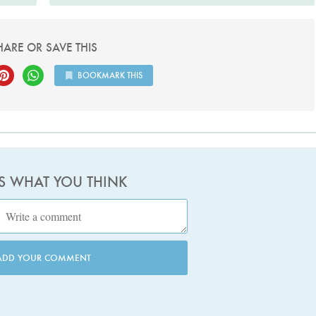
HARE OR SAVE THIS
BOOKMARK THIS
US WHAT YOU THINK
ADD YOUR COMMENT