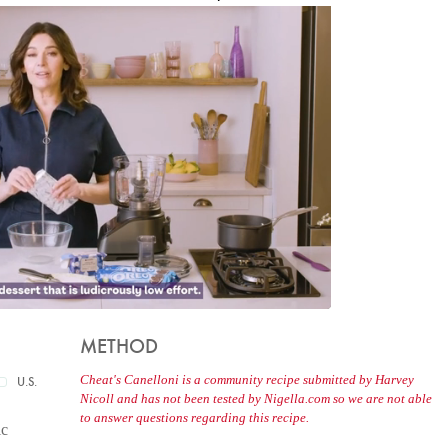
METHOD
Cheat's Canelloni is a community recipe submitted by Harvey
U.S.
Nicoll and has not been tested by Nigella.com so we are not able
to answer questions regarding this recipe.
ic