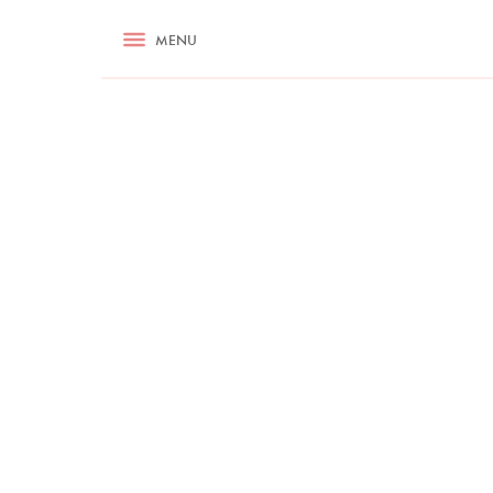
RECIPES
MENU
ASK NIGELLA.COM
TIPS
COOKA