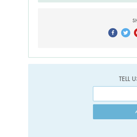
S
TELL 