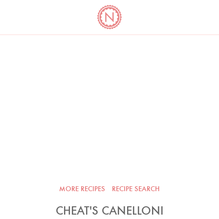
YO
LONG
LATEST
COOKBOOK CORNER
BOOKS
VIDEOS
MORE RECIPES
RECIPE SEARCH
CHEAT'S CANELLONI