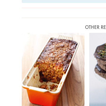
OTHER RE
Photo by Lis Parsons