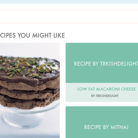
CIPES YOU MIGHT LIKE
Photo by Petrina Tinslay
RECIPE BY TRKISHDELIGH
LOW FAT MACARONI CHEESE
BY TRKISHDELIGHT
RECIPE BY MITHAI