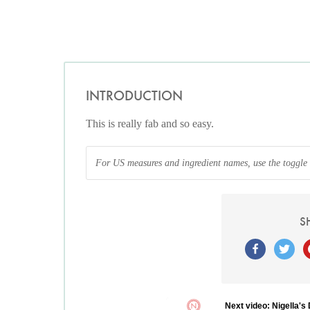
INTRODUCTION
This is really fab and so easy.
For US measures and ingredient names, use the toggle at
S