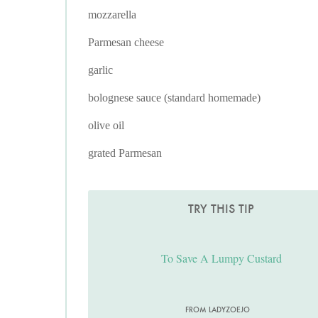
mozzarella
Parmesan cheese
garlic
bolognese sauce (standard homemade)
olive oil
grated Parmesan
TRY THIS TIP
To Save A Lumpy Custard
FROM LADYZOEJO