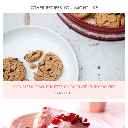
OTHER RECIPES YOU MIGHT LIKE
Photo by Keiko Oikawa
FLOURLESS PEANUT BUTTER CHOCOLATE CHIP COOKIES
BY NIGELLA
No-Churn Pomegranate Ice Cream
Photo by Lis Parsons