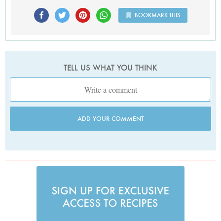
BOOKMARK THIS
TELL US WHAT YOU THINK
ADD YOUR COMMENT