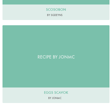
SCOSOBON
BY SGDEYNS
RECIPE BY JONMC
EGGS SCAVOK
BY JONMC