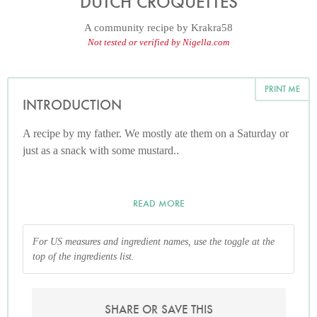
DUTCH CROQUETTES
A community recipe by
Krakra58
Not tested or verified by Nigella.com
PRINT ME
INTRODUCTION
A recipe by my father. We mostly ate them on a Saturday or
just as a snack with some mustard..
READ MORE
For US measures and ingredient names, use the toggle at the
top of the ingredients list.
SHARE OR SAVE THIS