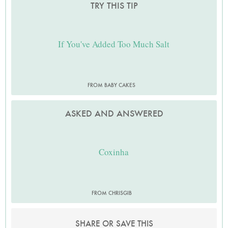
TRY THIS TIP
If You've Added Too Much Salt
FROM BABY CAKES
ASKED AND ANSWERED
Coxinha
FROM CHRISGIB
SHARE OR SAVE THIS