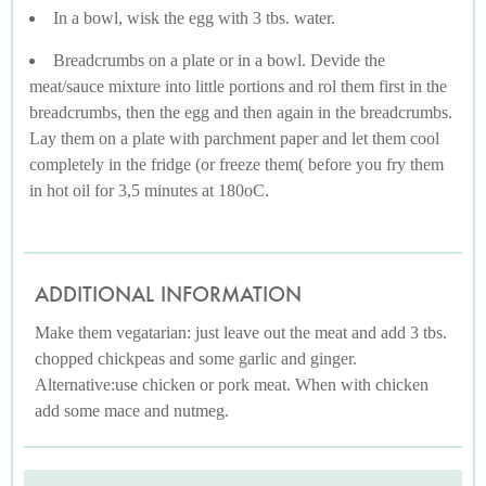
In a bowl, wisk the egg with 3 tbs. water.
Breadcrumbs on a plate or in a bowl. Devide the
meat/sauce mixture into little portions and rol them first in the
breadcrumbs, then the egg and then again in the breadcrumbs.
Lay them on a plate with parchment paper and let them cool
completely in the fridge (or freeze them( before you fry them
in hot oil for 3,5 minutes at 180oC.
ADDITIONAL INFORMATION
Make them vegatarian: just leave out the meat and add 3 tbs.
chopped chickpeas and some garlic and ginger.
Alternative:use chicken or pork meat. When with chicken
add some mace and nutmeg.