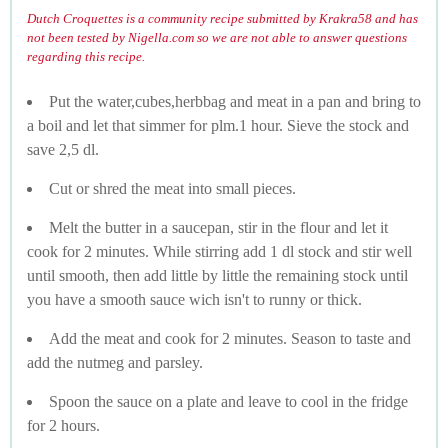
Dutch Croquettes is a community recipe submitted by Krakra58 and has
not been tested by Nigella.com so we are not able to answer questions
regarding this recipe.
Put the water,cubes,herbbag and meat in a pan and bring to
a boil and let that simmer for plm.1 hour. Sieve the stock and
save 2,5 dl.
Cut or shred the meat into small pieces.
Melt the butter in a saucepan, stir in the flour and let it
cook for 2 minutes. While stirring add 1 dl stock and stir well
until smooth, then add little by little the remaining stock until
you have a smooth sauce wich isn't to runny or thick.
Add the meat and cook for 2 minutes. Season to taste and
add the nutmeg and parsley.
Spoon the sauce on a plate and leave to cool in the fridge
for 2 hours.