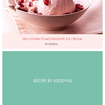
NO-CHURN POMEGRANATE ICE CREAM
BY NIGELLA
RECIPE BY SGDEYNS