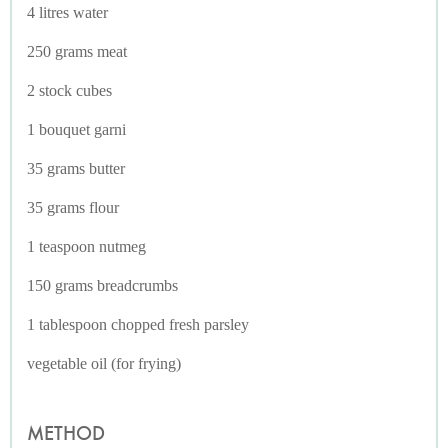
4 litres water
250 grams meat
2 stock cubes
1 bouquet garni
35 grams butter
35 grams flour
1 teaspoon nutmeg
150 grams breadcrumbs
1 tablespoon chopped fresh parsley
vegetable oil (for frying)
METHOD