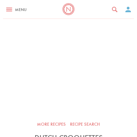
MENU
MORE RECIPES
RECIPE SEARCH