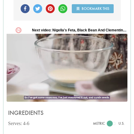
BOOKMARK THIS
INGREDIENTS
Serves: 4-6
METRIC
U.S.