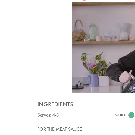
INGREDIENTS
Serves: 4-6
METRIC
FOR THE MEAT SAUCE