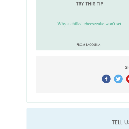
TRY THIS TIP
Why a chilled cheesecake won't set.
FROM LACOLINA
S
TELL 