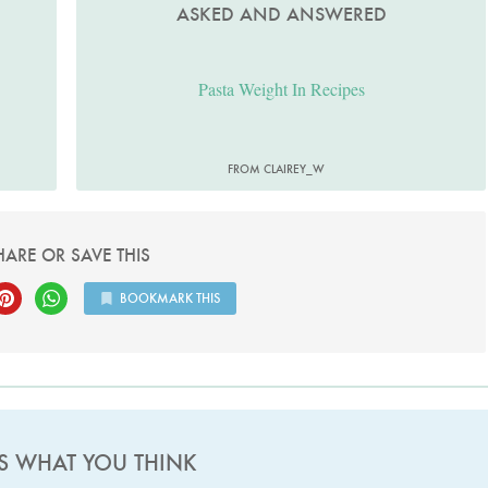
ASKED AND ANSWERED
Pasta Weight In Recipes
FROM CLAIREY_W
HARE OR SAVE THIS
BOOKMARK THIS
US WHAT YOU THINK