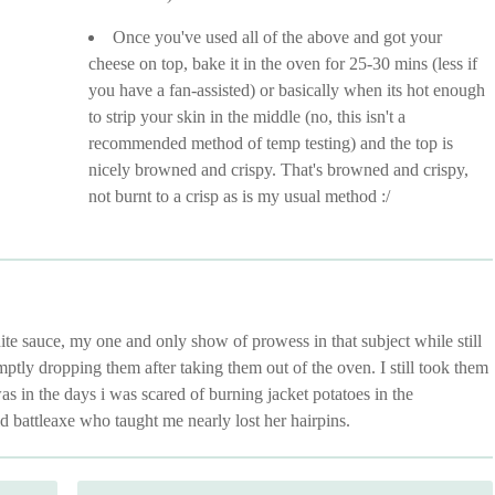
Once you've used all of the above and got your
cheese on top, bake it in the oven for 25-30 mins (less if
you have a fan-assisted) or basically when its hot enough
to strip your skin in the middle (no, this isn't a
recommended method of temp testing) and the top is
nicely browned and crispy. That's browned and crispy,
not burnt to a crisp as is my usual method :/
e sauce, my one and only show of prowess in that subject while still
ptly dropping them after taking them out of the oven. I still took them
in the days i was scared of burning jacket potatoes in the
 battleaxe who taught me nearly lost her hairpins.