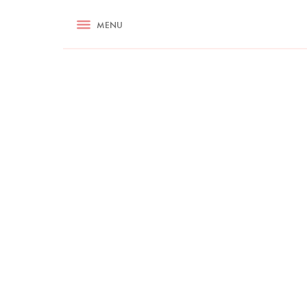
RECIPES
MENU
ASK NIGELLA.COM
TIPS
COOKA