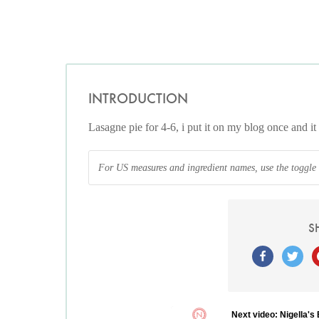
INTRODUCTION
Lasagne pie for 4-6, i put it on my blog once and it 
For US measures and ingredient names, use the toggle at
S