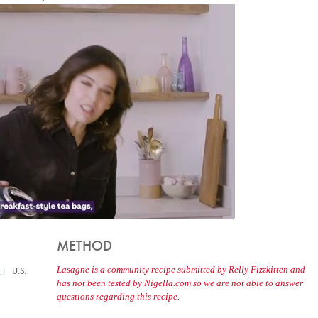
METHOD
Lasagne is a community recipe submitted by Relly Fizzkitten and
U.S.
has not been tested by Nigella.com so we are not able to answer
questions regarding this recipe.