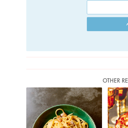
OTHER RE
Photo by Jonathan Lovekin