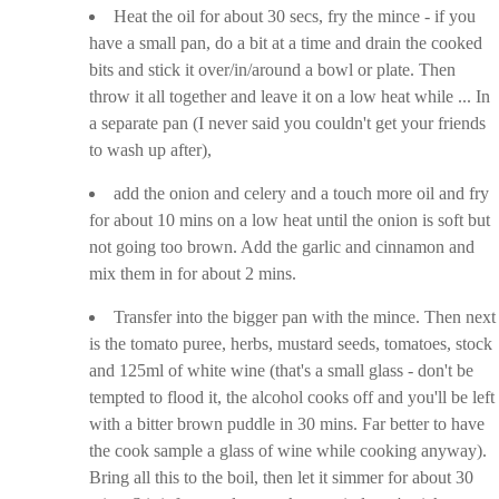
Heat the oil for about 30 secs, fry the mince - if you
have a small pan, do a bit at a time and drain the cooked
bits and stick it over/in/around a bowl or plate. Then
throw it all together and leave it on a low heat while ... In
a separate pan (I never said you couldn't get your friends
to wash up after),
add the onion and celery and a touch more oil and fry
for about 10 mins on a low heat until the onion is soft but
not going too brown. Add the garlic and cinnamon and
mix them in for about 2 mins.
Transfer into the bigger pan with the mince. Then next
is the tomato puree, herbs, mustard seeds, tomatoes, stock
and 125ml of white wine (that's a small glass - don't be
tempted to flood it, the alcohol cooks off and you'll be left
with a bitter brown puddle in 30 mins. Far better to have
the cook sample a glass of wine while cooking anyway).
Bring all this to the boil, then let it simmer for about 30