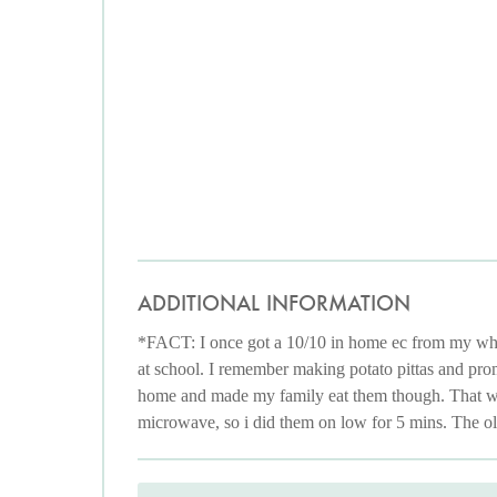
ADDITIONAL INFORMATION
*FACT: I once got a 10/10 in home ec from my whit
at school. I remember making potato pittas and prom
home and made my family eat them though. That was 
microwave, so i did them on low for 5 mins. The old