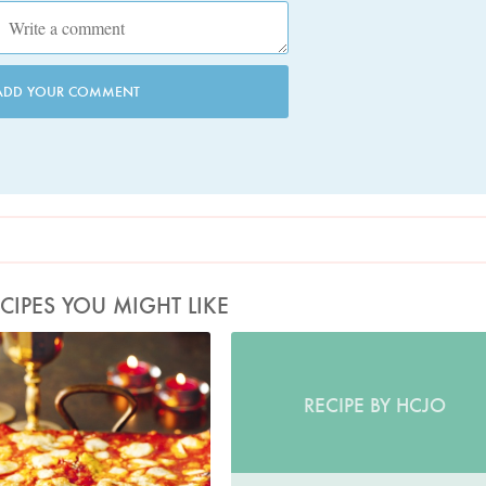
ADD YOUR COMMENT
CIPES YOU MIGHT LIKE
Photo by Lis Parsons
RECIPE BY HCJO