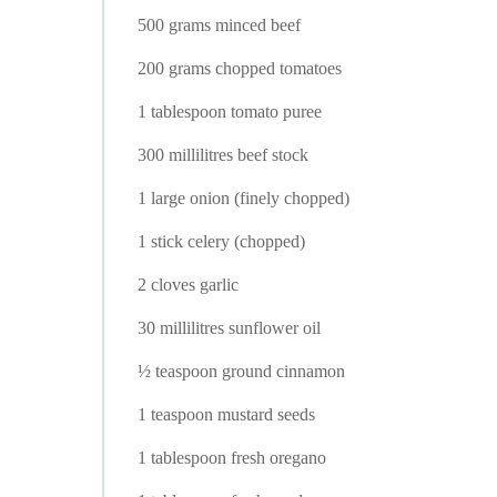
500 grams minced beef
200 grams chopped tomatoes
1 tablespoon tomato puree
300 millilitres beef stock
1 large onion (finely chopped)
1 stick celery (chopped)
2 cloves garlic
30 millilitres sunflower oil
½ teaspoon ground cinnamon
1 teaspoon mustard seeds
1 tablespoon fresh oregano