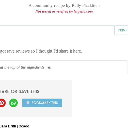
A community recipe by
Relly Fizzkitten
Not tested or verified by Nigella.com
PRINT
got rave reviews so I thought I'd share it here.
 the top of the ingredients list.
HARE OR SAVE THIS
BOOKMARK THIS