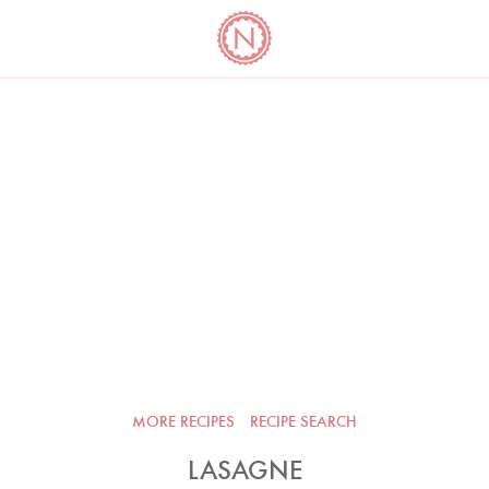
YO
LONG
LATEST
COOKBOOK CORNER
BOOKS
VIDEOS
MORE RECIPES
RECIPE SEARCH
LASAGNE