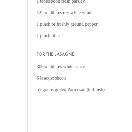
1 tablespoon fresh parsley
125 millilitres dry white wine
1 pinch of freshly ground pepper
1 pinch of salt
FOR THE LASAGNE
300 millilitres white sauce
6 lasagne sheets
55 grams grated Parmesan (to finish)