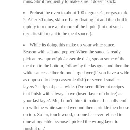
mins. Stir it frequently to make sure it doesn't stick.
Preheat the oven to about 190 degrees C, or gas mark
5. After 30 mins, skim off any floating fat and then boil it
rapidly to reduce a lot more of the liquid (but not so its
dry - its still meant to be meat sauce!).
While its doing this make up your white sauce.
Season with salt and pepper. When the sauce is ready
pick an ovenproof pie/casserole dish, spoon some of the
meat on to the bottom, follow by the lasagne, and then the
white sauce - either do one large layer (if you have a wide
as opposed to deep casserole dish) or several smaller
layers 2 strips of pasta wide. (I've seen different recipes
that finish with 'always have (insert layer of choice) as
your last layer'. Me, I don't think it matters. I usually end
up with the white sauce layer and then sprinkle the cheese
on top. So far, touch wood, no-one has ever refused to
dine at my table because I picked the wrong layer to
finish it on.)