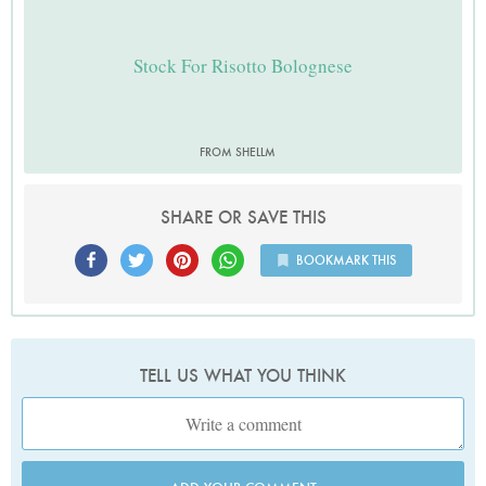
Stock For Risotto Bolognese
FROM SHELLM
SHARE OR SAVE THIS
BOOKMARK THIS
TELL US WHAT YOU THINK