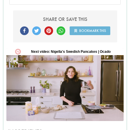
SHARE OR SAVE THIS
BOOKMARK THIS