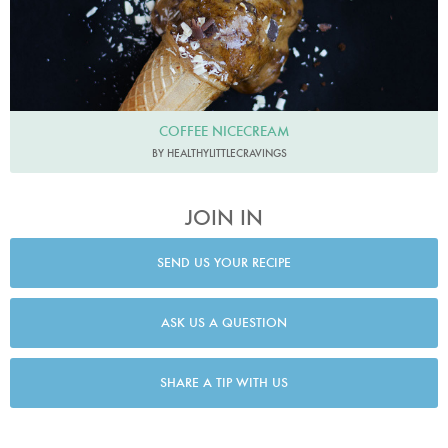
COFFEE NICECREAM
BY HEALTHYLITTLECRAVINGS
JOIN IN
SEND US YOUR RECIPE
ASK US A QUESTION
SHARE A TIP WITH US