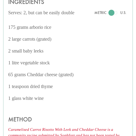
INGREDIENTS
Serves: 2, but can be easily double
METRIC
U.S.
175 grams arborio rice
2 large carrots (grated)
2 small baby leeks
1 litre vegetable stock
65 grams Cheddar cheese (grated)
1 teaspoon dried thyme
1 glass white wine
METHOD
Caramelised Carrot Risotto With Leek and Cheddar Cheese is a
community recipe submitted by Sophfarr and has not been tested by