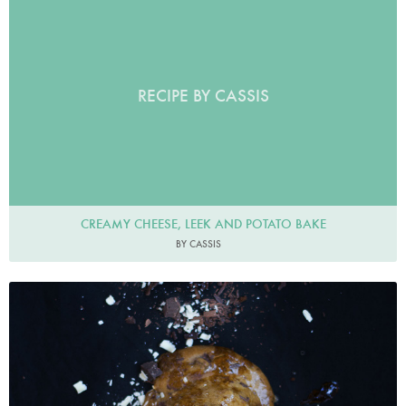
RECIPE BY CASSIS
CREAMY CHEESE, LEEK AND POTATO BAKE
BY CASSIS
healthylittlecravings