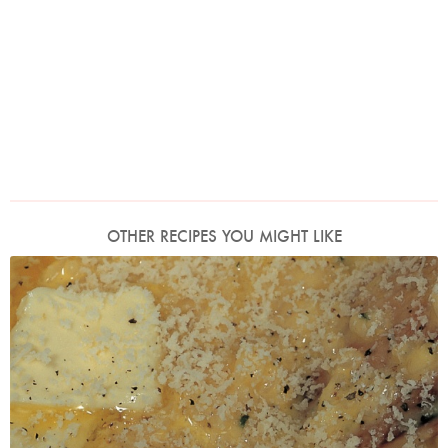
OTHER RECIPES YOU MIGHT LIKE
Photo by Francesca Yorke