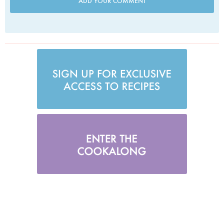
ADD YOUR COMMENT