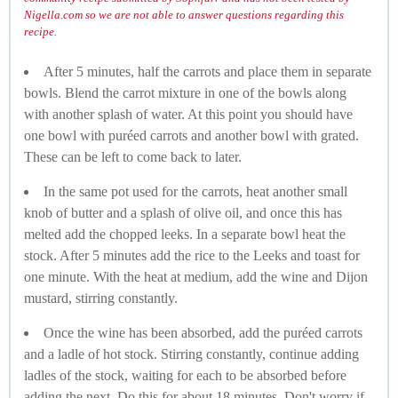
Nigella.com so we are not able to answer questions regarding this
recipe.
After 5 minutes, half the carrots and place them in separate
bowls. Blend the carrot mixture in one of the bowls along
with another splash of water. At this point you should have
one bowl with puréed carrots and another bowl with grated.
These can be left to come back to later.
In the same pot used for the carrots, heat another small
knob of butter and a splash of olive oil, and once this has
melted add the chopped leeks. In a separate bowl heat the
stock. After 5 minutes add the rice to the Leeks and toast for
one minute. With the heat at medium, add the wine and Dijon
mustard, stirring constantly.
Once the wine has been absorbed, add the puréed carrots
and a ladle of hot stock. Stirring constantly, continue adding
ladles of the stock, waiting for each to be absorbed before
adding the next. Do this for about 18 minutes. Don't worry if