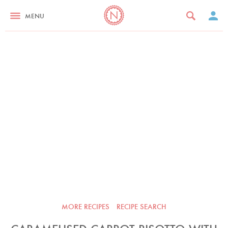
MENU
MORE RECIPES
RECIPE SEARCH