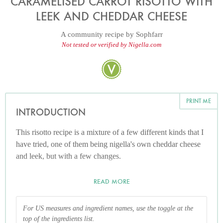
CARAMELISED CARROT RISOTTO WITH
LEEK AND CHEDDAR CHEESE
A community recipe by
Sophfarr
Not tested or verified by Nigella.com
PRINT ME
INTRODUCTION
This risotto recipe is a mixture of a few different kinds that I
have tried, one of them being nigella's own cheddar cheese
and leek, but with a few changes.
READ MORE
For US measures and ingredient names, use the toggle at the
top of the ingredients list.