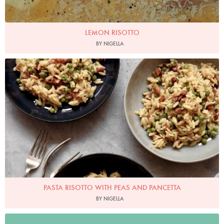
LEMON RISOTTO
BY NIGELLA
Photo by Petrina Tinslay
PASTA RISOTTO WITH PEAS AND PANCETTA
BY NIGELLA