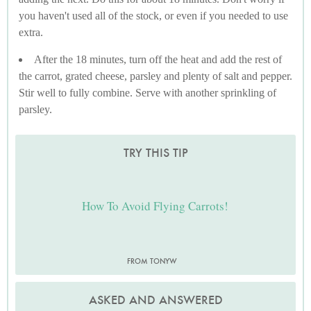
you haven't used all of the stock, or even if you needed to use
extra.
After the 18 minutes, turn off the heat and add the rest of
the carrot, grated cheese, parsley and plenty of salt and pepper.
Stir well to fully combine. Serve with another sprinkling of
parsley.
TRY THIS TIP
How To Avoid Flying Carrots!
FROM TONYW
ASKED AND ANSWERED