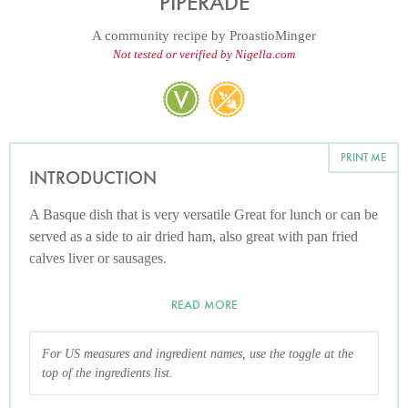
PIPERADE
A community recipe by
ProastioMinger
Not tested or verified by Nigella.com
PRINT ME
INTRODUCTION
A Basque dish that is very versatile Great for lunch or can be
served as a side to air dried ham, also great with pan fried
calves liver or sausages.
READ MORE
For US measures and ingredient names, use the toggle at the
top of the ingredients list.