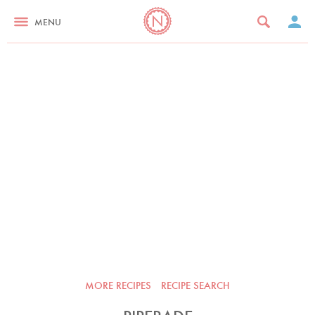
MENU
MORE RECIPES
RECIPE SEARCH