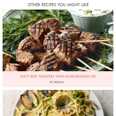
OTHER RECIPES YOU MIGHT LIKE
Photo by Lis Parsons
JUICY BEEF SKEWERS WITH HORSERADISH DIP
BY NIGELLA
Photo by Jonathan Lovekin