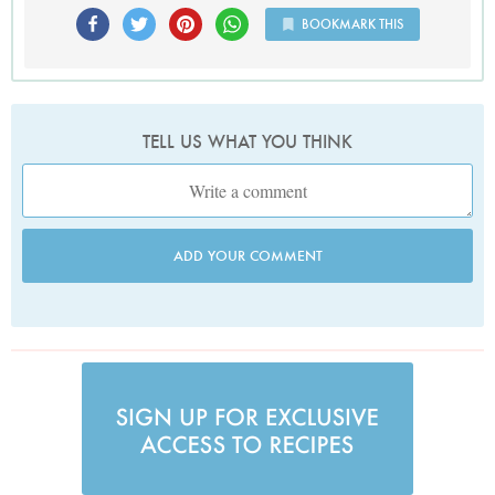
BOOKMARK THIS
TELL US WHAT YOU THINK
ADD YOUR COMMENT