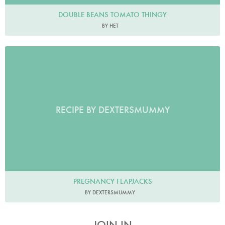
DOUBLE BEANS TOMATO THINGY
BY HET
RECIPE BY DEXTERSMUMMY
PREGNANCY FLAPJACKS
BY DEXTERSMUMMY
JOIN IN