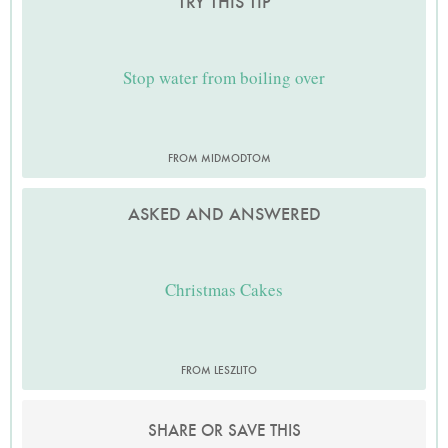
TRY THIS TIP
Stop water from boiling over
FROM MIDMODTOM
ASKED AND ANSWERED
Christmas Cakes
FROM LESZLITO
SHARE OR SAVE THIS