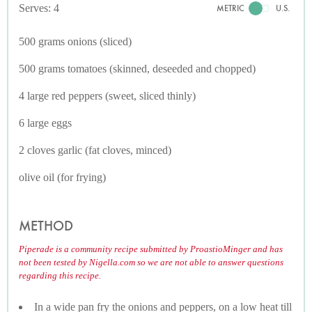
Serves: 4
METRIC
U.S.
500 grams onions (sliced)
500 grams tomatoes (skinned, deseeded and chopped)
4 large red peppers (sweet, sliced thinly)
6 large eggs
2 cloves garlic (fat cloves, minced)
olive oil (for frying)
METHOD
Piperade is a community recipe submitted by ProastioMinger and has
not been tested by Nigella.com so we are not able to answer questions
regarding this recipe.
In a wide pan fry the onions and peppers, on a low heat till