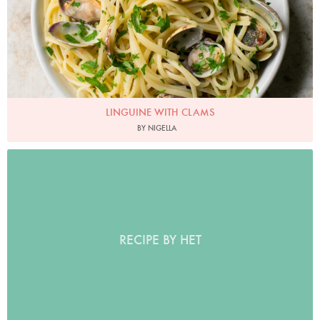
LINGUINE WITH CLAMS
BY NIGELLA
RECIPE BY HET