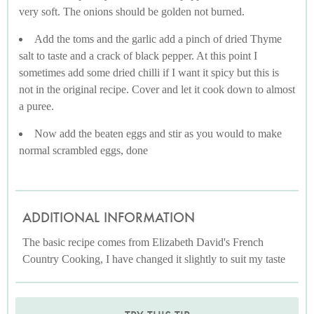
very soft. The onions should be golden not burned.
Add the toms and the garlic add a pinch of dried Thyme
salt to taste and a crack of black pepper. At this point I
sometimes add some dried chilli if I want it spicy but this is
not in the original recipe. Cover and let it cook down to almost
a puree.
Now add the beaten eggs and stir as you would to make
normal scrambled eggs, done
ADDITIONAL INFORMATION
The basic recipe comes from Elizabeth David's French
Country Cooking, I have changed it slightly to suit my taste