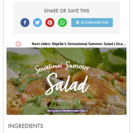
SHARE OR SAVE THIS
BOOKMARK THIS
INGREDIENTS