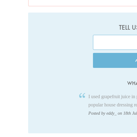
TELL 
WHA
I used grapefruit juice in
popular house dressing r
Posted by eddy_ on 18th Ju