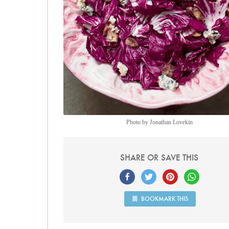
Photo by Jonathan Lovekin
SHARE OR SAVE THIS
BOOKMARK THIS