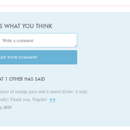
US WHAT YOU THINK
ADD YOUR COMMENT
T 1 OTHER HAS SAID
 place of orange juice and it tasted divine. A truly
eally! Thank you, Nigella!
ly 2019