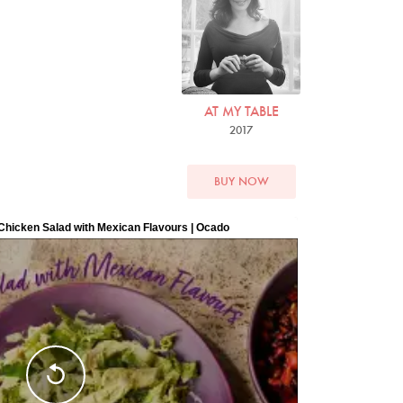
Photo by David Ellis
AT MY TABLE
2017
BUY NOW