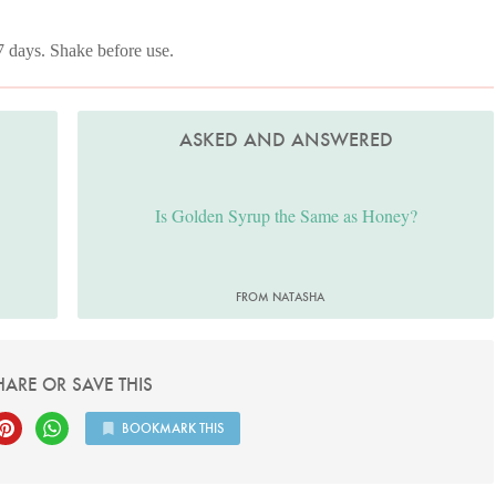
 7 days. Shake before use.
ASKED AND ANSWERED
Is Golden Syrup the Same as Honey?
FROM NATASHA
HARE OR SAVE THIS
BOOKMARK THIS