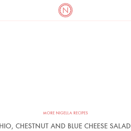
YO
LONG
LATEST
COOKBOOK CORNER
BOOKS
VIDEOS
MORE NIGELLA RECIPES
HIO, CHESTNUT AND BLUE CHEESE SALAD