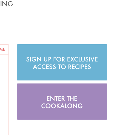
SING
 ME