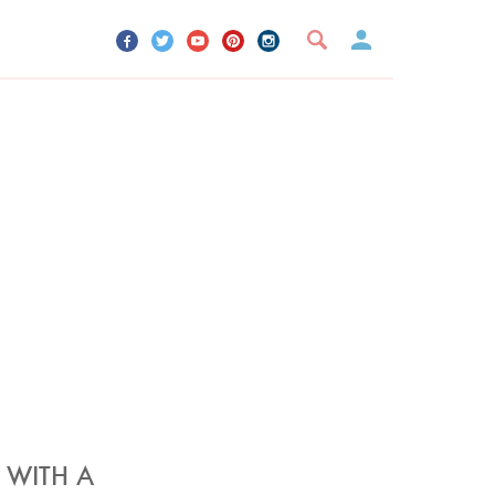
UR ACCOUNT
YOUR BOOKMARKS
SIGN OUT
 WITH A