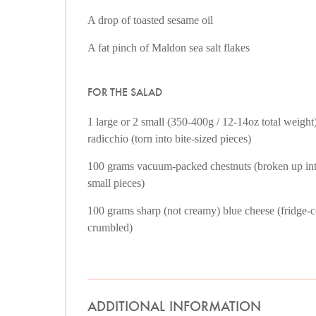
A drop of toasted sesame oil
A fat pinch of Maldon sea salt flakes
FOR THE SALAD
1 large or 2 small (350-400g / 12-14oz total weight
radicchio (torn into bite-sized pieces)
100 grams vacuum-packed chestnuts (broken up in
small pieces)
100 grams sharp (not creamy) blue cheese (fridge-c
crumbled)
ADDITIONAL INFORMATION