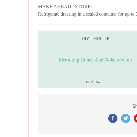
MAKE AHEAD / STORE:
Refrigerate dressing in a sealed container for up to
TRY THIS TIP
Measuring Honey And Golden Syrup
FROM DAVE.
S