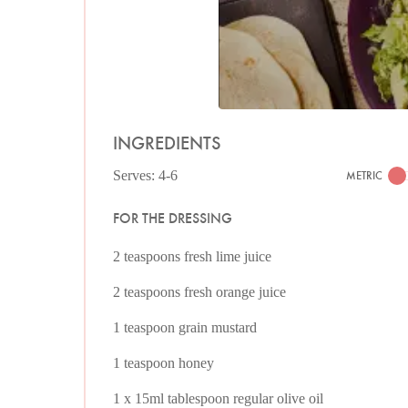
INGREDIENTS
Serves: 4-6
METRIC
FOR THE DRESSING
2 teaspoons fresh lime juice
2 teaspoons fresh orange juice
1 teaspoon grain mustard
1 teaspoon honey
1 x 15ml tablespoon regular olive oil