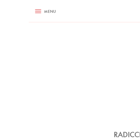
RECIPES
MENU
ASK NIGELLA.COM
TIPS
COOKA
RADICC