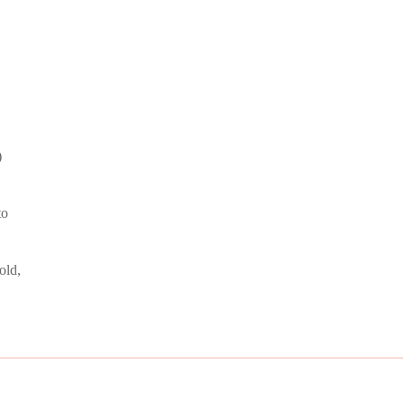
)
to
old,