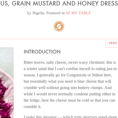
RUS, GRAIN MUSTARD AND HONEY DRES
by
Nigella
. Featured in
AT MY TABLE
PRINT
INTRODUCTION
Bitter leaves, salty cheese, sweet waxy chestnuts: this is
a winter salad that I can't confine myself to eating just in
season. I generally go for Gorgonzola or Stilton here,
but essentially what you need is blue cheese that will
crumble well without going into buttery clumps. And
while I would never normally condone putting either in
the fridge, here the cheese must be cold so that you can
crumble it.
I make this dressing — which truly deserves stand-alone