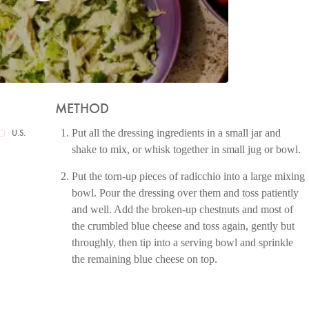
METHOD
Put all the dressing ingredients in a small jar and
U.S.
shake to mix, or whisk together in small jug or bowl.
Put the torn-up pieces of radicchio into a large mixing
bowl. Pour the dressing over them and toss patiently
and well. Add the broken-up chestnuts and most of
the crumbled blue cheese and toss again, gently but
throughly, then tip into a serving bowl and sprinkle
the remaining blue cheese on top.