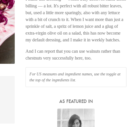
billing — a lot. It's perfect with all robust bitter leaves,
but, used a little more sparingly, also with any lettuce
with a bit of crunch to it. When I want more than just a
sprinkle of salt, a spritz of lemon juice and a glug of
extra-virgin olive oil on a salad, this has now become
my default dressing, and I make it in weekly batches.
And I can report that you can use walnuts rather than
chestnuts very successfully here, too.
For US measures and ingredient names, use the toggle at
the top of the ingredients list.
AS FEATURED IN