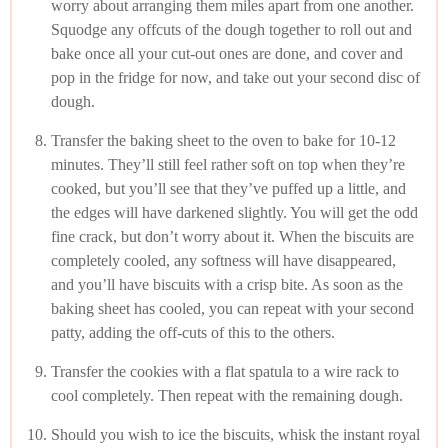
worry about arranging them miles apart from one another.
Squodge any offcuts of the dough together to roll out and
bake once all your cut-out ones are done, and cover and
pop in the fridge for now, and take out your second disc of
dough.
Transfer the baking sheet to the oven to bake for 10-12
minutes. They’ll still feel rather soft on top when they’re
cooked, but you’ll see that they’ve puffed up a little, and
the edges will have darkened slightly. You will get the odd
fine crack, but don’t worry about it. When the biscuits are
completely cooled, any softness will have disappeared,
and you’ll have biscuits with a crisp bite. As soon as the
baking sheet has cooled, you can repeat with your second
patty, adding the off-cuts of this to the others.
Transfer the cookies with a flat spatula to a wire rack to
cool completely. Then repeat with the remaining dough.
Should you wish to ice the biscuits, whisk the instant royal