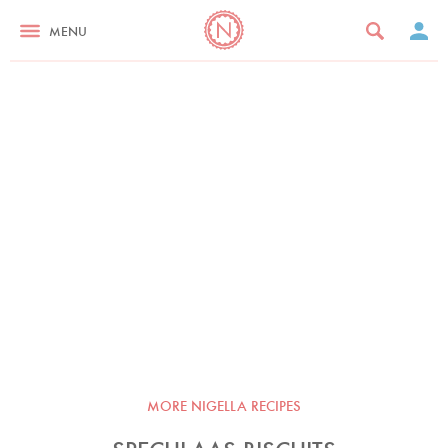
MENU
MORE NIGELLA RECIPES