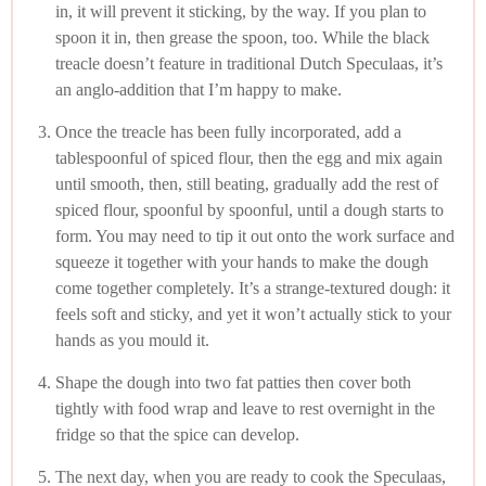
in, it will prevent it sticking, by the way. If you plan to
spoon it in, then grease the spoon, too. While the black
treacle doesn’t feature in traditional Dutch Speculaas, it’s
an anglo-addition that I’m happy to make.
Once the treacle has been fully incorporated, add a
tablespoonful of spiced flour, then the egg and mix again
until smooth, then, still beating, gradually add the rest of
spiced flour, spoonful by spoonful, until a dough starts to
form. You may need to tip it out onto the work surface and
squeeze it together with your hands to make the dough
come together completely. It’s a strange-textured dough: it
feels soft and sticky, and yet it won’t actually stick to your
hands as you mould it.
Shape the dough into two fat patties then cover both
tightly with food wrap and leave to rest overnight in the
fridge so that the spice can develop.
The next day, when you are ready to cook the Speculaas,