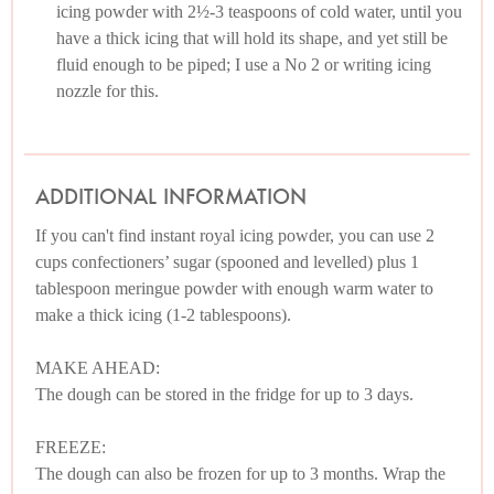
icing powder with 2½-3 teaspoons of cold water, until you
have a thick icing that will hold its shape, and yet still be
fluid enough to be piped; I use a No 2 or writing icing
nozzle for this.
ADDITIONAL INFORMATION
If you can't find instant royal icing powder, you can use 2
cups confectioners’ sugar (spooned and levelled) plus 1
tablespoon meringue powder with enough warm water to
make a thick icing (1-2 tablespoons).
MAKE AHEAD:
The dough can be stored in the fridge for up to 3 days.
FREEZE:
The dough can also be frozen for up to 3 months. Wrap the