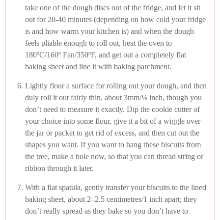
take one of the dough discs out of the fridge, and let it sit
out for 20-40 minutes (depending on how cold your fridge
is and how warm your kitchen is) and when the dough
feels pliable enough to roll out, heat the oven to
180ºC/160º Fan/350ºF, and get out a completely flat
baking sheet and line it with baking parchment.
Lightly flour a surface for rolling out your dough, and then
duly roll it out fairly thin, about 3mm/⅛ inch, though you
don’t need to measure it exactly. Dip the cookie cutter of
your choice into some flour, give it a bit of a wiggle over
the jar or packet to get rid of excess, and then cut out the
shapes you want. If you want to hang these biscuits from
the tree, make a hole now, so that you can thread string or
ribbon through it later.
With a flat spatula, gently transfer your biscuits to the lined
baking sheet, about 2–2.5 centimetres/1 inch apart; they
don’t really spread as they bake so you don’t have to