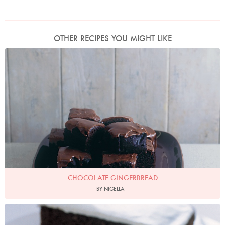
OTHER RECIPES YOU MIGHT LIKE
Photo by James Merrell
CHOCOLATE GINGERBREAD
BY NIGELLA
Photo by Petrina Tinslay