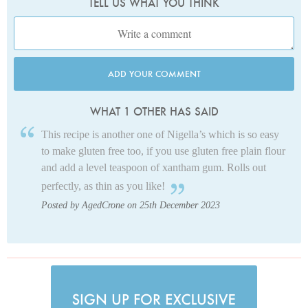
TELL US WHAT YOU THINK
ADD YOUR COMMENT
WHAT 1 OTHER HAS SAID
This recipe is another one of Nigella’s which is so easy
to make gluten free too, if you use gluten free plain flour
and add a level teaspoon of xantham gum. Rolls out
perfectly, as thin as you like!
Posted by AgedCrone on 25th December 2023