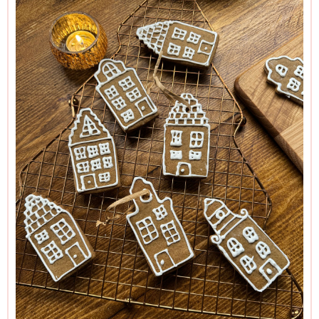
hands on some cookie cutters in the shape of those narrow
17th century houses that line the canals of Amsterdam, and
this was too good an opportunity to miss. (It might interest
you to know that the narrowness of the houses wasn’t a
purely decorative architectural feature, but due to the fact
that the wider the frontage, the more tax was levied on it.) I
also have a special tulip cutter in my collection, and I cut out
some Speculaas with these, too. But any Christmassy shape
will look charming, and hearts always look lovely.
Strictly speaking, these shouldn’t be iced, but if I don’t try
and do some sort of basic window shapes with a tube of
squeezy white icing on the biscuits made with my
Amsterdam-house cutters, they do rather look like
gingerbread tombstones. So I ice — if sketchily — the
biscuits shaped like Amsterdam houses (using instant royal
icing powder, though you can find a
recipe for royal icing
here
and leave the tulip ones bare and beautiful, not least
because these Speculaas just so happen to make cheese