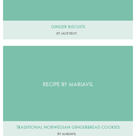
GINGER BISCUITS
BY JACKYBOY
RECIPE BY MARIAVIL
TRADITIONAL NORWEGIAN GINGERBREAD COOKIES
BY MARIAVIL