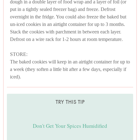
dough in a double layer of food wrap and a layer of foil (or
put in a tightly sealed freezer bag) and freeze. Defrost
overnight in the fridge. You could also freeze the baked but
un-iced cookies in an airtight container for up to 3 months.
Stack the cookies with parchment in between each layer.
Defrost on a wire rack for 1-2 hours at room temperature.
STORE:
The baked cookies will keep in an airtight container for up to
a week (they soften a little bit after a few days, especially if
iced).
TRY THIS TIP
Don't Get Your Spices Humidified