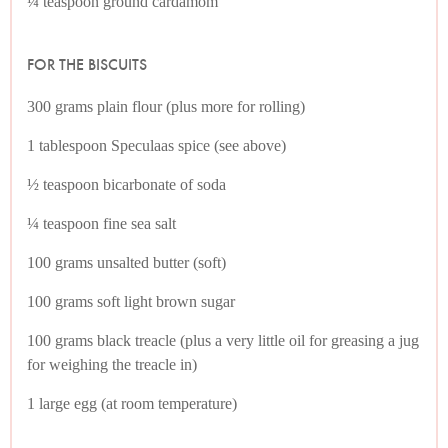
¼ teaspoon ground cardamom
FOR THE BISCUITS
300 grams plain flour (plus more for rolling)
1 tablespoon Speculaas spice (see above)
½ teaspoon bicarbonate of soda
¼ teaspoon fine sea salt
100 grams unsalted butter (soft)
100 grams soft light brown sugar
100 grams black treacle (plus a very little oil for greasing a jug
for weighing the treacle in)
1 large egg (at room temperature)