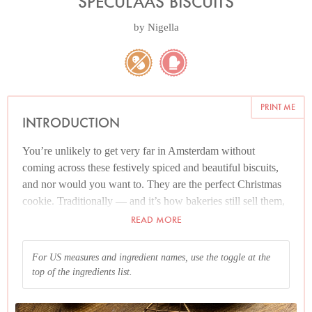
SPECULAAS BISCUITS
by
Nigella
PRINT ME
INTRODUCTION
You’re unlikely to get very far in Amsterdam without
coming across these festively spiced and beautiful biscuits,
and nor would you want to. They are the perfect Christmas
cookie. Traditionally — and it’s how bakeries still sell them,
though they’re made less and less at home — they’re made
READ MORE
by pressing the dough onto carved wooden moulds, which
give the biscuits the look of edible Christmas cameos, but
For US measures and ingredient names, use the toggle at the
you don’t have to ‘print’ them (as it’s called) but can cheerily
top of the ingredients list.
roll out the dough and turn them into biscuits with a cookie
cutter. This, indeed, is what I do. Some time ago, I got my