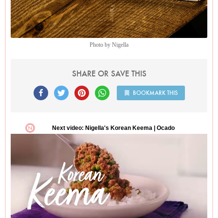
biscuits of utter, unparalleled gorgeousness.
Photo by Nigella
SHARE OR SAVE THIS
BOOKMARK THIS
Photo by Nigella