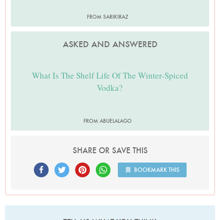
FROM SARIKIRAZ
ASKED AND ANSWERED
What Is The Shelf Life Of The Winter-Spiced
Vodka?
FROM ABUELALAGO
SHARE OR SAVE THIS
BOOKMARK THIS