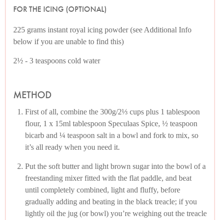
FOR THE ICING (OPTIONAL)
225 grams instant royal icing powder (see Additional Info
below if you are unable to find this)
2½ - 3 teaspoons cold water
METHOD
First of all, combine the 300g/2⅓ cups plus 1 tablespoon
flour, 1 x 15ml tablespoon Speculaas Spice, ½ teaspoon
bicarb and ¼ teaspoon salt in a bowl and fork to mix, so
it’s all ready when you need it.
Put the soft butter and light brown sugar into the bowl of a
freestanding mixer fitted with the flat paddle, and beat
until completely combined, light and fluffy, before
gradually adding and beating in the black treacle; if you
lightly oil the jug (or bowl) you’re weighing out the treacle