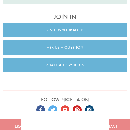
JOIN IN
SEND US YOUR RECIPE
ASK US A QUESTION
SHARE A TIP WITH US
FOLLOW NIGELLA ON
TERMS
PRIVACY
COOKIES
ADVERTISERS
CONTACT