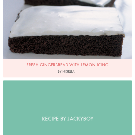
FRESH GINGERBREAD WITH LEMON ICING
BY NIGELLA
RECIPE BY JACKYBOY