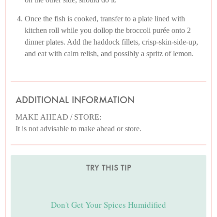
Once the fish is cooked, transfer to a plate lined with
kitchen roll while you dollop the broccoli purée onto 2
dinner plates. Add the haddock fillets, crisp-skin-side-up,
and eat with calm relish, and possibly a spritz of lemon.
ADDITIONAL INFORMATION
MAKE AHEAD / STORE:
It is not advisable to make ahead or store.
TRY THIS TIP
Don't Get Your Spices Humidified