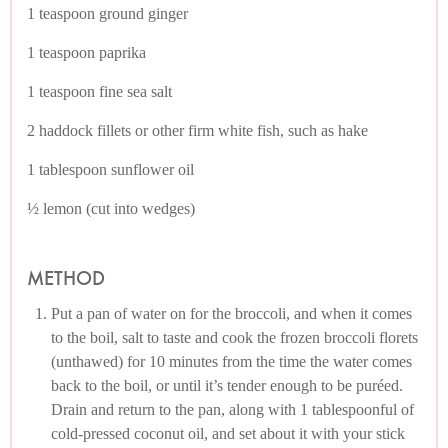
1 teaspoon ground ginger
1 teaspoon paprika
1 teaspoon fine sea salt
2 haddock fillets or other firm white fish, such as hake
1 tablespoon sunflower oil
½ lemon (cut into wedges)
METHOD
Put a pan of water on for the broccoli, and when it comes
to the boil, salt to taste and cook the frozen broccoli florets
(unthawed) for 10 minutes from the time the water comes
back to the boil, or until it’s tender enough to be puréed.
Drain and return to the pan, along with 1 tablespoonful of
cold-pressed coconut oil, and set about it with your stick