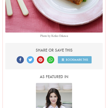
Photo by Keiko Oikawa
SHARE OR SAVE THIS
BOOKMARK THIS
AS FEATURED IN