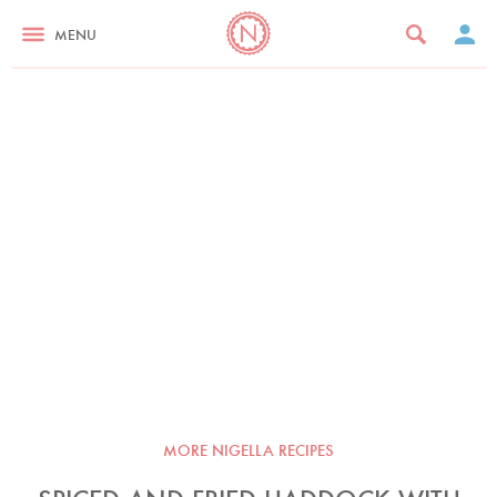
MENU
MORE NIGELLA RECIPES