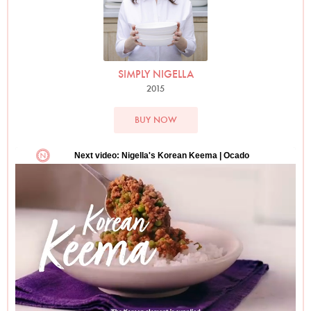
SIMPLY NIGELLA
2015
BUY NOW