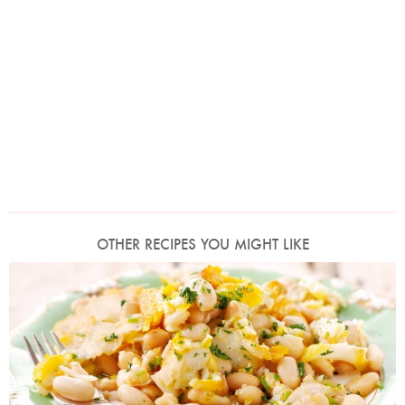
OTHER RECIPES YOU MIGHT LIKE
Photo by Lis Parsons