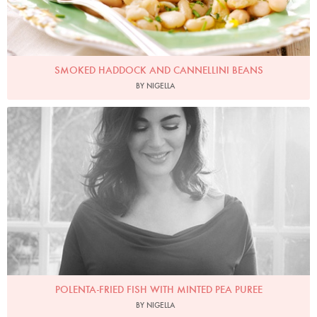
SMOKED HADDOCK AND CANNELLINI BEANS
BY NIGELLA
Photo by David Ellis
POLENTA-FRIED FISH WITH MINTED PEA PUREE
BY NIGELLA