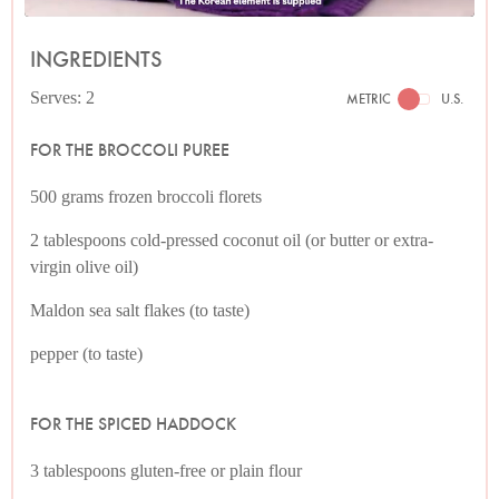
INGREDIENTS
Serves: 2
METRIC
U.S.
FOR THE BROCCOLI PUREE
500 grams frozen broccoli florets
2 tablespoons cold-pressed coconut oil (or butter or extra-
virgin olive oil)
Maldon sea salt flakes (to taste)
pepper (to taste)
FOR THE SPICED HADDOCK
3 tablespoons gluten-free or plain flour