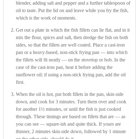
blender, adding salt and pepper and a further tablespoon of
oil to taste. Put the lid on and leave while you fry the fish,
which is the work of moments.
Get out a plate in which the fish fillets can lie flat, and in it
mix the flour, spices and salt, then dredge the fish on both
sides, so that the fillets are well coated. Place a cast-iron
pan or a heavy-based, non-stick frying pan — into which
the fillets will fit neatly — on the stovetop or hob. In the
case of the cast-iron pan, heat it before adding the
sunflower oil; if using a non-stick frying pan, add the oil
first.
When the oil is hot, put both fillets in the pan, skin-side
down, and cook for 3 minutes. Turn them over and cook
for another 1½ minutes, or until the fish is just cooked
through. These timings are based on fillets that are — as
you can see — square-ish and quite thick. If yours are
thinner, 2 minutes skin-side down, followed by 1 minute
on the other side, should do it.