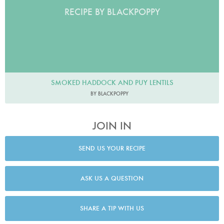
RECIPE BY BLACKPOPPY
SMOKED HADDOCK AND PUY LENTILS
BY BLACKPOPPY
JOIN IN
SEND US YOUR RECIPE
ASK US A QUESTION
SHARE A TIP WITH US