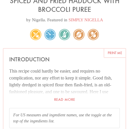
SPICED AND FRIED HADDOCK WITH
BROCCOLI PUREE
by
Nigella
. Featured in
SIMPLY NIGELLA
PRINT ME
INTRODUCTION
This recipe could hardly be easier, and requires no
complication, nor any effort to keep it simple. Good fish,
lightly dredged in spiced flour then flash-fried, is an old-
fashioned pleasure, and one to be savoured. Here I use
gluten-free flour in preference to regular plain flour to coat
READ MORE
the fish. I had wanted the slight grittiness of rice flour, but
had none in the house, and gluten-free flour (which I did
For US measures and ingredient names, use the toggle at the
have) contains rice flour and worked fabulously. Obviously,
top of the ingredients list.
you can use plain flour if you wish. And while the