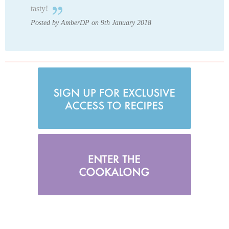
tasty!
Posted by AmberDP on 9th January 2018