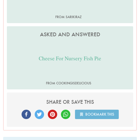
FROM SARIKIRAZ
ASKED AND ANSWERED
Cheese For Nursery Fish Pie
FROM COOKINGISDELICIOUS
SHARE OR SAVE THIS
BOOKMARK THIS