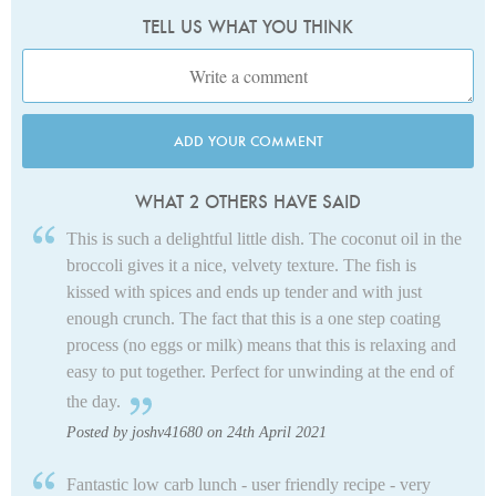
TELL US WHAT YOU THINK
ADD YOUR COMMENT
WHAT 2 OTHERS HAVE SAID
This is such a delightful little dish. The coconut oil in the
broccoli gives it a nice, velvety texture. The fish is
kissed with spices and ends up tender and with just
enough crunch. The fact that this is a one step coating
process (no eggs or milk) means that this is relaxing and
easy to put together. Perfect for unwinding at the end of
the day.
Posted by joshv41680 on 24th April 2021
Fantastic low carb lunch - user friendly recipe - very