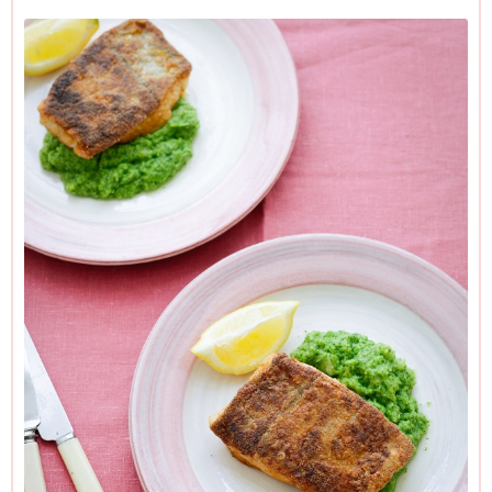
verdiglorious accompaniment may look like old-time mushy
peas, it is, in fact, broccoli, blitzed with a stick blender. I use
frozen broccoli simply because I find that, cooked in this
way, the taste is — counterintuitively — fresher and needs
no more added to it than a little salt and pepper to taste,
along with the mildest, yet emphatically creamy, hit of
coconut. If you cringe at the idea of coconuttiness, however
delicate, then use butter or a really good extra-virgin olive oil
instead.