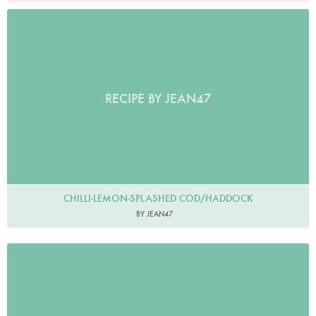
RECIPE BY JEAN47
CHILLI-LEMON-SPLASHED COD/HADDOCK
BY JEAN47