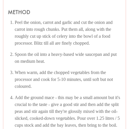
METHOD
Peel the onion, carrot and garlic and cut the onion and
carrot into rough chunks. Put them all, along with the
roughly cut up stick of celery into the bowl of a food
processor. Blitz till all are finely chopped.
Spoon the oil into a heavy-based wide saucepan and put
on medium heat.
When warm, add the chopped vegetables from the
processor and cook for 5-10 minutes, until soft but not
coloured.
Add the ground mace - this may be a small amount but it's
crucial to the taste - give a good stir and then add the split
peas and stir again till they're glossily mixed with the oil-
slicked, cooked-down vegetables. Pour over 1.25 litres / 5
cups stock and add the bay leaves, then bring to the boil.