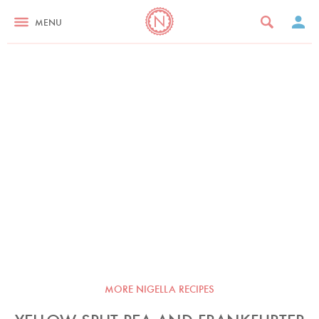
MENU
MORE NIGELLA RECIPES