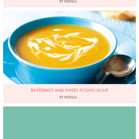
BY NIGELLA
Photo by Lis Parsons
BUTTERNUT AND SWEET POTATO SOUP
BY NIGELLA