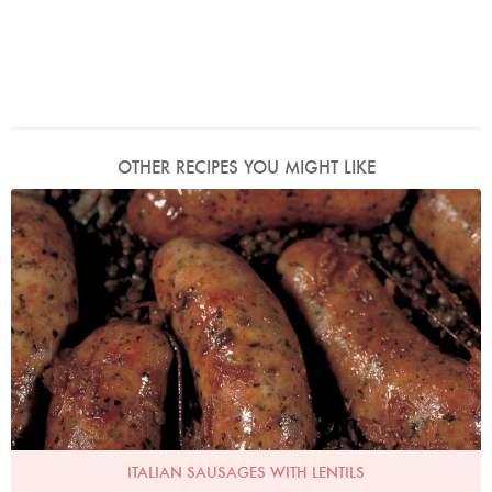
OTHER RECIPES YOU MIGHT LIKE
Italian Sausages With Lentils
Photo by Francesca Yorke
ITALIAN SAUSAGES WITH LENTILS