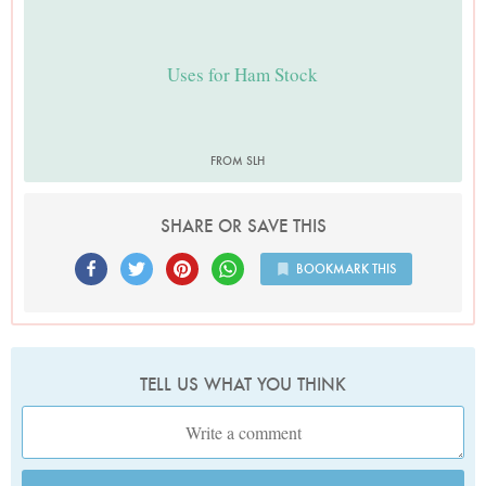
Uses for Ham Stock
FROM SLH
SHARE OR SAVE THIS
BOOKMARK THIS
TELL US WHAT YOU THINK