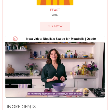
FEAST
2004
BUY NOW
INGREDIENTS