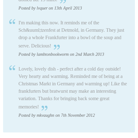
Posted by lvquer on 13th April 2013
I'm making this now. It reminds me of the
Sch&uuml;tzenfest at Detmold, in Germany. They just
drop a whole Frankfurter into a bowl of the soup and
serve. Delicious!
Posted by lambtonbookworm on 2nd March 2013
Lovely, lovely dish - perfect after a cold day outside!
Very hearty and warming. Reminded me of being at a
Christmas Markt in Germany and warming up! Like the
frankfurters but bratwurst may make an interesting
variation. Thanks for bringing back some great
memories!
Posted by mkvaughn on 7th November 2012