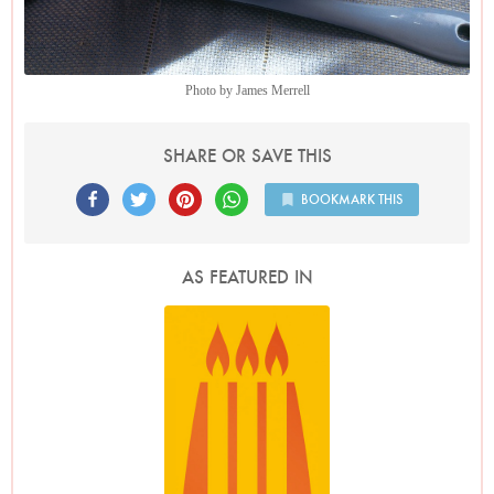
Photo by James Merrell
SHARE OR SAVE THIS
BOOKMARK THIS
AS FEATURED IN