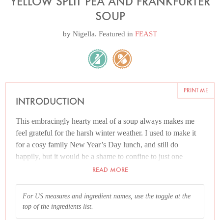
YELLOW SPLIT PEA AND FRANKFURTER
SOUP
by
Nigella
. Featured in
FEAST
PRINT ME
INTRODUCTION
This embracingly hearty meal of a soup always makes me
feel grateful for the harsh winter weather. I used to make it
for a cosy family New Year’s Day lunch, and still do
happily, but it would be a shame to confine to just one
annual outing. If you know you’re going to be out in the
READ MORE
chill air and want something warming to greet you when you
come back home, hands, nose and feet stinging from the
For US measures and ingredient names, use the toggle at the
cold, this is just what you need to have waiting for you. The
top of the ingredients list.
soup can be made in advance (see Additional info below) up