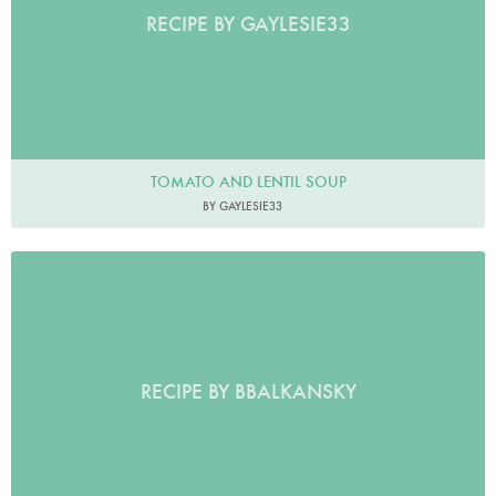
RECIPE BY GAYLESIE33
TOMATO AND LENTIL SOUP
BY GAYLESIE33
RECIPE BY BBALKANSKY