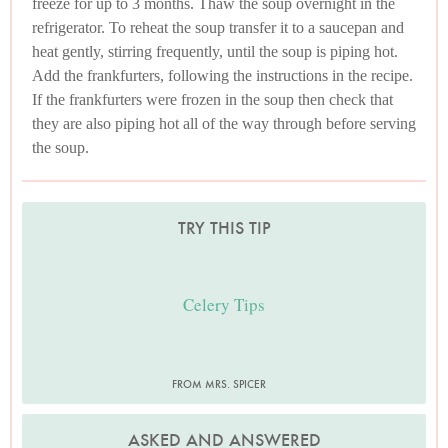
freeze for up to 3 months. Thaw the soup overnight in the
refrigerator. To reheat the soup transfer it to a saucepan and
heat gently, stirring frequently, until the soup is piping hot.
Add the frankfurters, following the instructions in the recipe.
If the frankfurters were frozen in the soup then check that
they are also piping hot all of the way through before serving
the soup.
TRY THIS TIP
Celery Tips
FROM MRS. SPICER
ASKED AND ANSWERED