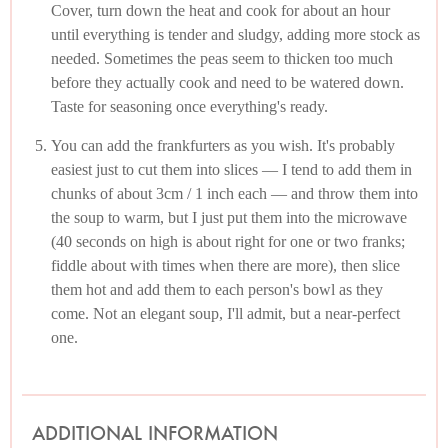
Cover, turn down the heat and cook for about an hour
until everything is tender and sludgy, adding more stock as
needed. Sometimes the peas seem to thicken too much
before they actually cook and need to be watered down.
Taste for seasoning once everything's ready.
You can add the frankfurters as you wish. It's probably
easiest just to cut them into slices — I tend to add them in
chunks of about 3cm / 1 inch each — and throw them into
the soup to warm, but I just put them into the microwave
(40 seconds on high is about right for one or two franks;
fiddle about with times when there are more), then slice
them hot and add them to each person's bowl as they
come. Not an elegant soup, I'll admit, but a near-perfect
one.
ADDITIONAL INFORMATION