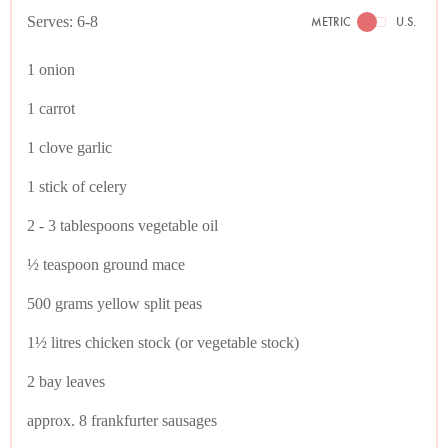
Serves: 6-8
METRIC
U.S.
1 onion
1 carrot
1 clove garlic
1 stick of celery
2 - 3 tablespoons vegetable oil
½ teaspoon ground mace
500 grams yellow split peas
1½ litres chicken stock (or vegetable stock)
2 bay leaves
approx. 8 frankfurter sausages