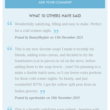
ADD YOUR COMMENT
WHAT 10 OTHERS HAVE SAID
Wonderfully satisfying, filling and easy to make. Perfect
for a cold winters night.
Posted by BunnyMayfair on 13th December 2021
This is my new favorite soup! I made it recently for
friends, adding extra carrots, and decided to fry the
frankfurters (cut in pieces) in oil on the stove, before
adding them to the soup bowls - yum! I'm planning to a
make a double batch soon, so I can freeze extra portions
for those cold winter nights. So hearty, and just
wonderful! BTW, I got the yellow split peas from an
Indian grocery.
Posted by egschneider on 19th November 2019
This is a heartily satisfying soup indeed - bursting with