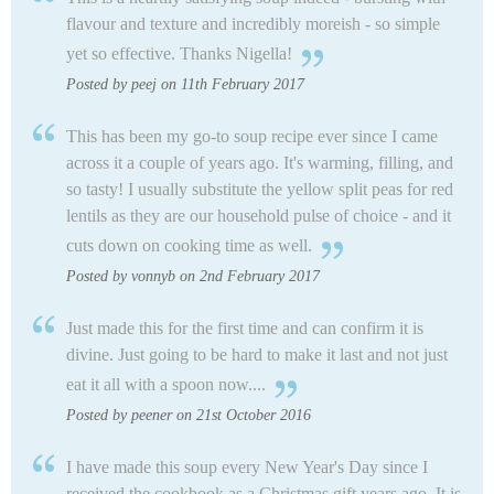
flavour and texture and incredibly moreish - so simple
yet so effective. Thanks Nigella!
Posted by peej on 11th February 2017
This has been my go-to soup recipe ever since I came
across it a couple of years ago. It's warming, filling, and
so tasty! I usually substitute the yellow split peas for red
lentils as they are our household pulse of choice - and it
cuts down on cooking time as well.
Posted by vonnyb on 2nd February 2017
Just made this for the first time and can confirm it is
divine. Just going to be hard to make it last and not just
eat it all with a spoon now....
Posted by peener on 21st October 2016
I have made this soup every New Year's Day since I
received the cookbook as a Christmas gift years ago. It is