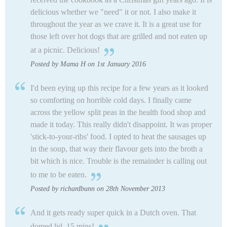
delicious whether we "need" it or not. I also make it
throughout the year as we crave it. It is a great use for
those left over hot dogs that are grilled and not eaten up
at a picnic. Delicious!
Posted by Mama H on 1st January 2016
I'd been eying up this recipe for a few years as it looked
so comforting on horrible cold days. I finally came
across the yellow split peas in the health food shop and
made it today. This really didn't disappoint. It was proper
'stick-to-your-ribs' food. I opted to heat the sausages up
in the soup, that way their flavour gets into the broth a
bit which is nice. Trouble is the remainder is calling out
to me to be eaten.
Posted by richardbunn on 28th November 2013
And it gets ready super quick in a Dutch oven. That
domed lid. 15 mins!