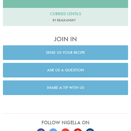
CURRIED LENTILS
BY BBALKANSKY
JOIN IN
SEND US YOUR RECIPE
ASK US A QUESTION
SHARE A TIP WITH US
FOLLOW NIGELLA ON