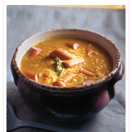
to the end of Step 4, though it will thicken considerably on
standing, so you’ll need to add a little water when you reheat
it. Once it’s bubbling and hot, you can get started on the
frankfurters.
And it’s easily veganisable: just leave the frankfurters out or
replace them with plant-based versions, and use vegetable
rather than chicken stock.
Please read the Additional Information section at the end of
the recipe before proceeding.