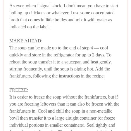
As ever, when I signal stock, I don't mean you have to start
boiling up chickens or whatever. I use some concentrated
broth that comes in little bottles and mix it with water as
indicated on the label.
MAKE AHEAD:
The soup can be made up to the end of step 4 — cool
quickly and store in the refrigerator for up to 2 days. To
reheat the soup transfer it to a saucepan and heat gently,
stirring frequently, until the soup is piping hot. Add the
frankfurters, following the instructions in the recipe.
FREEZE:
It is easier to freeze the soup without the frankfurters, but if
you are freezing leftovers than it can also be frozen with the
frankfurters in. Cool and chill the soup in a non-metallic
bowl then transfer it to a large airtight container (or freeze
individual portions in smaller containers). Seal tightly and