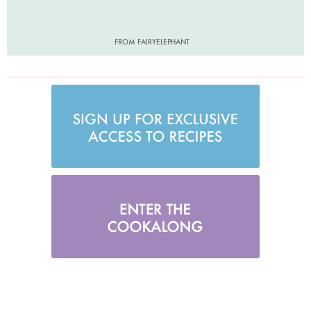
FROM FAIRYELEPHANT