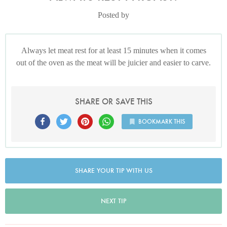
Posted by
Always let meat rest for at least 15 minutes when it comes
out of the oven as the meat will be juicier and easier to carve.
SHARE OR SAVE THIS
BOOKMARK THIS
SHARE YOUR TIP WITH US
NEXT TIP