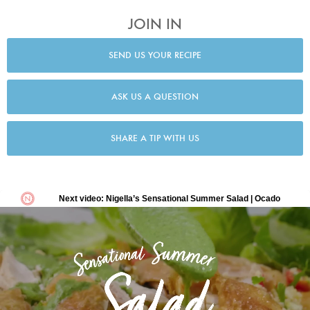
JOIN IN
SEND US YOUR RECIPE
ASK US A QUESTION
SHARE A TIP WITH US