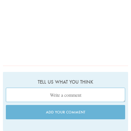
TELL US WHAT YOU THINK
ADD YOUR COMMENT