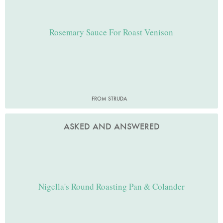
Rosemary Sauce For Roast Venison
FROM STRUDA
ASKED AND ANSWERED
Nigella's Round Roasting Pan & Colander