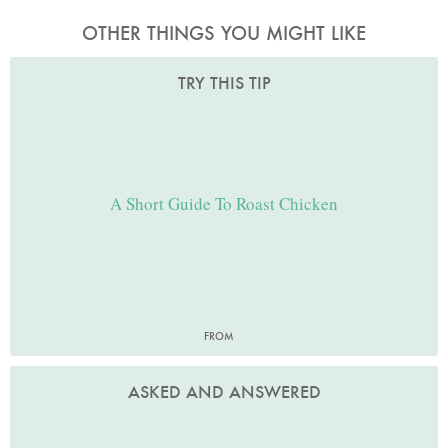
OTHER THINGS YOU MIGHT LIKE
TRY THIS TIP
A Short Guide To Roast Chicken
FROM
ASKED AND ANSWERED