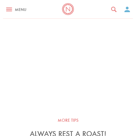
MENU
MORE TIPS
ALWAYS REST A ROAST!