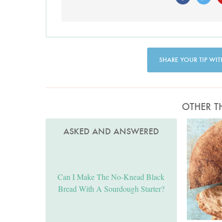
SHARE YOUR TIP WIT
OTHER T
ASKED AND ANSWERED
Can I Make The No-Knead Black
Bread With A Sourdough Starter?