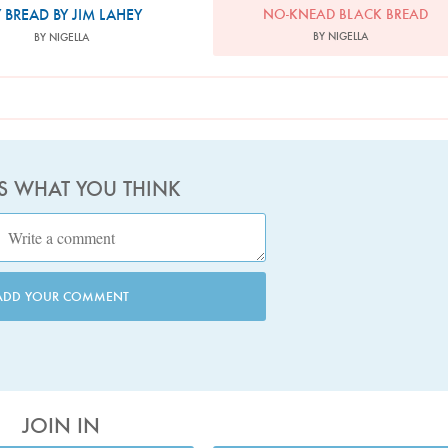
 BREAD BY JIM LAHEY
NO-KNEAD BLACK BREAD
BY NIGELLA
BY NIGELLA
US WHAT YOU THINK
ADD YOUR COMMENT
JOIN IN