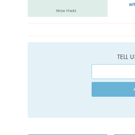
MY
FROM VTMRS
TELL 