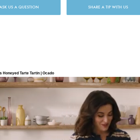
ASK US A QUESTION
SHARE A TIP WITH US