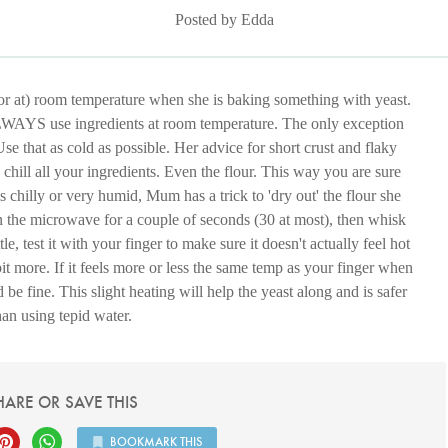
Posted by Edda
or at) room temperature when she is baking something with yeast.
: ALWAYS use ingredients at room temperature. The only exception
 Use that as cold as possible. Her advice for short crust and flaky
t, chill all your ingredients. Even the flour. This way you are sure
is chilly or very humid, Mum has a trick to 'dry out' the flour she
 in the microwave for a couple of seconds (30 at most), then whisk
le, test it with your finger to make sure it doesn't actually feel hot
 a bit more. If it feels more or less the same temp as your finger when
be fine. This slight heating will help the yeast along and is safer
han using tepid water.
HARE OR SAVE THIS
BOOKMARK THIS