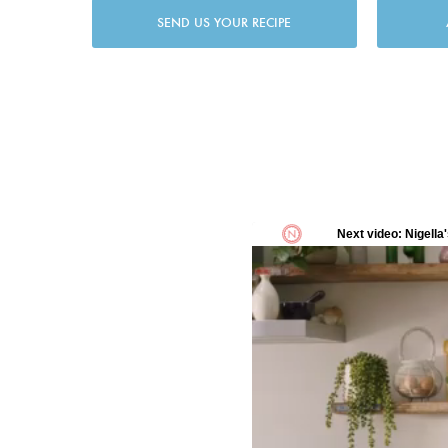
SEND US YOUR RECIPE