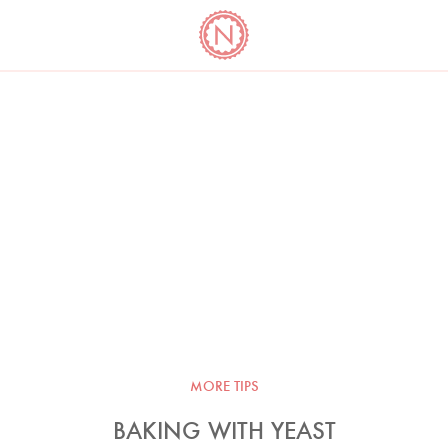
YO
LONG
LATEST
COOKBOOK CORNER
BOOKS
VIDEOS
MORE TIPS
BAKING WITH YEAST