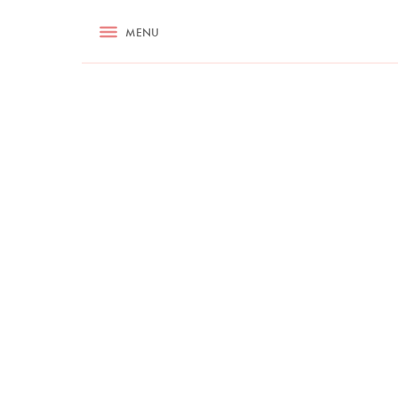
RECIPES
MENU
ASK NIGELLA.COM
TIPS
COOKA