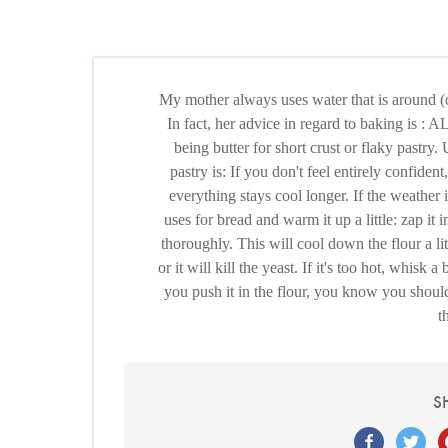
My mother always uses water that is around (
In fact, her advice in regard to baking is 
being butter for short crust or flaky pastry.
pastry is: If you don't feel entirely confiden
everything stays cool longer. If the weather 
uses for bread and warm it up a little: zap it
thoroughly. This will cool down the flour a litt
or it will kill the yeast. If it's too hot, whisk
you push it in the flour, you know you should 
t
S