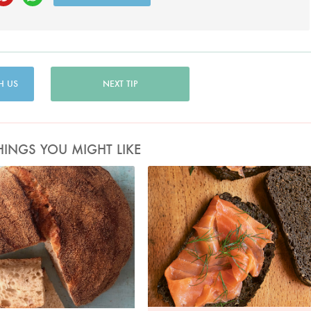
H US
NEXT TIP
HINGS YOU MIGHT LIKE
Photo by Nigella
Photo by Jonathan Lovekin