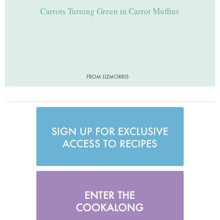
Carrots Turning Green in Carrot Muffins
FROM LIZMORRIS