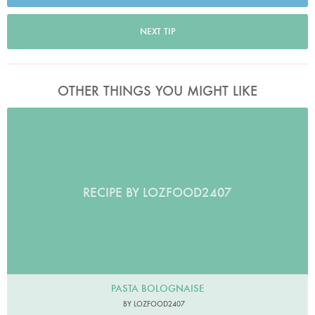
NEXT TIP
OTHER THINGS YOU MIGHT LIKE
RECIPE BY LOZFOOD2407
PASTA BOLOGNAISE
BY LOZFOOD2407