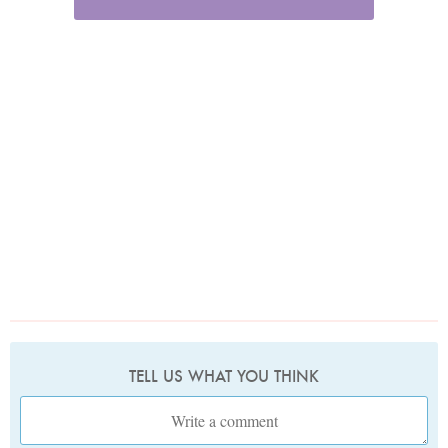
TELL US WHAT YOU THINK