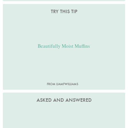
TRY THIS TIP
Beautifully Moist Muffins
FROM LIAMFWILLIAMS
ASKED AND ANSWERED