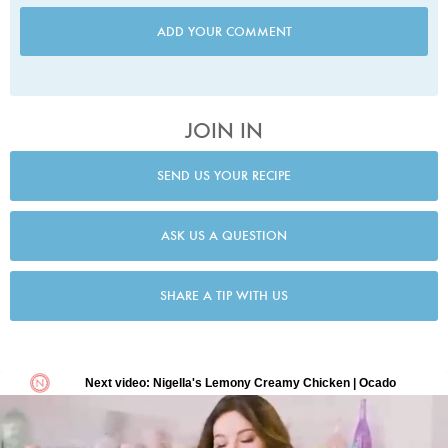
ADD YOUR COMMENT
JOIN IN
SEND US YOUR RECIPE
ASK US A QUESTION
SHARE A TIP WITH US