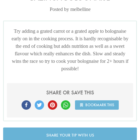
Posted by melbelline
Try adding a grated carrot or a grated apple to bolognaise
early on in the cooking process. It is hardly recognisable by
the end of cooking but adds nutrition as well as a sweet
flavour which really enhances the dish. Slow and steady
wins the race so try to cook your bolognaise for 2+ hours if
possible!
SHARE OR SAVE THIS
BOOKMARK THIS
SHARE YOUR TIP WITH US