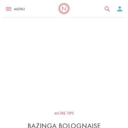
MENU
MORE TIPS
BAZINGA BOLOGNAISE