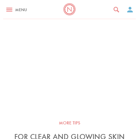
MENU
MORE TIPS
FOR CLEAR AND GLOWING SKIN