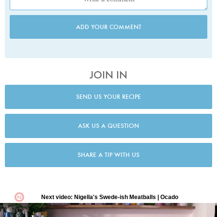
ADD YOUR COMMENT
JOIN IN
SEND US YOUR RECIPE
ASK US A QUESTION
SHARE A TIP WITH US