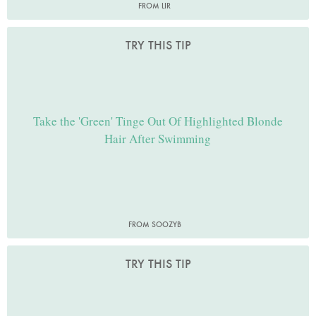
FROM LIR
TRY THIS TIP
Take the 'Green' Tinge Out Of Highlighted Blonde
Hair After Swimming
FROM SOOZYB
TRY THIS TIP