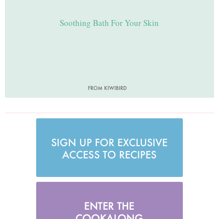
Soothing Bath For Your Skin
FROM KIWIBIRD