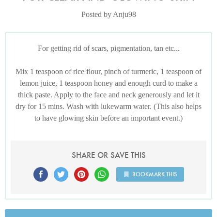
Posted by Anju98
For getting rid of scars, pigmentation, tan etc...
Mix 1 teaspoon of rice flour, pinch of turmeric, 1 teaspoon of
lemon juice, 1 teaspoon honey and enough curd to make a
thick paste. Apply to the face and neck generously and let it
dry for 15 mins. Wash with lukewarm water. (This also helps
to have glowing skin before an important event.)
SHARE OR SAVE THIS
BOOKMARK THIS