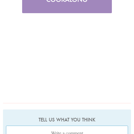
TELL US WHAT YOU THINK