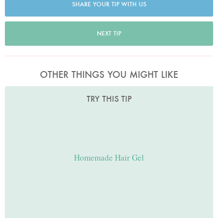
SHARE YOUR TIP WITH US
NEXT TIP
OTHER THINGS YOU MIGHT LIKE
TRY THIS TIP
Homemade Hair Gel