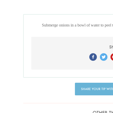
Submerge onions in a bowl of water to peel 
S
SHARE YOUR TIP WIT
OTHER T