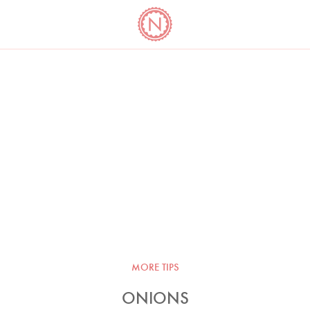
YO
LONG
LATEST
COOKBOOK CORNER
BOOKS
VIDEOS
MORE TIPS
ONIONS