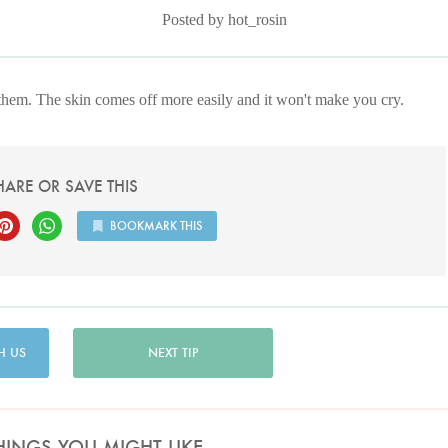
Posted by hot_rosin
them. The skin comes off more easily and it won't make you cry.
HARE OR SAVE THIS
BOOKMARK THIS
H US
NEXT TIP
HINGS YOU MIGHT LIKE