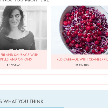
Photo by David Ellis
Photo by Jonathan Lovekin
ERLAND SAUSAGE WITH
PPLES AND ONIONS
RED CABBAGE WITH CRANBERRI
BY NIGELLA
BY NIGELLA
US WHAT YOU THINK