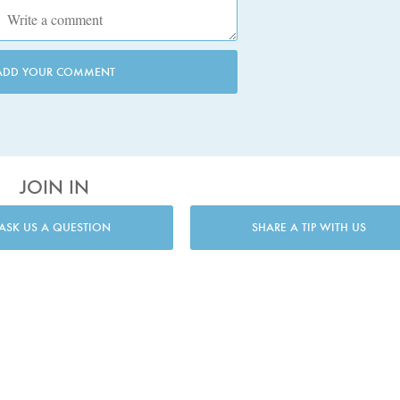
ADD YOUR COMMENT
JOIN IN
ASK US A QUESTION
SHARE A TIP WITH US