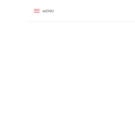
RECIPES
MENU
ASK NIGELLA.COM
TIPS
COOKA