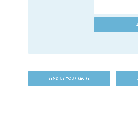
SEND US YOUR RECIPE