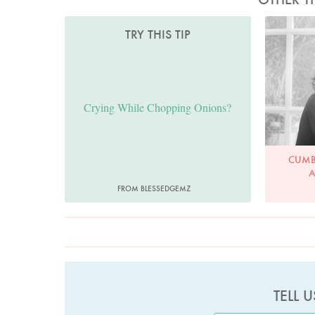
TRY THIS TIP
Crying While Chopping Onions?
CUMB
A
FROM BLESSEDGEMZ
TELL 