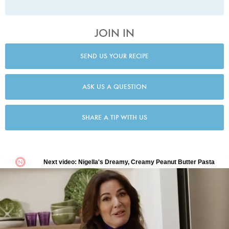
JOIN IN
SEND US YOUR RECIPE
ASK US A QUESTION
SHARE A TIP WITH US