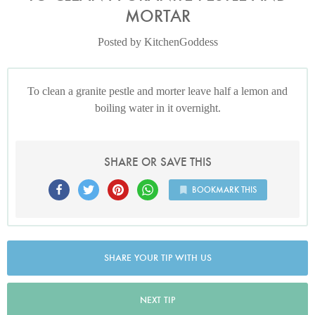
MORTAR
Posted by KitchenGoddess
To clean a granite pestle and morter leave half a lemon and
boiling water in it overnight.
SHARE OR SAVE THIS
BOOKMARK THIS
SHARE YOUR TIP WITH US
NEXT TIP