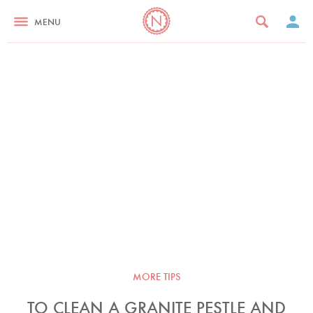
MENU
MORE TIPS
TO CLEAN A GRANITE PESTLE AND