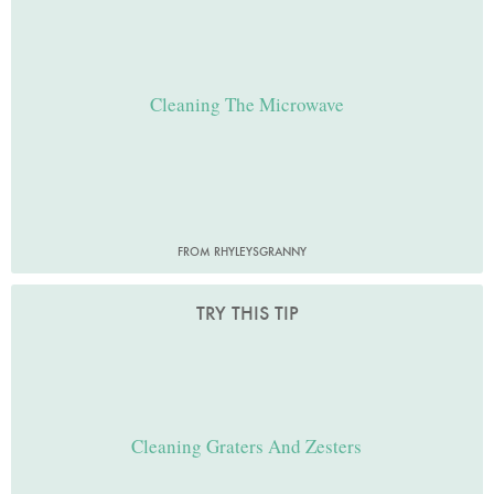
Cleaning The Microwave
FROM RHYLEYSGRANNY
TRY THIS TIP
Cleaning Graters And Zesters