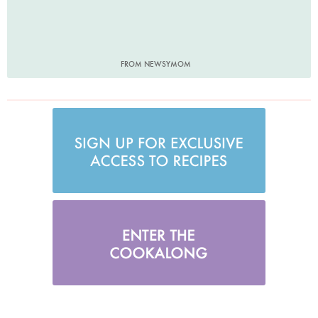
FROM NEWSYMOM