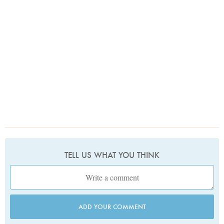
TELL US WHAT YOU THINK
ADD YOUR COMMENT