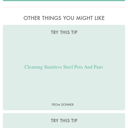
OTHER THINGS YOU MIGHT LIKE
TRY THIS TIP
Cleaning Stainless Steel Pots And Pans
FROM DONNER
TRY THIS TIP