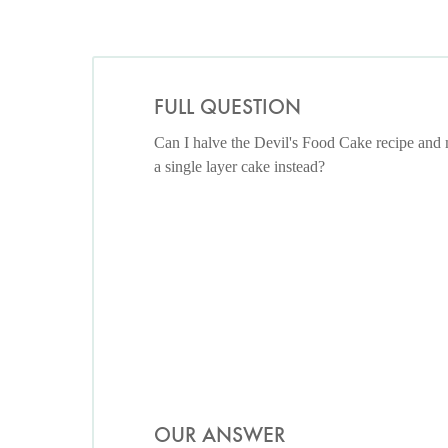
FULL QUESTION
Can I halve the Devil's Food Cake recipe and
a single layer cake instead?
OUR ANSWER