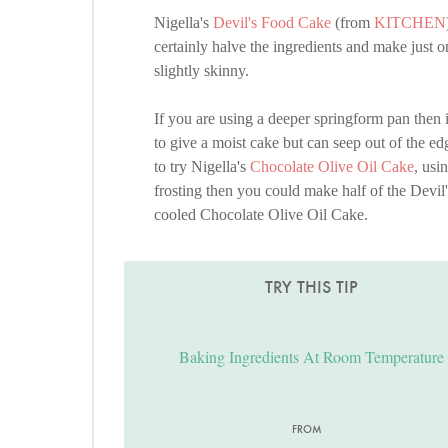
Nigella's
Devil's Food Cake
(from
KITCHEN
certainly halve the ingredients and make just o
slightly skinny.
If you are using a deeper springform pan then it
to give a moist cake but can seep out of the ed
to try Nigella's
Chocolate Olive Oil Cake
, usi
frosting then you could make half of the Devil'
cooled Chocolate Olive Oil Cake.
TRY THIS TIP
Baking Ingredients At Room Temperature
FROM