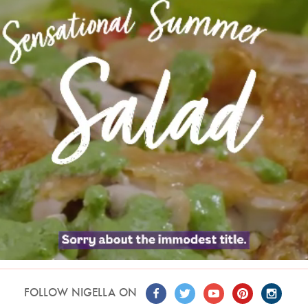
FOLLOW NIGELLA ON