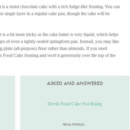
) is a moist chocolate cake with a rich fudge-like frosting. You can
ne single layer in a regular cake pan, though the cake will be
 is a bit more tricky as the cake batter is very liquid, which helps
ges of even a tightly-sealed springform pan. Instead, you may like
ng plain (all-purpose) flour rather than almonds. If you need
s Food Cake frosting and swirl it generously over the top of the
ASKED AND ANSWERED
Devils Food Cake Not Rising
FROM POPSLOL