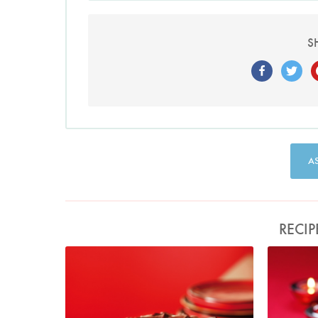
S
A
RECIP
Photo by Lis Parsons