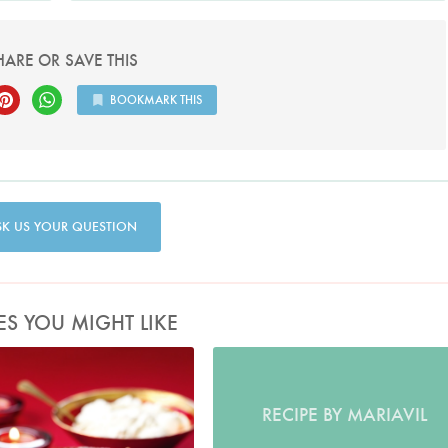
HARE OR SAVE THIS
BOOKMARK THIS
SK US YOUR QUESTION
ES YOU MIGHT LIKE
Photo by Lis Parsons
RECIPE BY MARIAVIL