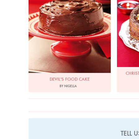
CHRIS
DEVIL'S FOOD CAKE
BY NIGELLA
TELL 