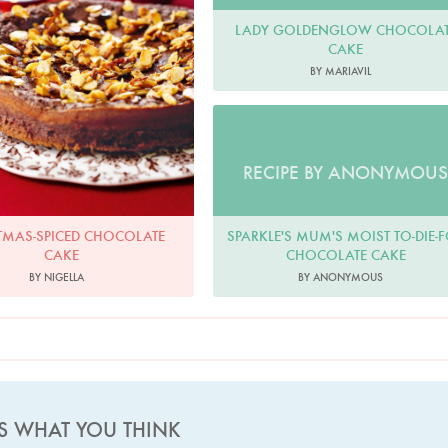
LADY GOLDENGLOW CHOCOLAT
CAKE
BY MARIAVIL
RECIPE BY ANONYMOUS
SPARKLE'S MUM'S MOIST TO-DIE-
TMAS-SPICED CHOCOLATE
CHOCOLATE CAKE
CAKE
BY ANONYMOUS
BY NIGELLA
US WHAT YOU THINK