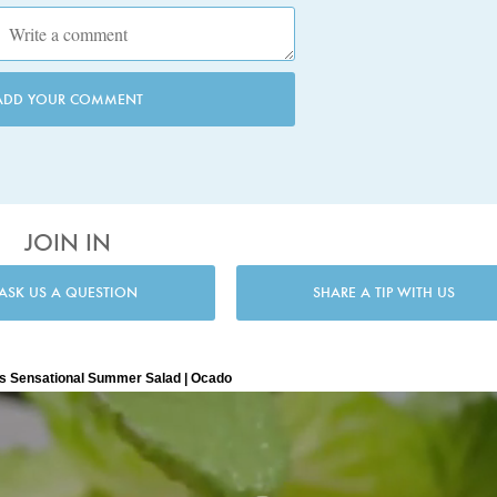
ADD YOUR COMMENT
JOIN IN
ASK US A QUESTION
SHARE A TIP WITH US