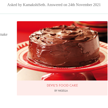
Asked by KamakshiSeth. Answered on 24th November 2021
Photo by Lis Parsons
 make
DEVIL'S FOOD CAKE
BY NIGELLA