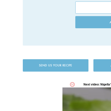
SEND US YOUR RECIPE