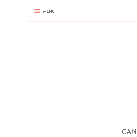
RECIPES
MENU
ASK NIGELLA.COM
TIPS
COOKA
CAN 