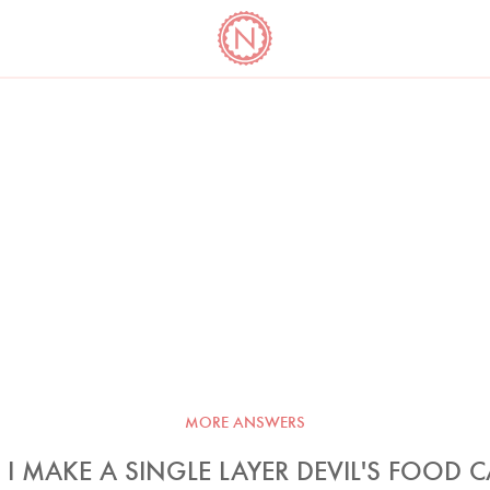
YO
LONG
LATEST
COOKBOOK CORNER
BOOKS
VIDEOS
MORE ANSWERS
I MAKE A SINGLE LAYER DEVIL'S FOOD 