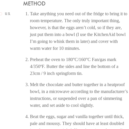
METHOD
Take anything you need out of the fridge to bring it to
U.S.
room temperature. The only truly important thing,
however, is that the eggs aren’t cold, so if they are,
just put them into a bowl (I use the KitchenAid bowl
I’m going to whisk them in later) and cover with
warm water for 10 minutes.
Preheat the oven to 180°C/160°C Fan/gas mark
4/350ºF. Butter the sides and line the bottom of a
23cm / 9 inch springform tin.
Melt the chocolate and butter together in a heatproof
bowl, in a microwave according to the manufacturer’s
instructions, or suspended over a pan of simmering
water, and set aside to cool slightly.
Beat the eggs, sugar and vanilla together until thick,
pale and moussy. They should have at least doubled