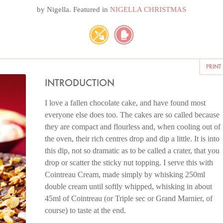
by
Nigella
. Featured in
NIGELLA CHRISTMAS
PRINT
INTRODUCTION
I love a fallen chocolate cake, and have found most
everyone else does too. The cakes are so called because
they are compact and flourless and, when cooling out of
the oven, their rich centres drop and dip a little. It is into
this dip, not so dramatic as to be called a crater, that you
drop or scatter the sticky nut topping. I serve this with
Cointreau Cream, made simply by whisking 250ml
double cream until softly whipped, whisking in about
45ml of Cointreau (or Triple sec or Grand Marnier, of
course) to taste at the end.