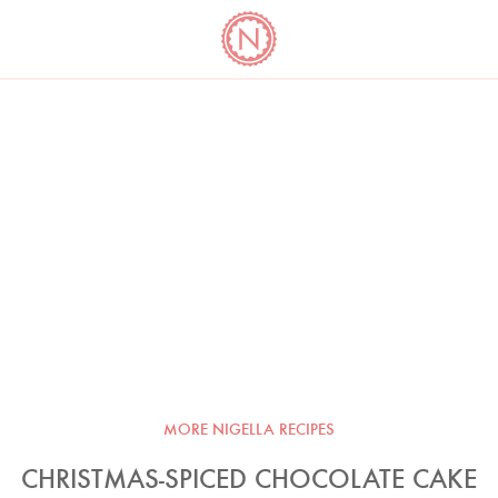
YO
LONG
LATEST
COOKBOOK CORNER
BOOKS
VIDEOS
MORE NIGELLA RECIPES
CHRISTMAS-SPICED CHOCOLATE CAKE