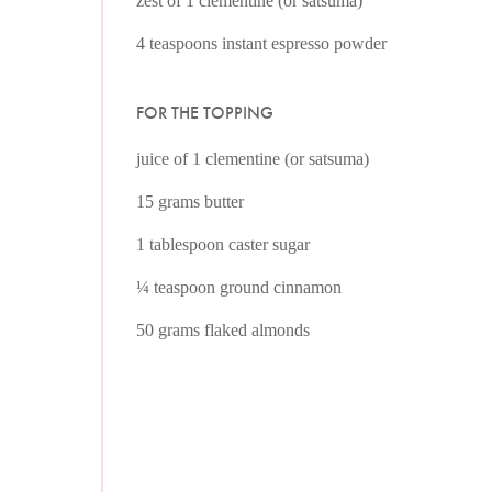
zest of 1 clementine (or satsuma)
4 teaspoons instant espresso powder
FOR THE TOPPING
juice of 1 clementine (or satsuma)
15 grams butter
1 tablespoon caster sugar
¼ teaspoon ground cinnamon
50 grams flaked almonds