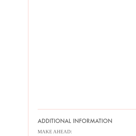
ADDITIONAL INFORMATION
MAKE AHEAD: