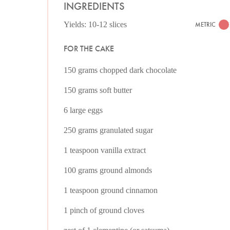
INGREDIENTS
Yields: 10-12 slices
METRIC
FOR THE CAKE
150 grams chopped dark chocolate
150 grams soft butter
6 large eggs
250 grams granulated sugar
1 teaspoon vanilla extract
100 grams ground almonds
1 teaspoon ground cinnamon
1 pinch of ground cloves