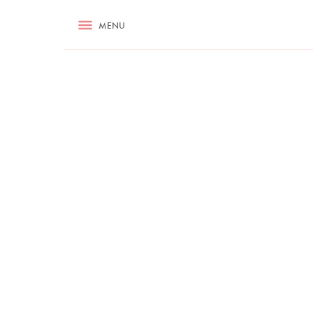
RECIPES
MENU
ASK NIGELLA.COM
TIPS
COOKA