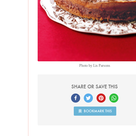
Photo by Lis Parsons
SHARE OR SAVE THIS
BOOKMARK THIS