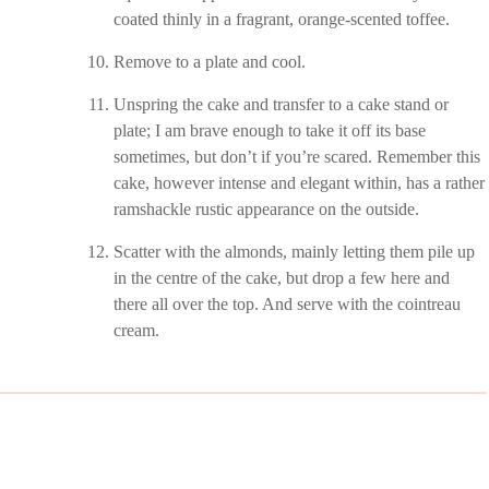
coated thinly in a fragrant, orange-scented toffee.
Remove to a plate and cool.
Unspring the cake and transfer to a cake stand or
plate; I am brave enough to take it off its base
sometimes, but don’t if you’re scared. Remember this
cake, however intense and elegant within, has a rather
ramshackle rustic appearance on the outside.
Scatter with the almonds, mainly letting them pile up
in the centre of the cake, but drop a few here and
there all over the top. And serve with the cointreau
cream.