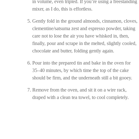
in volume, even tripled. If you’re using a freestanding
mixer, as I do, this is effortless.
Gently fold in the ground almonds, cinnamon, cloves,
clementine/satsuma zest and espresso powder, taking
care not to lose the air you have whisked in, then,
finally, pour and scrape in the melted, slightly cooled,
chocolate and butter, folding gently again.
Pour into the prepared tin and bake in the oven for
35–40 minutes, by which time the top of the cake
should be firm, and the underneath still a bit gooey.
Remove from the oven, and sit it on a wire rack,
draped with a clean tea towel, to cool completely.