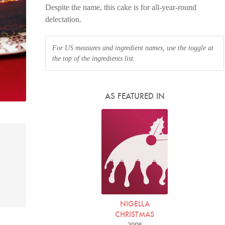
Despite the name, this cake is for all-year-round
delectation.
For US measures and ingredient names, use the toggle at
the top of the ingredients list.
AS FEATURED IN
NIGELLA
CHRISTMAS
2008