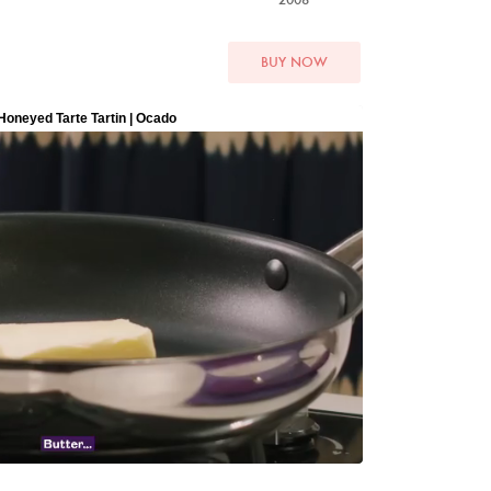
BUY NOW