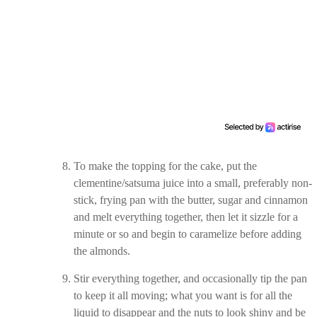
To make the topping for the cake, put the
clementine/satsuma juice into a small, preferably non-
stick, frying pan with the butter, sugar and cinnamon
and melt everything together, then let it sizzle for a
minute or so and begin to caramelize before adding
the almonds.
Stir everything together, and occasionally tip the pan
to keep it all moving; what you want is for all the
liquid to disappear and the nuts to look shiny and be