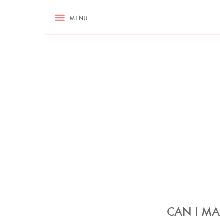
RECIPES
MENU
ASK NIGELLA.COM
TIPS
COOKA
CAN I MA