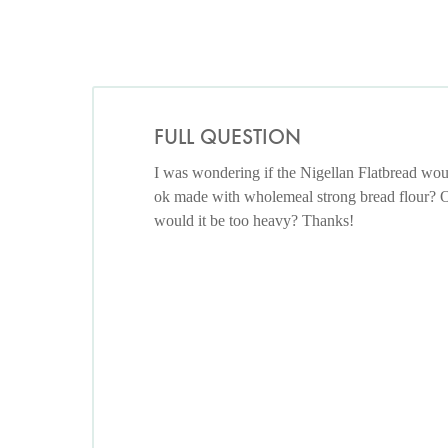
FULL QUESTION
I was wondering if the Nigellan Flatbread wou
ok made with wholemeal strong bread flour? 
would it be too heavy? Thanks!