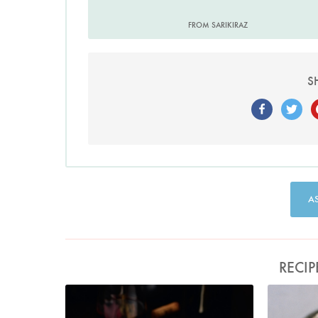
FROM SARIKIRAZ
S
A
RECIP
Photo by Lis Parsons