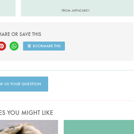
FROM JAFFACAKE1
HARE OR SAVE THIS
BOOKMARK THIS
SK US YOUR QUESTION
ES YOU MIGHT LIKE
Photo by Petrina Tinslay