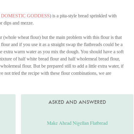
A DOMESTIC GODDESS
) is a pita-style bread sprinkled with
for dips and mezze.
r (whole wheat flour) but the main problem with this flour is that
flour and if you use it as a straight swap the flatbreads could be a
me extra warm water as you mix the dough. You should have a soft
mixture of half white bread flour and half wholemeal bread flour,
l wholemeal flour. But be prepared still to add a little extra water, if
e not tried the recipe with these flour combinations, we are
ASKED AND ANSWERED
Make Ahead Nigellan Flatbread