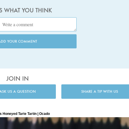
US WHAT YOU THINK
ADD YOUR COMMENT
JOIN IN
ASK US A QUESTION
SHARE A TIP WITH US