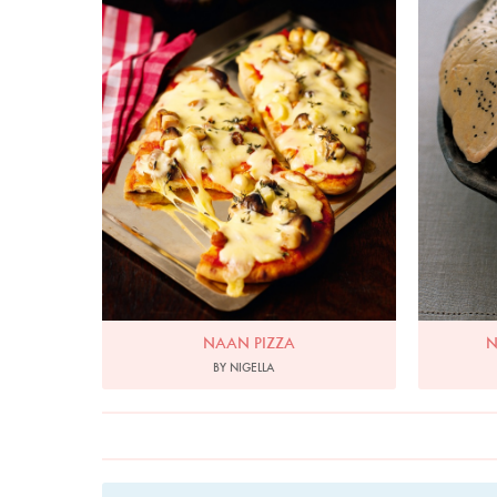
NAAN PIZZA
N
BY NIGELLA