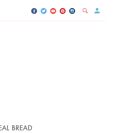
UR ACCOUNT
YOUR BOOKMARKS
SIGN OUT
EAL BREAD