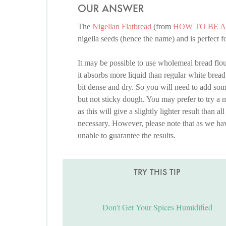
OUR ANSWER
The
Nigellan Flatbread
(from
HOW TO BE 
nigella seeds (hence the name) and is perfect 
It may be possible to use wholemeal bread flou
it absorbs more liquid than regular white bread 
bit dense and dry. So you will need to add so
but not sticky dough. You may prefer to try a 
as this will give a slightly lighter result than al
necessary. However, please note that as we hav
unable to guarantee the results.
TRY THIS TIP
Don't Get Your Spices Humidified