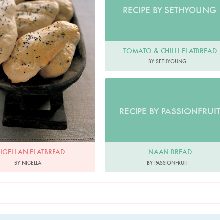
RECIPE BY SETHYOUNG
TOMATO & CHILLI FLATBREAD
BY SETHYOUNG
RECIPE BY PASSIONFRUIT
NAAN BREAD
IGELLAN FLATBREAD
BY PASSIONFRUIT
BY NIGELLA