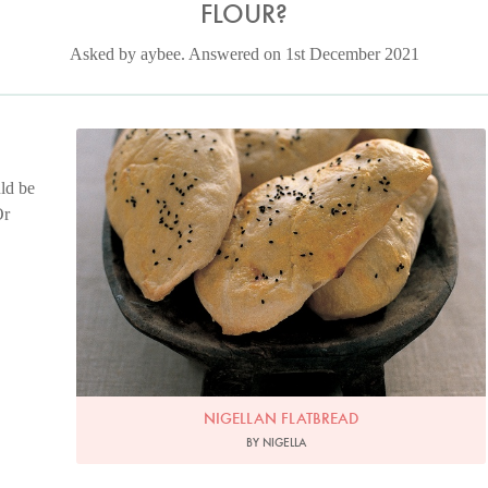
FLOUR?
Asked by aybee. Answered on 1st December 2021
Photo by Petrina Tinslay
ld be
Or
NIGELLAN FLATBREAD
BY NIGELLA