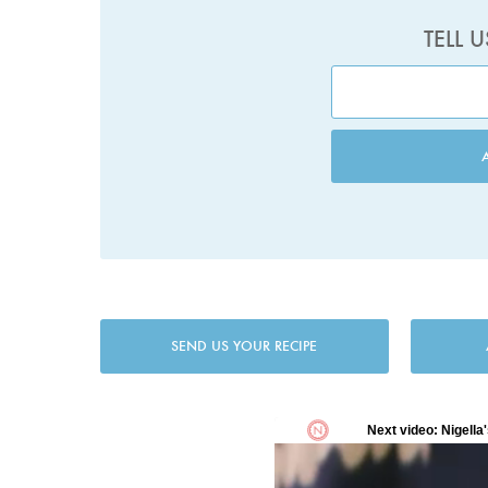
TELL 
SEND US YOUR RECIPE