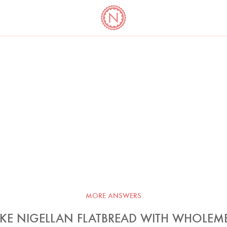
YO
LONG
LATEST
COOKBOOK CORNER
BOOKS
VIDEOS
MORE ANSWERS
KE NIGELLAN FLATBREAD WITH WHOLEM