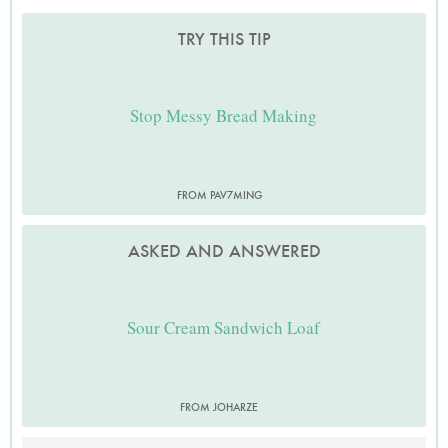
TRY THIS TIP
Stop Messy Bread Making
FROM PAV7MING
ASKED AND ANSWERED
Sour Cream Sandwich Loaf
FROM JOHARZE