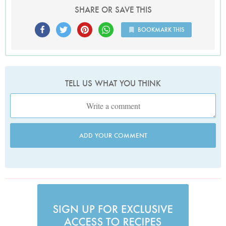
SHARE OR SAVE THIS
BOOKMARK THIS
TELL US WHAT YOU THINK
ADD YOUR COMMENT