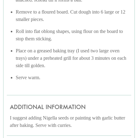
Remove to a floured board. Cut dough into 6 large or 12
smaller pieces.
Roll into flat oblong shapes, using flour on the board to
stop them sticking.
Place on a greased baking tray (I used two large oven
trays) under a preheated grill for about 3 minutes on each
side till golden.
Serve warm.
ADDITIONAL INFORMATION
I suggest adding Nigella seeds or painting with garlic butter
after baking. Serve with curries.