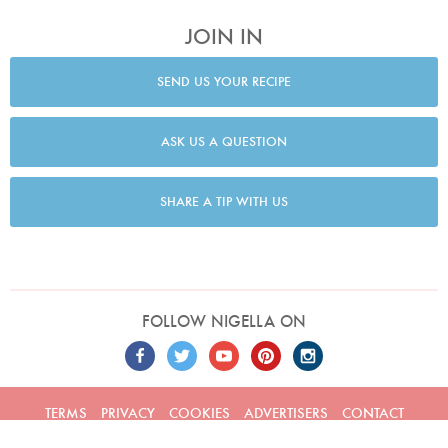
JOIN IN
SEND US YOUR RECIPE
ASK US A QUESTION
SHARE A TIP WITH US
FOLLOW NIGELLA ON
TERMS
PRIVACY
COOKIES
ADVERTISERS
CONTACT
Built by
Embark
. Copyright © 2026 Nigella Lawson