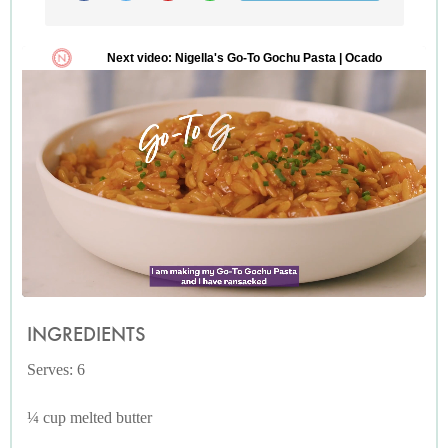
INGREDIENTS
Serves: 6
¼ cup melted butter