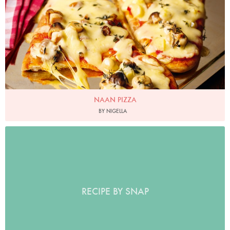
NAAN PIZZA
BY NIGELLA
RECIPE BY SNAP