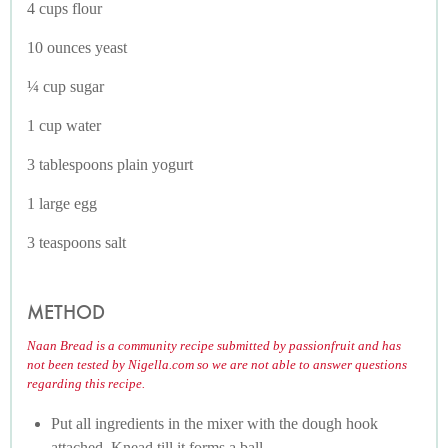
4 cups flour
10 ounces yeast
¼ cup sugar
1 cup water
3 tablespoons plain yogurt
1 large egg
3 teaspoons salt
METHOD
Naan Bread is a community recipe submitted by passionfruit and has
not been tested by Nigella.com so we are not able to answer questions
regarding this recipe.
Put all ingredients in the mixer with the dough hook
attached. Knead till it forms a ball.