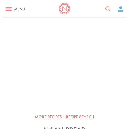
MENU
MORE RECIPES
RECIPE SEARCH