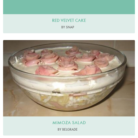
RED VELVET CAKE
BY SNAP
MIMOZA SALAD
BY BELGRADE