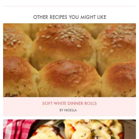
OTHER RECIPES YOU MIGHT LIKE
Photo by James Merrell
SOFT WHITE DINNER ROLLS
BY NIGELLA
Photo by Lis Parsons