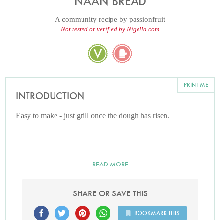
NAAN BREAD
A community recipe by
passionfruit
Not tested or verified by Nigella.com
PRINT ME
INTRODUCTION
Easy to make - just grill once the dough has risen.
READ MORE
SHARE OR SAVE THIS
BOOKMARK THIS