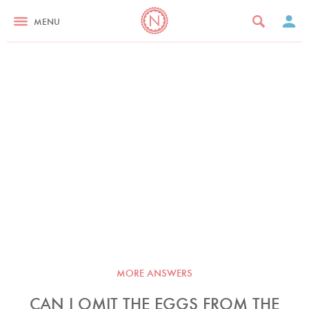
MENU
MORE ANSWERS
CAN I OMIT THE EGGS FROM THE