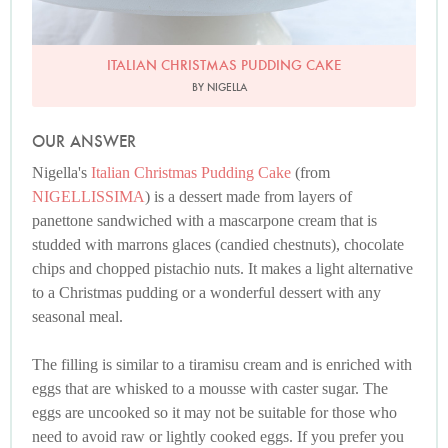
ITALIAN CHRISTMAS PUDDING CAKE
BY NIGELLA
OUR ANSWER
Nigella's
Italian Christmas Pudding Cake
(from
NIGELLISSIMA
) is a dessert made from layers of
panettone sandwiched with a mascarpone cream that is
studded with marrons glaces (candied chestnuts), chocolate
chips and chopped pistachio nuts. It makes a light alternative
to a Christmas pudding or a wonderful dessert with any
seasonal meal.
The filling is similar to a tiramisu cream and is enriched with
eggs that are whisked to a mousse with caster sugar. The
eggs are uncooked so it may not be suitable for those who
need to avoid raw or lightly cooked eggs. If you prefer you