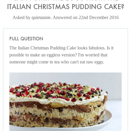
ITALIAN CHRISTMAS PUDDING CAKE?
Asked by quietannie. Answered on 22nd December 2016
FULL QUESTION
The Italian Christmas Pudding Cake looks fabulous. Is it
possible to make an eggless version? I'm worried that
someone might come to tea who can't eat raw eggs.
Italian Christmas Pudding Cake
Photo by Petrina Tinslay