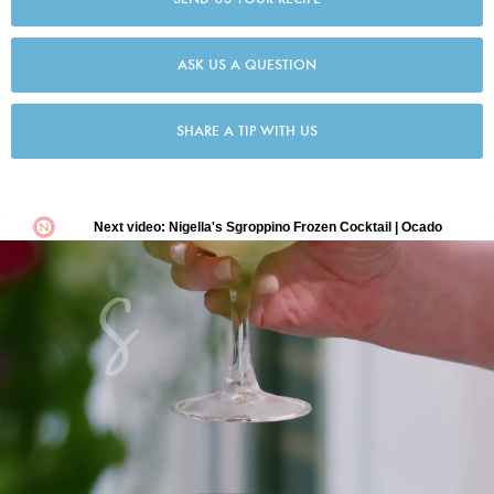
ASK US A QUESTION
SHARE A TIP WITH US