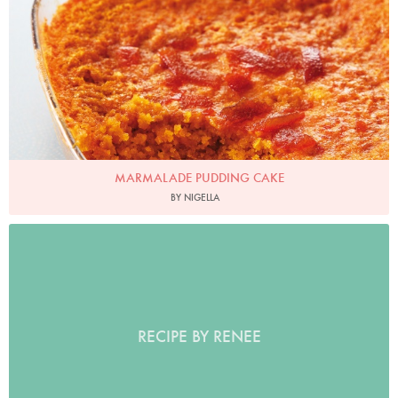
MARMALADE PUDDING CAKE
BY NIGELLA
RECIPE BY RENEE