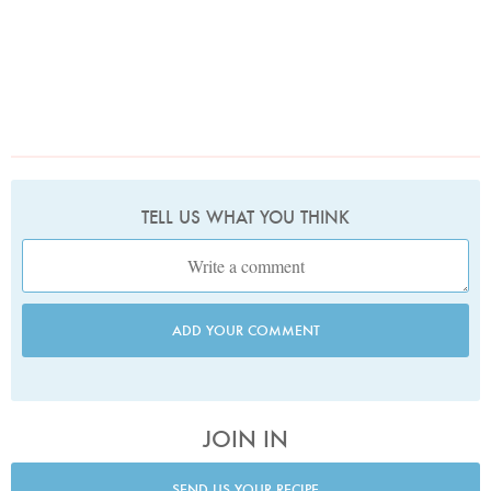
TELL US WHAT YOU THINK
ADD YOUR COMMENT
JOIN IN
SEND US YOUR RECIPE