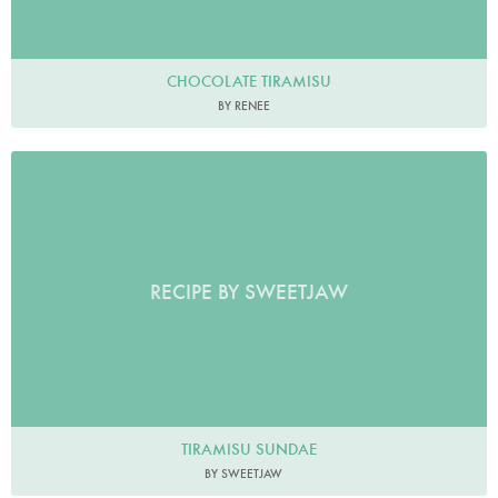
CHOCOLATE TIRAMISU
BY RENEE
RECIPE BY SWEETJAW
TIRAMISU SUNDAE
BY SWEETJAW