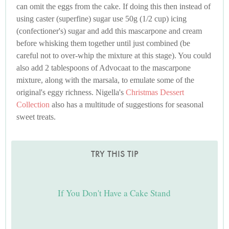
can omit the eggs from the cake. If doing this then instead of
using caster (superfine) sugar use 50g (1/2 cup) icing
(confectioner's) sugar and add this mascarpone and cream
before whisking them together until just combined (be
careful not to over-whip the mixture at this stage). You could
also add 2 tablespoons of Advocaat to the mascarpone
mixture, along with the marsala, to emulate some of the
original's eggy richness. Nigella's
Christmas Dessert
Collection
also has a multitude of suggestions for seasonal
sweet treats.
TRY THIS TIP
If You Don't Have a Cake Stand