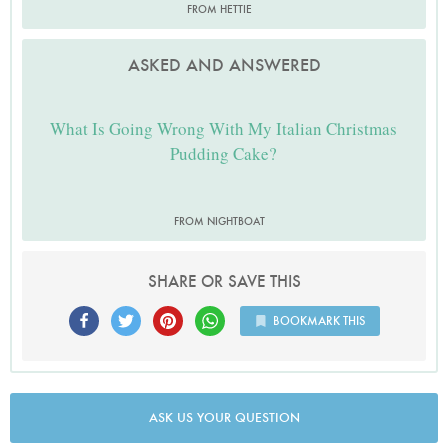
FROM HETTIE
ASKED AND ANSWERED
What Is Going Wrong With My Italian Christmas
Pudding Cake?
FROM NIGHTBOAT
SHARE OR SAVE THIS
BOOKMARK THIS
ASK US YOUR QUESTION