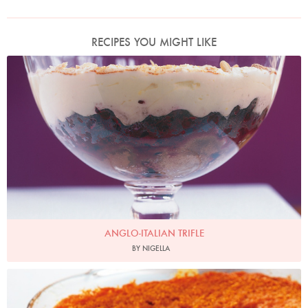
RECIPES YOU MIGHT LIKE
Photo by Petrina Tinslay
ANGLO-ITALIAN TRIFLE
BY NIGELLA
Photo by Lis Parsons