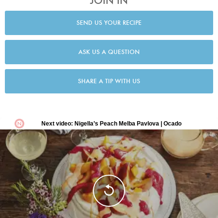
JOIN IN
SEND US YOUR RECIPE
ASK US A QUESTION
SHARE A TIP WITH US