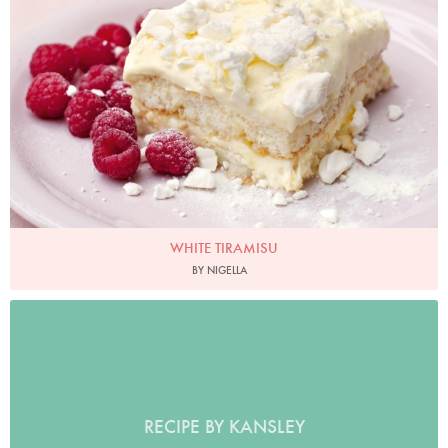
Photo by Lis Parsons
WHITE TIRAMISU
BY NIGELLA
RECIPE BY KANSLEY