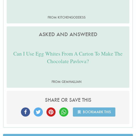
FROM KITCHENGODDESS
ASKED AND ANSWERED
Can I Use Egg Whites From A Carton To Make The
Chocolate Pavlova?
FROM GEMHALLJAN
SHARE OR SAVE THIS
BOOKMARK THIS