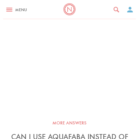
MENU
MORE ANSWERS
CAN I USE AQUAFABA INSTEAD OF