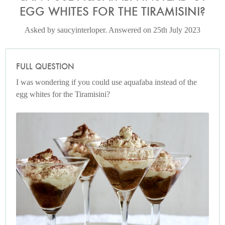
EGG WHITES FOR THE TIRAMISINI?
Asked by saucyinterloper. Answered on 25th July 2023
FULL QUESTION
I was wondering if you could use aquafaba instead of the
egg whites for the Tiramisini?
Tiramisini
Photo by Petrina Tinslay