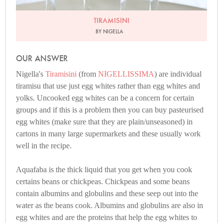
TIRAMISINI
BY NIGELLA
OUR ANSWER
Nigella's
Tiramisini
(from
NIGELLISSIMA
) are individual
tiramisu that use just egg whites rather than egg whites and
yolks. Uncooked egg whites can be a concern for certain
groups and if this is a problem then you can buy pasteurised
egg whites (make sure that they are plain/unseasoned) in
cartons in many large supermarkets and these usually work
well in the recipe.
Aquafaba is the thick liquid that you get when you cook
certains beans or chickpeas. Chickpeas and some beans
contain albumins and globulins and these seep out into the
water as the beans cook. Albumins and globulins are also in
egg whites and are the proteins that help the egg whites to