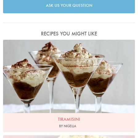
ASK US YOUR QUESTION
RECIPES YOU MIGHT LIKE
Tiramisini
Photo by Petrina Tinslay
TIRAMISINI
BY NIGELLA