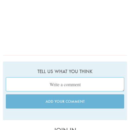
TELL US WHAT YOU THINK
ADD YOUR COMMENT