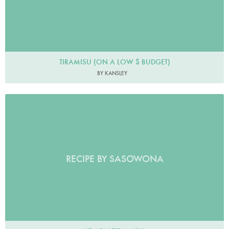
TIRAMISU (ON A LOW $ BUDGET)
BY KANSLEY
RECIPE BY SASOWONA