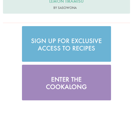
LEMON TIRAMISU
BY SASOWONA