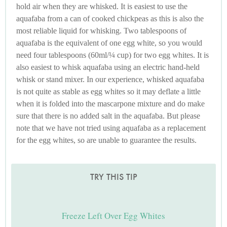
hold air when they are whisked. It is easiest to use the
aquafaba from a can of cooked chickpeas as this is also the
most reliable liquid for whisking. Two tablespoons of
aquafaba is the equivalent of one egg white, so you would
need four tablespoons (60ml/¼ cup) for two egg whites. It is
also easiest to whisk aquafaba using an electric hand-held
whisk or stand mixer. In our experience, whisked aquafaba
is not quite as stable as egg whites so it may deflate a little
when it is folded into the mascarpone mixture and do make
sure that there is no added salt in the aquafaba. But please
note that we have not tried using aquafaba as a replacement
for the egg whites, so are unable to guarantee the results.
TRY THIS TIP
Freeze Left Over Egg Whites