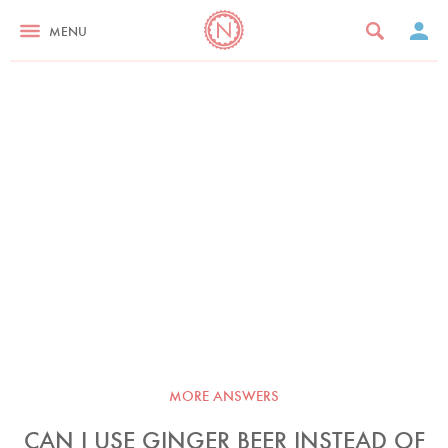
MENU
MORE ANSWERS
CAN I USE GINGER BEER INSTEAD OF