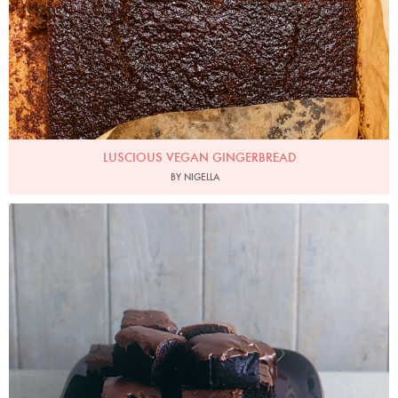
LUSCIOUS VEGAN GINGERBREAD
BY NIGELLA
Photo by James Merrell