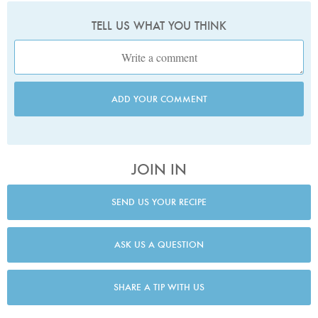
TELL US WHAT YOU THINK
ADD YOUR COMMENT
JOIN IN
SEND US YOUR RECIPE
ASK US A QUESTION
SHARE A TIP WITH US