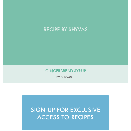
RECIPE BY SHYVAS
GINGERBREAD SYRUP
BY SHYVAS