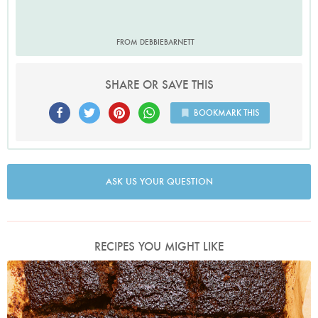
FROM DEBBIEBARNETT
SHARE OR SAVE THIS
BOOKMARK THIS
ASK US YOUR QUESTION
RECIPES YOU MIGHT LIKE
Photo by Jonathan Lovekin