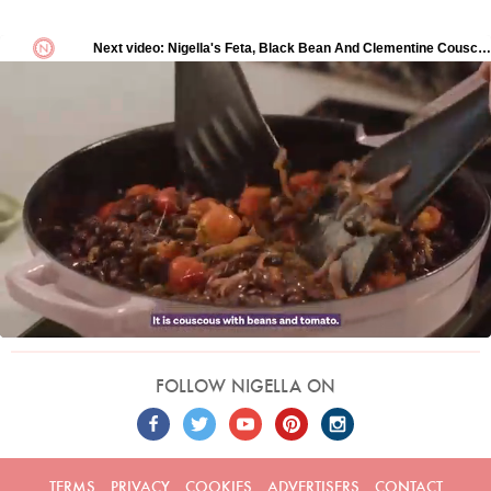
FOLLOW NIGELLA ON
TERMS
PRIVACY
COOKIES
ADVERTISERS
CONTACT