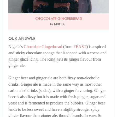
CHOCOLATE GINGERBREAD
BY NIGELLA
OUR ANSWER
Nigella's
Chocolate Gingerbread
(from
FEAST
) is a spiced
and sticky chocolate sponge that is topped with a cocoa and
ginger glacé icing. The icing gets its ginger flavour from
ginger ale.
Ginger beer and ginger ale are both fizzy non-alcoholic
drinks. Ginger ale is made in the same way as most other
carbonated drinks (sodas), with a ginger flavouring. Ginger
beer is also fizzy but it is made with fresh ginger, sugar and
yeast and is fermented to produce the bubbles. Ginger beer
tends to be less sweet and have a slightly stronger spicy
ginger flavour than ginger ale, though brands do vary. So