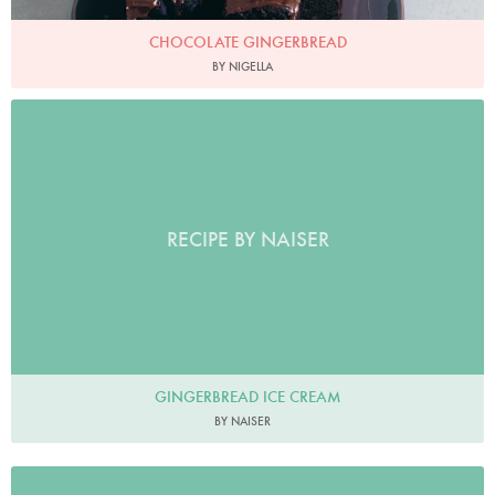
CHOCOLATE GINGERBREAD
BY NIGELLA
RECIPE BY NAISER
GINGERBREAD ICE CREAM
BY NAISER