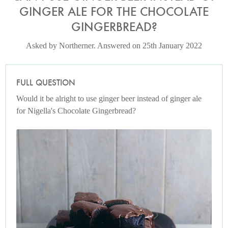
GINGER ALE FOR THE CHOCOLATE
GINGERBREAD?
Asked by Northerner. Answered on 25th January 2022
FULL QUESTION
Would it be alright to use ginger beer instead of ginger ale
for Nigella's Chocolate Gingerbread?
Photo by James Merrell