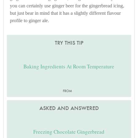
you can certainly use ginger beer for the gingerbread icing,
but just bear in mind that it has a slightly different flavour
profile to ginger ale.
TRY THIS TIP
Baking Ingredients At Room Temperature
FROM
ASKED AND ANSWERED
Freezing Chocolate Gingerbread