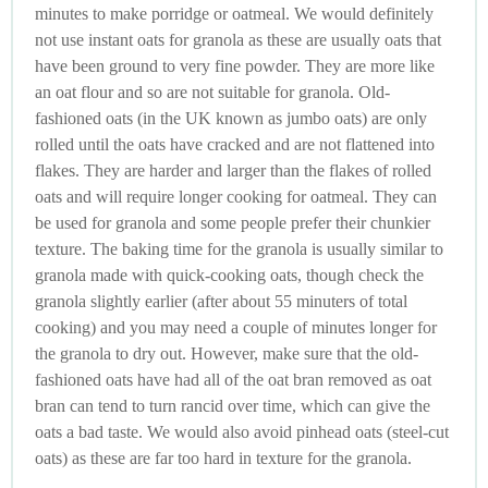
minutes to make porridge or oatmeal. We would definitely
not use instant oats for granola as these are usually oats that
have been ground to very fine powder. They are more like
an oat flour and so are not suitable for granola. Old-
fashioned oats (in the UK known as jumbo oats) are only
rolled until the oats have cracked and are not flattened into
flakes. They are harder and larger than the flakes of rolled
oats and will require longer cooking for oatmeal. They can
be used for granola and some people prefer their chunkier
texture. The baking time for the granola is usually similar to
granola made with quick-cooking oats, though check the
granola slightly earlier (after about 55 minuters of total
cooking) and you may need a couple of minutes longer for
the granola to dry out. However, make sure that the old-
fashioned oats have had all of the oat bran removed as oat
bran can tend to turn rancid over time, which can give the
oats a bad taste. We would also avoid pinhead oats (steel-cut
oats) as these are far too hard in texture for the granola.