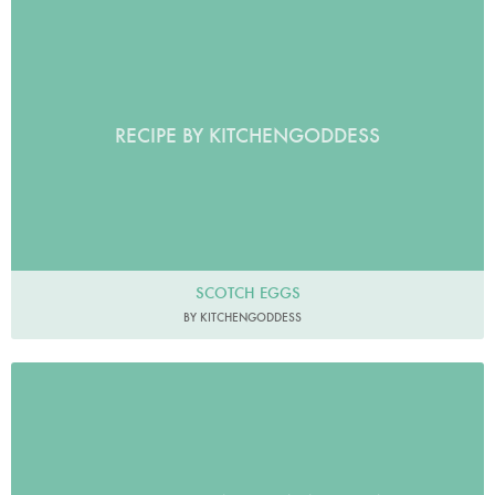
RECIPE BY KITCHENGODDESS
SCOTCH EGGS
BY KITCHENGODDESS