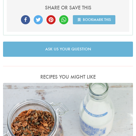
SHARE OR SAVE THIS
BOOKMARK THIS
ASK US YOUR QUESTION
RECIPES YOU MIGHT LIKE
Photo by Keiko Oikawa