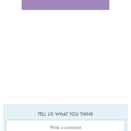
TELL US WHAT YOU THINK