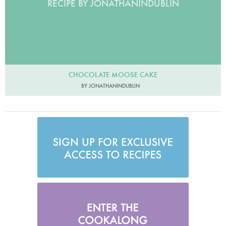
RECIPE BY JONATHANINDUBLIN
CHOCOLATE MOOSE CAKE
BY JONATHANINDUBLIN