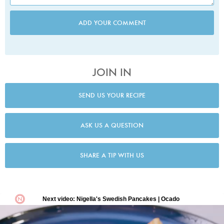
ADD YOUR COMMENT
JOIN IN
SEND US YOUR RECIPE
ASK US A QUESTION
SHARE A TIP WITH US