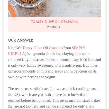
TOASTY OLIVE OIL GRANOLA
BY NIGELLA
OUR ANSWER
Nigella’s
Toasty Olive Oil Granola
(from
SIMPLY
NIGELLA
) is a granola that is less cloying than some
commercial granolas as it does not contain any fried fruit and
is only very lightly sweetened with maple syrup. But it has
generous amounts of nuts and seeds and is delicious on its
own or with berries and yogurt.
The recipe uses rolled oats (known as quick-cooking oats in
the US), which are groats that have been husked and
steamed before being rolled. This gives medium-sized flakes
that are not too hard and can be simmered for only a few