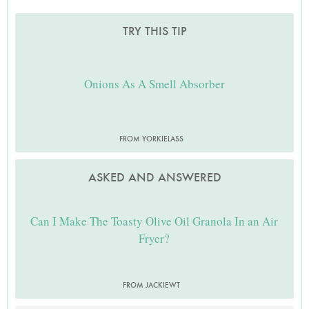
TRY THIS TIP
Onions As A Smell Absorber
FROM YORKIELASS
ASKED AND ANSWERED
Can I Make The Toasty Olive Oil Granola In an Air
Fryer?
FROM JACKIEWT