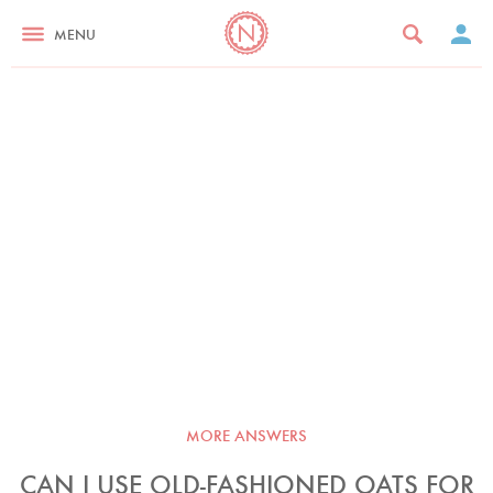
MENU
MORE ANSWERS
CAN I USE OLD-FASHIONED OATS FOR