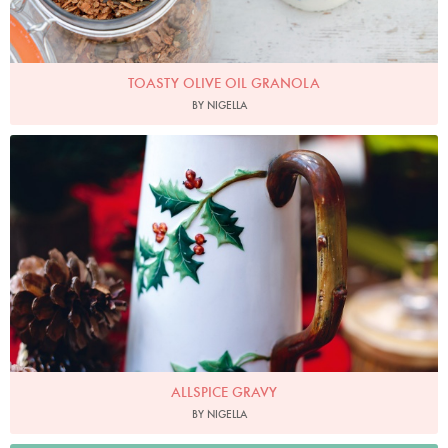
TOASTY OLIVE OIL GRANOLA
BY NIGELLA
Photo by Lis Parsons
ALLSPICE GRAVY
BY NIGELLA