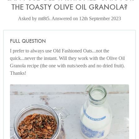
THE TOASTY OLIVE OIL GRANOLA?
Asked by mt8t5. Answered on 12th September 2023
FULL QUESTION
I prefer to always use Old Fashioned Oats...not the
quick...never the instant. Will they work with the Olive Oil
Granola recipe (the one with nuts/seeds and no dried fruit).
Thanks!
Photo by Keiko Oikawa