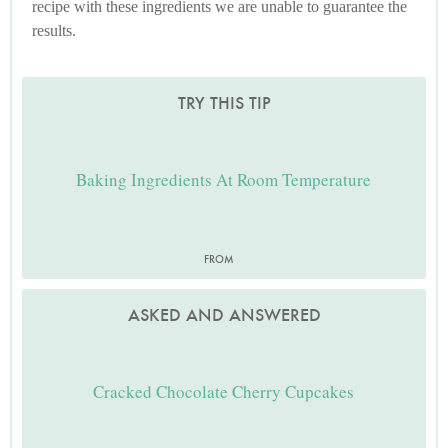
recipe with these ingredients we are unable to guarantee the
results.
TRY THIS TIP
Baking Ingredients At Room Temperature
FROM
ASKED AND ANSWERED
Cracked Chocolate Cherry Cupcakes