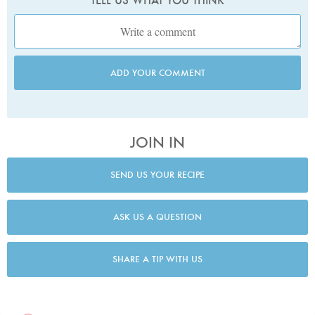
TELL US WHAT YOU THINK
ADD YOUR COMMENT
JOIN IN
SEND US YOUR RECIPE
ASK US A QUESTION
SHARE A TIP WITH US