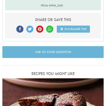
FROM SHINA_ZAID
SHARE OR SAVE THIS
BOOKMARK THIS
ASK US YOUR QUESTION
RECIPES YOU MIGHT LIKE
Photo by Jonathan Lovekin