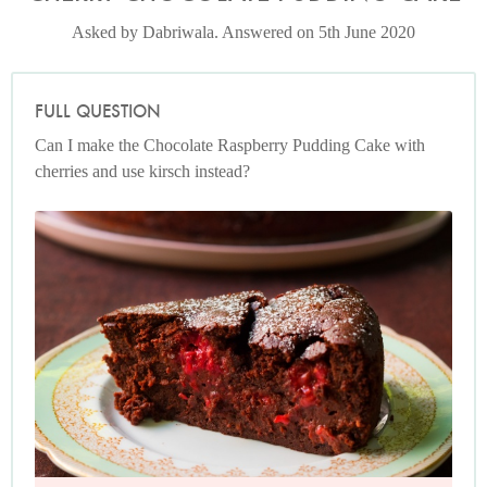
Asked by Dabriwala. Answered on 5th June 2020
FULL QUESTION
Can I make the Chocolate Raspberry Pudding Cake with
cherries and use kirsch instead?
Photo by Jonathan Lovekin