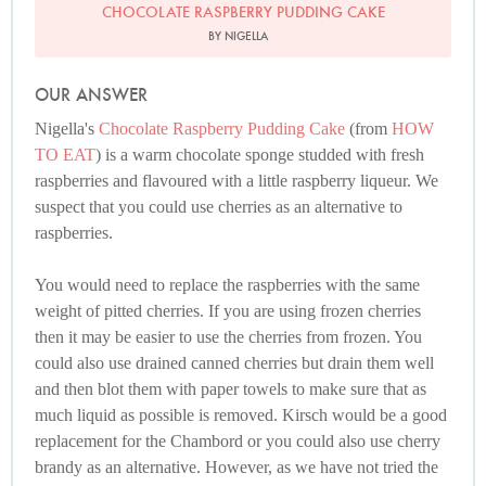
CHOCOLATE RASPBERRY PUDDING CAKE
BY NIGELLA
OUR ANSWER
Nigella's
Chocolate Raspberry Pudding Cake
(from
HOW
TO EAT
) is a warm chocolate sponge studded with fresh
raspberries and flavoured with a little raspberry liqueur. We
suspect that you could use cherries as an alternative to
raspberries.
You would need to replace the raspberries with the same
weight of pitted cherries. If you are using frozen cherries
then it may be easier to use the cherries from frozen. You
could also use drained canned cherries but drain them well
and then blot them with paper towels to make sure that as
much liquid as possible is removed. Kirsch would be a good
replacement for the Chambord or you could also use cherry
brandy as an alternative. However, as we have not tried the