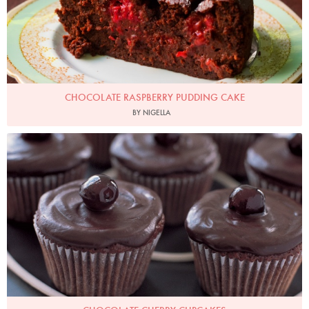
CHOCOLATE RASPBERRY PUDDING CAKE
BY NIGELLA
Photo by Petrina Tinslay