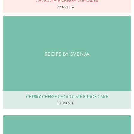
CHOCOLATE CHERRY CUPCAKES
BY NIGELLA
RECIPE BY SVENJA
CHERRY CHEESE CHOCOLATE FUDGE CAKE
BY SVENJA