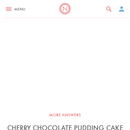
MENU
MORE ANSWERS
CHERRY CHOCOLATE PUDDING CAKE