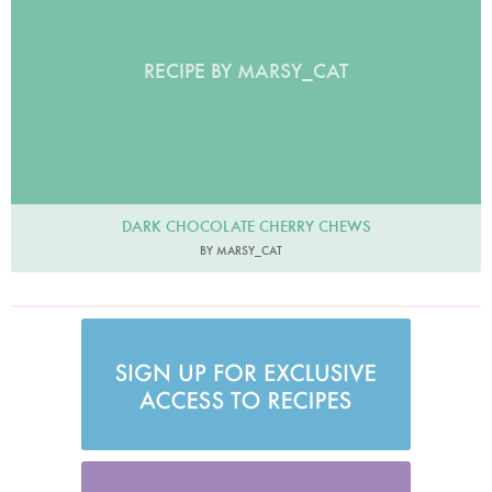
RECIPE BY MARSY_CAT
DARK CHOCOLATE CHERRY CHEWS
BY MARSY_CAT