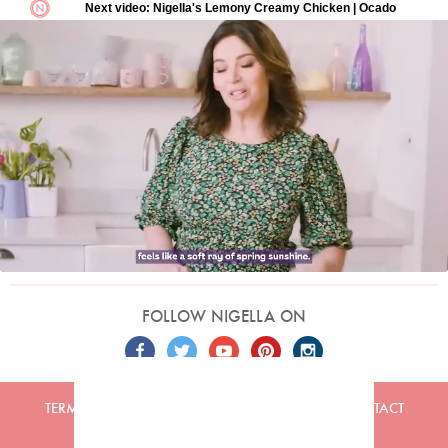
FOLLOW NIGELLA ON
TERMS
PRIVACY
COOKIES
ADVERTISERS
CONTACT
Built by
Embark
. Copyright © 2026 Nigella Lawson