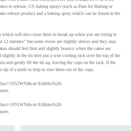
 cakes to release. US baking sprays (such as Pam for Baking or
ake release product and a baking spray which can be found in the
 which will also cause them to break up when you are trying to
out 12 minutes" but some ovens are slightly slower and they may
akes should feel firm and slightly bouncy when the cakes are
l slightly in the tin then put a wire cooling rack over the top of the
om) and gently lift the tin up, leaving the cups on the rack. If the
e tip of a knife to help to ease them out of the cups.
product=1952WN&cat=Edibles%20-
sers
product=1951WN&cat=Edibles%20-
sers