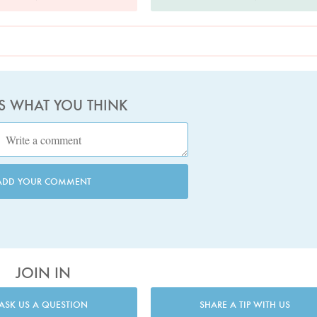
US WHAT YOU THINK
ADD YOUR COMMENT
JOIN IN
ASK US A QUESTION
SHARE A TIP WITH US