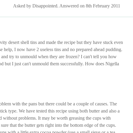
Asked by Disappointed. Answered on 8th February 2011
vity desert shell tins and made the recipe but they have stuck even
 help, I now have 2 useless tins and no prepared ahead pudding.
 and try to unmould when they are frozen? I can't tell you how
od but I just can't unmould them successfully. How does Nigella
oblem with the pans but there could be a couple of causes. The
tick type. We have tested this recipe using both butter and also a
d without problems. It may be worth greasing the cups with
ure that the butter gets right into the bottom edge of the cups.
ups with a little extra cocoa powder (use a small sieve or a tea