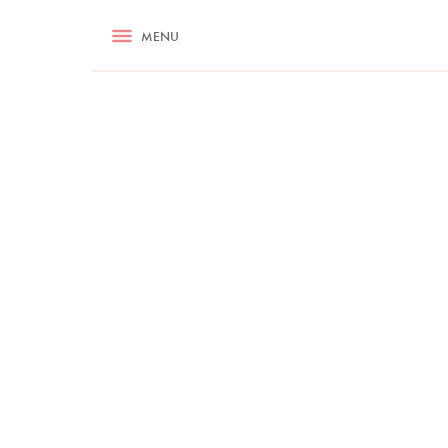
RECIPES
MENU
ASK NIGELLA.COM
TIPS
COOKA