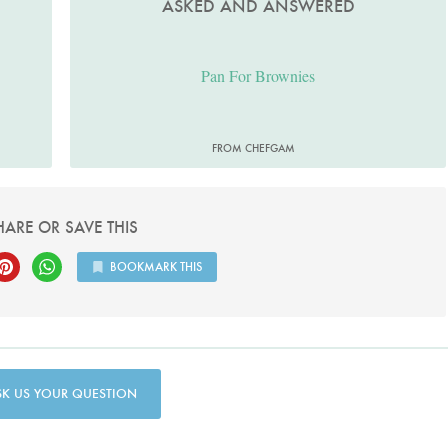
ASKED AND ANSWERED
Pan For Brownies
FROM CHEFGAM
HARE OR SAVE THIS
BOOKMARK THIS
SK US YOUR QUESTION