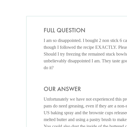
FULL QUESTION
I am so disappointed. I bought 2 non stick 6 ca
though I followed the recipe EXACTLY. Please
Should I try freezing the remained stuck bowls
unbelievably disappointed I am. They taste go
do it?
OUR ANSWER
Unfortunately we have not experienced this pr
pans do need greasing, even if they are a non-s
US baking spray and the brownie cups release
melted butter and using a pastry brush to make s
You could also dust the inside of the buttered c