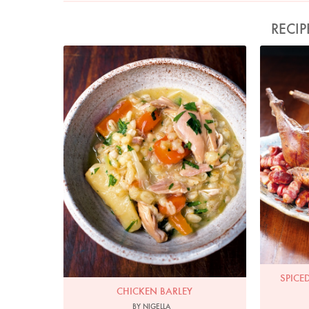
RECIP
Photo by Jonathan Lovekin
Spice
SPICE
CHICKEN BARLEY
BY NIGELLA