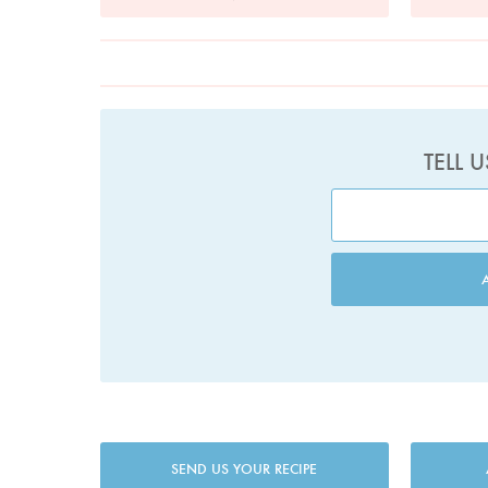
TELL 
SEND US YOUR RECIPE