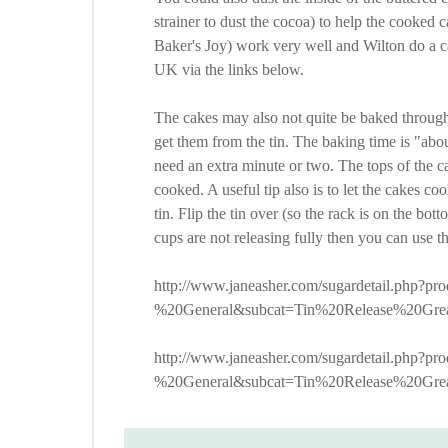
strainer to dust the cocoa) to help the cooked
Baker's Joy) work very well and Wilton do a c
UK via the links below.
The cakes may also not quite be baked through
get them from the tin. The baking time is "ab
need an extra minute or two. The tops of the c
cooked. A useful tip also is to let the cakes coo
tin. Flip the tin over (so the rack is on the bott
cups are not releasing fully then you can use th
http://www.janeasher.com/sugardetail.php?
%20General&subcat=Tin%20Release%20Grea
http://www.janeasher.com/sugardetail.php?
%20General&subcat=Tin%20Release%20Grea