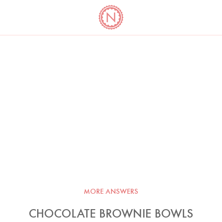
YO
LONG
LATEST
COOKBOOK CORNER
BOOKS
VIDEOS
MORE ANSWERS
CHOCOLATE BROWNIE BOWLS