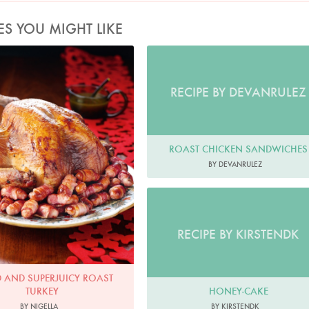
ES YOU MIGHT LIKE
d and Superjuicy Roast Turkey
Photo by Lis Parsons
RECIPE BY DEVANRULEZ
ROAST CHICKEN SANDWICHES
BY DEVANRULEZ
RECIPE BY KIRSTENDK
D AND SUPERJUICY ROAST
HONEY-CAKE
TURKEY
BY KIRSTENDK
BY NIGELLA