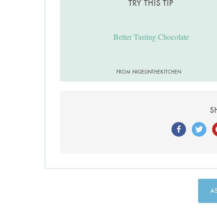
TRY THIS TIP
Better Tasting Chocolate
FROM NIGELINTHEKITCHEN
S
A