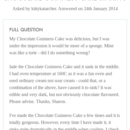
Asked by kittykatarcher. Answered on 24th January 2014
FULL QUESTION
My Chocolate Guinness Cake was delicious, but I was
under the impression it would be more of a sponge. Mine
was like a torte - did I do something wrong?
Iade the Chocolate Guinness Cake and it sank in the middle.
I had oven temperature at 160C as it was a fan oven and
used ordinary cream not sour cream - could that, or a
combination of the above, have caused it to sink? It was
edible and very dark, but not obviously chocolate flavoured.
Please advise. Thanks, Sharon.
I've made the Chocolate Guinness Cake a few times and it is
totally gorgeous. However, every time I have made it, it
sinks quite dramatically in the middle when cooling. I check