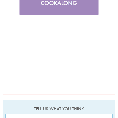
TELL US WHAT YOU THINK