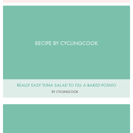
RECIPE BY CYCLINGCOOK
REALLY EASY TUNA SALAD TO FILL A BAKED POTATO
BY CYCLINGCOOK