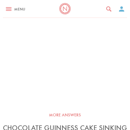
MENU
MORE ANSWERS
CHOCOLATE GUINNESS CAKE SINKING