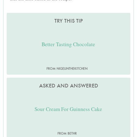
TRY THIS TIP
Better Tasting Chocolate
FROM NIGELINTHEKITCHEN
ASKED AND ANSWERED
Sour Cream For Guinness Cake
FROM BETHR