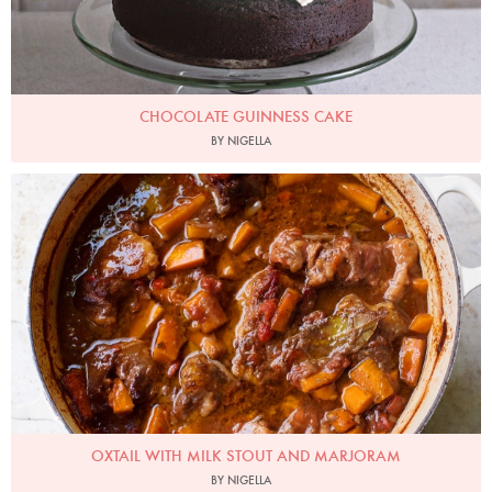
CHOCOLATE GUINNESS CAKE
BY NIGELLA
Photo by Jonathan Lovekin
OXTAIL WITH MILK STOUT AND MARJORAM
BY NIGELLA