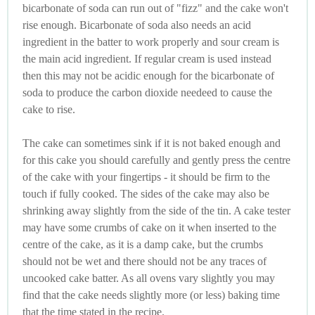
bicarbonate of soda can run out of "fizz" and the cake won't
rise enough. Bicarbonate of soda also needs an acid
ingredient in the batter to work properly and sour cream is
the main acid ingredient. If regular cream is used instead
then this may not be acidic enough for the bicarbonate of
soda to produce the carbon dioxide needeed to cause the
cake to rise.
The cake can sometimes sink if it is not baked enough and
for this cake you should carefully and gently press the centre
of the cake with your fingertips - it should be firm to the
touch if fully cooked. The sides of the cake may also be
shrinking away slightly from the side of the tin. A cake tester
may have some crumbs of cake on it when inserted to the
centre of the cake, as it is a damp cake, but the crumbs
should not be wet and there should not be any traces of
uncooked cake batter. As all ovens vary slightly you may
find that the cake needs slightly more (or less) baking time
that the time stated in the recipe.