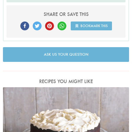
SHARE OR SAVE THIS
BOOKMARK THIS
ASK US YOUR QUESTION
RECIPES YOU MIGHT LIKE
Photo by James Merrell