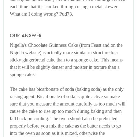
each time that it is cooked through using a metal skewer.
What am I doing wrong? Pud73.
OUR ANSWER
Nigella's Chocolate Guinness Cake (from Feast and on the
Nigella website) is actually more similar in structure to a
sticky gingerbread cake than to a sponge cake. This means
that it will be slightly denser and moister in texture than a
sponge cake.
The cake has bicarbonate of soda (baking soda) as the only
raising agent. Bicarbonate of soda is quite active so make
sure that you measure the amount carefully as too much will
cause the cake to rise up too much during baking and then
fall back on cooling. The oven should also be preheated
properly before you mix the cake as the batter needs to go
into the oven as soon as it is mixed, otherwise the