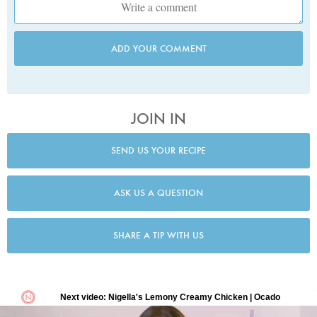
ADD YOUR COMMENT
JOIN IN
SEND US YOUR RECIPE
ASK US A QUESTION
SHARE A TIP WITH US