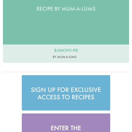
RECIPE BY MUM-A-LUMS
BANOFFI PIE
BY MUM-A-LUMS