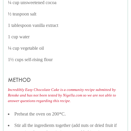
¼ cup unsweetened cocoa
½ teaspoon salt
1 tablespoon vanilla extract
1 cup water
¼ cup vegetable oil
1½ cups self-rising flour
METHOD
Incredibly Easy Chocolate Cake is a community recipe submitted by
Renske and has not been tested by Nigella.com so we are not able to
answer questions regarding this recipe.
Preheat the oven on 200*C.
Stir all the ingredients together (add nuts or dried fruit if