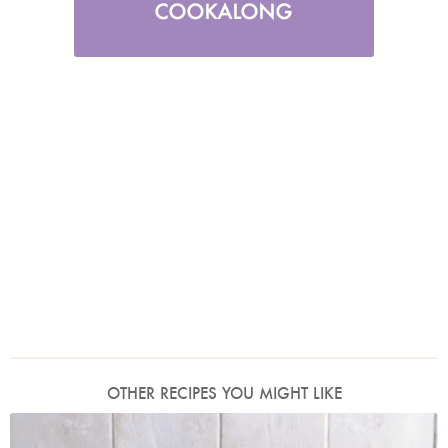
OTHER RECIPES YOU MIGHT LIKE
Photo by James Merrell