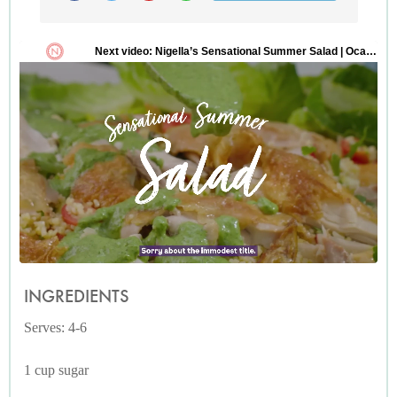
INGREDIENTS
Serves: 4-6
1 cup sugar