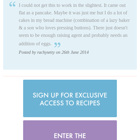
I could not get this to work in the slightest. It came out
flat as a pancake. Maybe it was just me but I do a lot of
cakes in my bread machine (combination of a lazy baker
& a son who loves pressing buttons). There just doesn't
seem to be enough raising agent and probably needs an
addition of eggs.
Posted by rachysetty on 26th June 2014