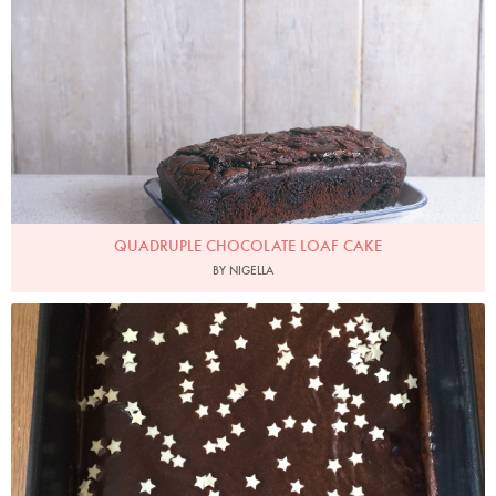
QUADRUPLE CHOCOLATE LOAF CAKE
BY NIGELLA