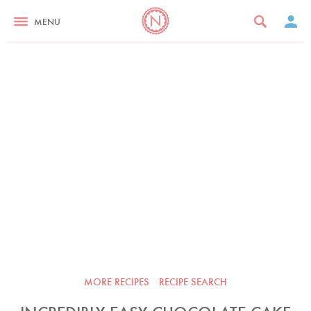
MENU
MORE RECIPES
RECIPE SEARCH