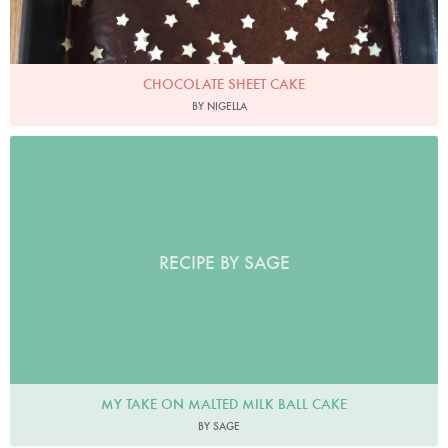
CHOCOLATE SHEET CAKE
BY NIGELLA
RECIPE BY SAGE
MY TAKE ON MALTED MILK BALL CAKE
BY SAGE