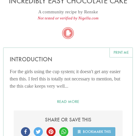
INCREDIBLY EASY CHOCOLATE CAKE
A community recipe by
Renske
Not tested or verified by Nigella.com
PRINT ME
INTRODUCTION
For the girls using the cup system; it doesn't get any easier
then this. I feel this is totally not necessary to mention, but
the this cake keeps very well...
READ MORE
SHARE OR SAVE THIS
BOOKMARK THIS