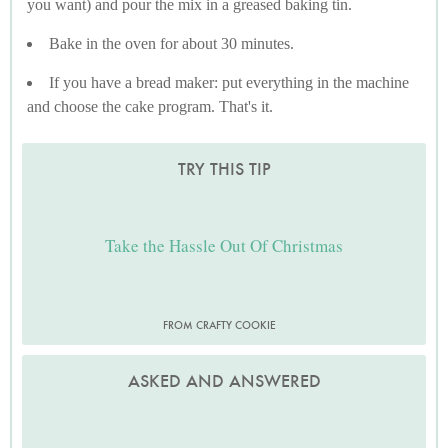
you want) and pour the mix in a greased baking tin.
Bake in the oven for about 30 minutes.
If you have a bread maker: put everything in the machine
and choose the cake program. That's it.
TRY THIS TIP
Take the Hassle Out Of Christmas
FROM CRAFTY COOKIE
ASKED AND ANSWERED