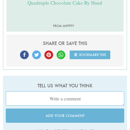
Quadruple Chocolate Cake By Hand
FROM MIFFFFY
SHARE OR SAVE THIS
BOOKMARK THIS
TELL US WHAT YOU THINK
ADD YOUR COMMENT