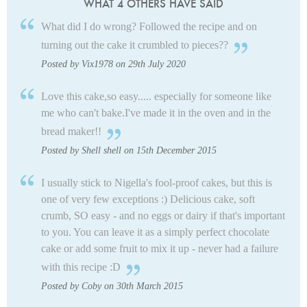
WHAT 4 OTHERS HAVE SAID
What did I do wrong? Followed the recipe and on
turning out the cake it crumbled to pieces??
Posted by Vix1978 on 29th July 2020
Love this cake,so easy..... especially for someone like
me who can't bake.I've made it in the oven and in the
bread maker!!
Posted by Shell shell on 15th December 2015
I usually stick to Nigella's fool-proof cakes, but this is
one of very few exceptions :) Delicious cake, soft
crumb, SO easy - and no eggs or dairy if that's important
to you. You can leave it as a simply perfect chocolate
cake or add some fruit to mix it up - never had a failure
with this recipe :D
Posted by Coby on 30th March 2015