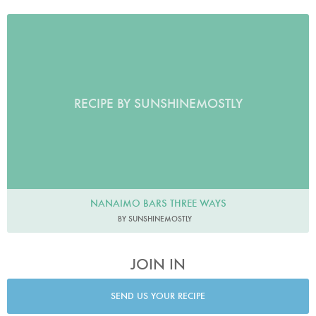
RECIPE BY SUNSHINEMOSTLY
NANAIMO BARS THREE WAYS
BY SUNSHINEMOSTLY
JOIN IN
SEND US YOUR RECIPE