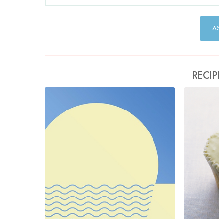
A
RECIP