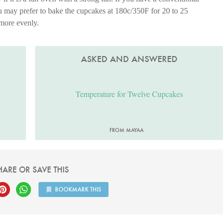
ou may prefer to bake the cupcakes at 180c/350F for 20 to 25
 more evenly.
ASKED AND ANSWERED
Temperature for Twelve Cupcakes
FROM MAYAA
HARE OR SAVE THIS
BOOKMARK THIS