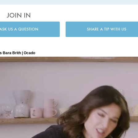
JOIN IN
ASK US A QUESTION
SHARE A TIP WITH US