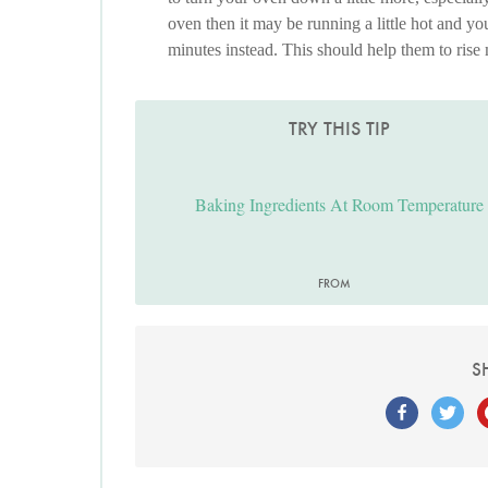
oven then it may be running a little hot and y
minutes instead. This should help them to rise
TRY THIS TIP
Baking Ingredients At Room Temperature
FROM
S