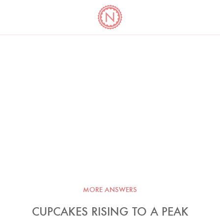
YO
LONG
LATEST
COOKBOOK CORNER
BOOKS
VIDEOS
MORE ANSWERS
CUPCAKES RISING TO A PEAK