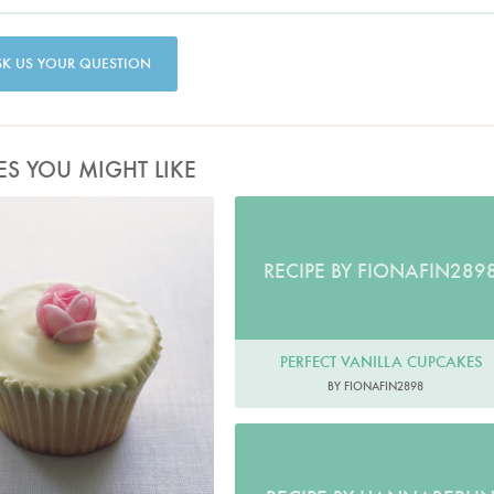
SK US YOUR QUESTION
ES YOU MIGHT LIKE
Photo by Petrina Tinslay
RECIPE BY FIONAFIN289
PERFECT VANILLA CUPCAKES
BY FIONAFIN2898