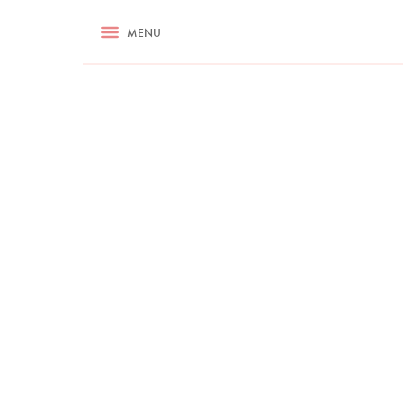
RECIPES
MENU
ASK NIGELLA.COM
TIPS
COOKA