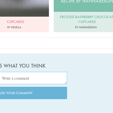
RECIPE BY HANNABERLI
FROSTED RASPBERRY CHOCOLAT
CUPCAKES
CUPCAKES
BY HANNABERLIN
BY NIGELLA
US WHAT YOU THINK
ADD YOUR COMMENT