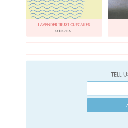
LAVENDER TRUST CUPCAKES
BY NIGELLA
TELL 