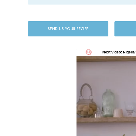
SEND US YOUR RECIPE