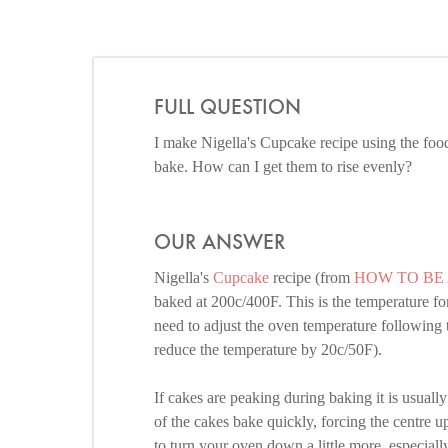
FULL QUESTION
I make Nigella's Cupcake recipe using the foo
bake. How can I get them to rise evenly?
OUR ANSWER
Nigella's
Cupcake
recipe (from
HOW TO BE
baked at 200c/400F. This is the temperature fo
need to adjust the oven temperature following 
reduce the temperature by 20c/50F).
If cakes are peaking during baking it is usuall
of the cakes bake quickly, forcing the centre
to turn your oven down a little more, especially