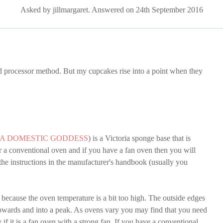
Asked by jillmargaret. Answered on 24th September 2016
d processor method. But my cupcakes rise into a point when they
 A DOMESTIC GODDESS
) is a Victoria sponge base that is
r a conventional oven and if you have a fan oven then you will
the instructions in the manufacturer's handbook (usually you
y because the oven temperature is a bit too high. The outside edges
 upwards and into a peak. As ovens vary you may find that you need
 if it is a fan oven with a strong fan. If you have a conventional