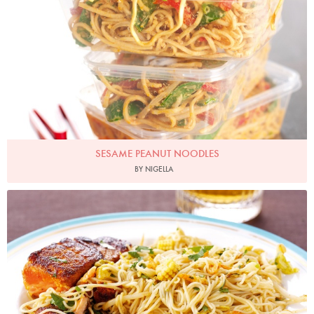
SESAME PEANUT NOODLES
BY NIGELLA
Photo by Lis Parsons