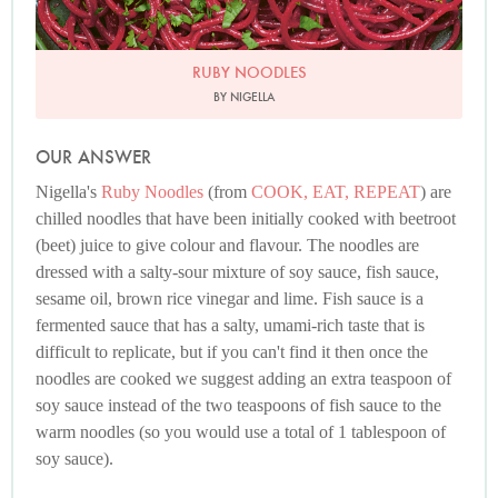
RUBY NOODLES
BY NIGELLA
OUR ANSWER
Nigella's
Ruby Noodles
(from
COOK, EAT, REPEAT
) are
chilled noodles that have been initially cooked with beetroot
(beet) juice to give colour and flavour. The noodles are
dressed with a salty-sour mixture of soy sauce, fish sauce,
sesame oil, brown rice vinegar and lime. Fish sauce is a
fermented sauce that has a salty, umami-rich taste that is
difficult to replicate, but if you can't find it then once the
noodles are cooked we suggest adding an extra teaspoon of
soy sauce instead of the two teaspoons of fish sauce to the
warm noodles (so you would use a total of 1 tablespoon of
soy sauce).