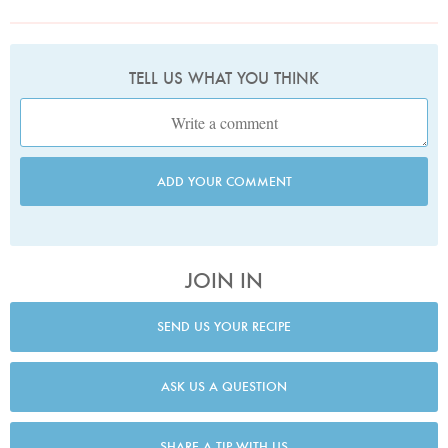
TELL US WHAT YOU THINK
ADD YOUR COMMENT
JOIN IN
SEND US YOUR RECIPE
ASK US A QUESTION
SHARE A TIP WITH US