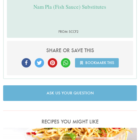
Nam Pla (Fish Sauce) Substitutes
FROM SCCF2
SHARE OR SAVE THIS
BOOKMARK THIS
ASK US YOUR QUESTION
RECIPES YOU MIGHT LIKE
Photo by Lis Parsons