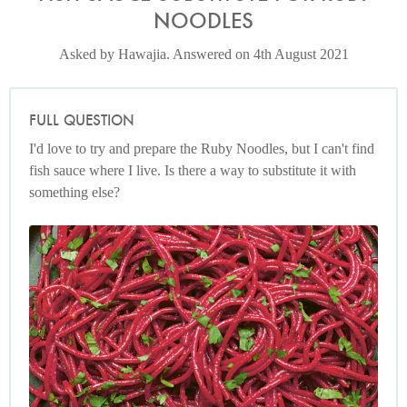
NOODLES
Asked by Hawajia. Answered on 4th August 2021
FULL QUESTION
I'd love to try and prepare the Ruby Noodles, but I can't find
fish sauce where I live. Is there a way to substitute it with
something else?
Photo by Jonathan Lovekin