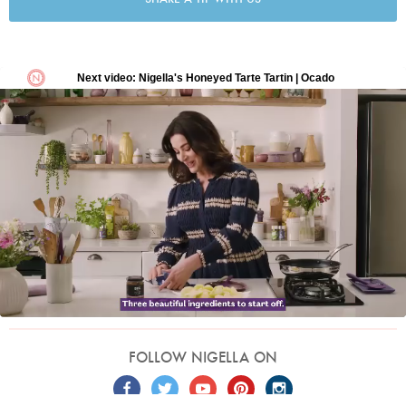
FOLLOW NIGELLA ON