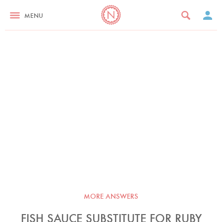
MENU
MORE ANSWERS
FISH SAUCE SUBSTITUTE FOR RUBY