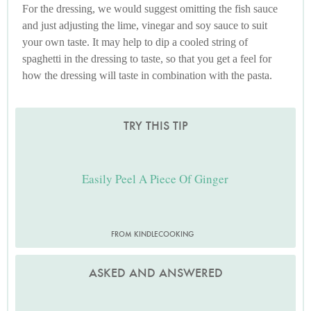
For the dressing, we would suggest omitting the fish sauce
and just adjusting the lime, vinegar and soy sauce to suit
your own taste. It may help to dip a cooled string of
spaghetti in the dressing to taste, so that you get a feel for
how the dressing will taste in combination with the pasta.
TRY THIS TIP
Easily Peel A Piece Of Ginger
FROM KINDLECOOKING
ASKED AND ANSWERED