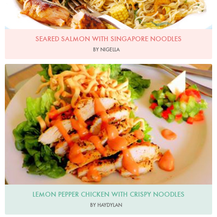
SEARED SALMON WITH SINGAPORE NOODLES
BY NIGELLA
LEMON PEPPER CHICKEN WITH CRISPY NOODLES
BY HAYDYLAN