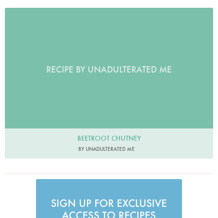
RECIPE BY UNADULTERATED ME
BEETROOT CHUTNEY
BY UNADULTERATED ME