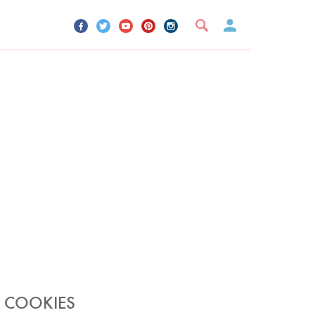
UR ACCOUNT
YOUR BOOKMARKS
SIGN OUT
P COOKIES