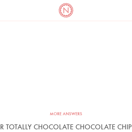
YO
LONG
LATEST
COOKBOOK CORNER
BOOKS
VIDEOS
MORE ANSWERS
R TOTALLY CHOCOLATE CHOCOLATE CHI