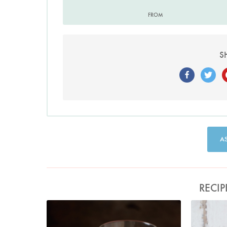
FROM
S
A
RECIP
Photo by Lis Parsons