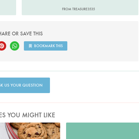
FROM TREASURE3535
HARE OR SAVE THIS
BOOKMARK THIS
SK US YOUR QUESTION
ES YOU MIGHT LIKE
Photo by Keiko Oikawa