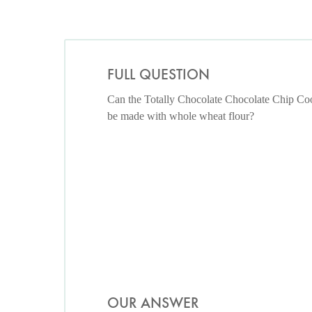
FULL QUESTION
Can the Totally Chocolate Chocolate Chip Co
be made with whole wheat flour?
OUR ANSWER