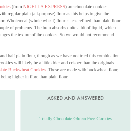
ookies
(from
NIGELLA EXPRESS
) are chocolate cookies
h regular plain (all-purpose) flour as this helps to give the
erior. Wholemeal (whole wheat) flour is less refined than plain flour
couple of problems. The bran absorbs quite a bit of liquid, which
 changes the texture of the cookies. So we would not recommend
and half plain flour, though as we have not tried this combination
okies will likely be a little drier and crisper than the originals.
olate Buckwheat Cookies
. These are made with buckwheat flour,
being higher in fibre than plain flour.
ASKED AND ANSWERED
Totally Chocolate Gluten Free Cookies