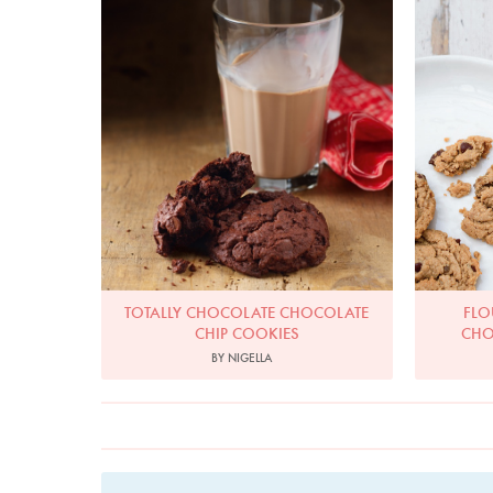
TOTALLY CHOCOLATE CHOCOLATE
FLO
CHIP COOKIES
CHO
BY NIGELLA