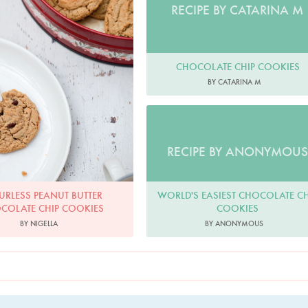
RECIPE BY CATARINA M
CHOCOLATE CHIP COOKIES
BY CATARINA M
RECIPE BY ANONYMOUS
WORLD'S EASIEST CHOCOLATE CH
URLESS PEANUT BUTTER
COOKIES
COLATE CHIP COOKIES
BY ANONYMOUS
BY NIGELLA