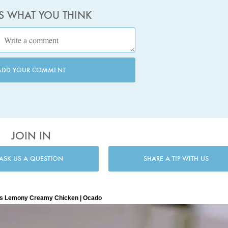
US WHAT YOU THINK
ADD YOUR COMMENT
JOIN IN
ASK US A QUESTION
SHARE A TIP WITH US