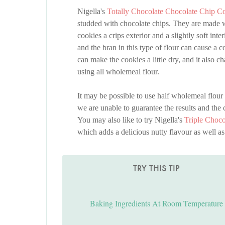
Nigella's
Totally Chocolate Chocolate Chip C
studded with chocolate chips. They are made wit
cookies a crips exterior and a slightly soft int
and the bran in this type of flour can cause a 
can make the cookies a little dry, and it also
using all wholemeal flour.
It may be possible to use half wholemeal flour 
we are unable to guarantee the results and the co
You may also like to try Nigella's
Triple Choc
which adds a delicious nutty flavour as well as 
TRY THIS TIP
Baking Ingredients At Room Temperature