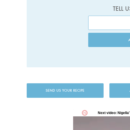
TELL 
SEND US YOUR RECIPE