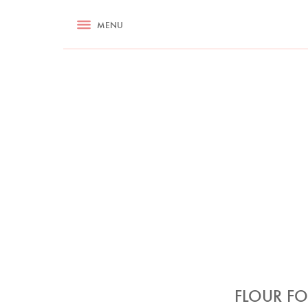
RECIPES
MENU
ASK NIGELLA.COM
TIPS
COOKA
FLOUR FO