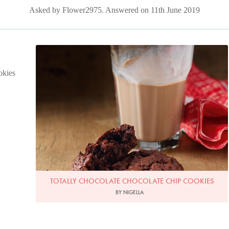
Asked by Flower2975. Answered on 11th June 2019
Photo by Lis Parsons
okies
TOTALLY CHOCOLATE CHOCOLATE CHIP COOKIES
BY NIGELLA