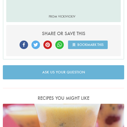
FROM VICKIVICKIV
SHARE OR SAVE THIS
BOOKMARK THIS
ASK US YOUR QUESTION
RECIPES YOU MIGHT LIKE
Photo by Petrina Tinslay