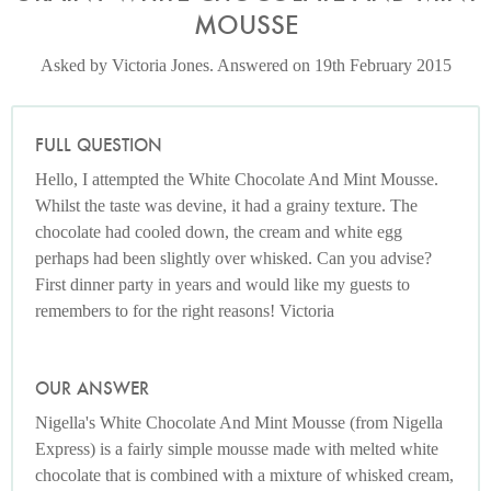
MOUSSE
Asked by Victoria Jones. Answered on 19th February 2015
FULL QUESTION
Hello, I attempted the White Chocolate And Mint Mousse.
Whilst the taste was devine, it had a grainy texture. The
chocolate had cooled down, the cream and white egg
perhaps had been slightly over whisked. Can you advise?
First dinner party in years and would like my guests to
remembers to for the right reasons! Victoria
OUR ANSWER
Nigella's White Chocolate And Mint Mousse (from Nigella
Express) is a fairly simple mousse made with melted white
chocolate that is combined with a mixture of whisked cream,