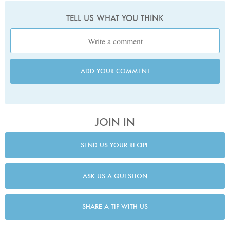
TELL US WHAT YOU THINK
ADD YOUR COMMENT
JOIN IN
SEND US YOUR RECIPE
ASK US A QUESTION
SHARE A TIP WITH US