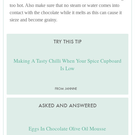
too hot. Also make sure that no steam or water comes into
contact with the chocolate while it melts as this can cause it
sieze and become grainy.
TRY THIS TIP
Making A Tasty Chilli When Your Spice Cupboard
Is Low
FROM JANNNE
ASKED AND ANSWERED
Eggs In Chocolate Olive Oil Mousse