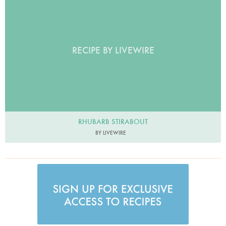
RECIPE BY LIVEWIRE
RHUBARB STIRABOUT
BY LIVEWIRE