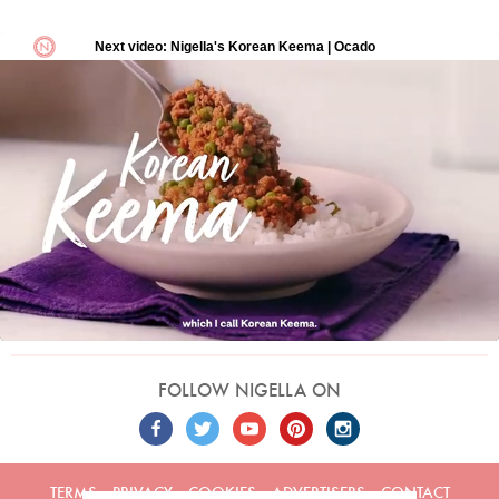
FOLLOW NIGELLA ON
TERMS
PRIVACY
COOKIES
ADVERTISERS
CONTACT