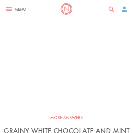
MENU
MORE ANSWERS
GRAINY WHITE CHOCOLATE AND MINT