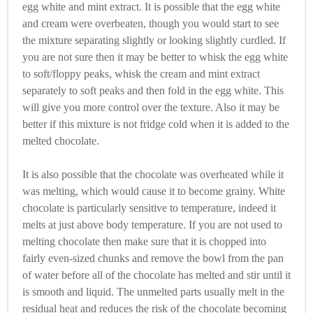
egg white and mint extract. It is possible that the egg white
and cream were overbeaten, though you would start to see
the mixture separating slightly or looking slightly curdled. If
you are not sure then it may be better to whisk the egg white
to soft/floppy peaks, whisk the cream and mint extract
separately to soft peaks and then fold in the egg white. This
will give you more control over the texture. Also it may be
better if this mixture is not fridge cold when it is added to the
melted chocolate.
It is also possible that the chocolate was overheated while it
was melting, which would cause it to become grainy. White
chocolate is particularly sensitive to temperature, indeed it
melts at just above body temperature. If you are not used to
melting chocolate then make sure that it is chopped into
fairly even-sized chunks and remove the bowl from the pan
of water before all of the chocolate has melted and stir until it
is smooth and liquid. The unmelted parts usually melt in the
residual heat and reduces the risk of the chocolate becoming