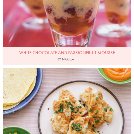
WHITE CHOCOLATE AND PASSIONFRUIT MOUSSE
BY NIGELLA
Photo by Keiko Oikawa