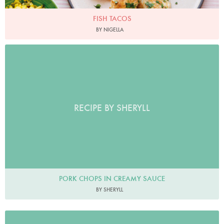
FISH TACOS
BY NIGELLA
RECIPE BY SHERYLL
PORK CHOPS IN CREAMY SAUCE
BY SHERYLL