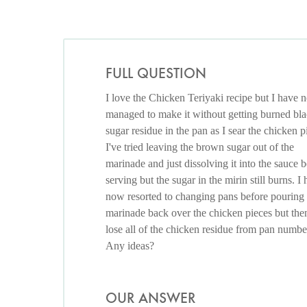
FULL QUESTION
I love the Chicken Teriyaki recipe but I have 
managed to make it without getting burned bl
sugar residue in the pan as I sear the chicken p
I've tried leaving the brown sugar out of the
marinade and just dissolving it into the sauce 
serving but the sugar in the mirin still burns. I
now resorted to changing pans before pouring
marinade back over the chicken pieces but the
lose all of the chicken residue from pan numbe
Any ideas?
OUR ANSWER