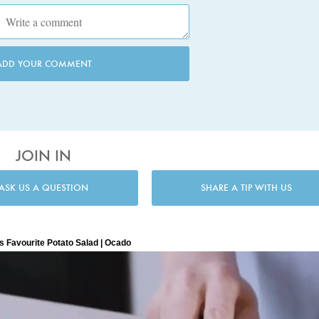
ADD YOUR COMMENT
JOIN IN
ASK US A QUESTION
SHARE A TIP WITH US