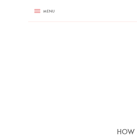
RECIPES
MENU
ASK NIGELLA.COM
TIPS
COOKA
HOW S