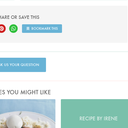
HARE OR SAVE THIS
BOOKMARK THIS
SK US YOUR QUESTION
ES YOU MIGHT LIKE
Photo by James Merrell
RECIPE BY IRENE