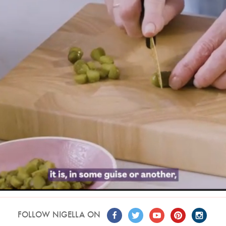
FOLLOW NIGELLA ON