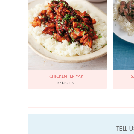
CHICKEN TERIYAKI
S
BY NIGELLA
TELL 