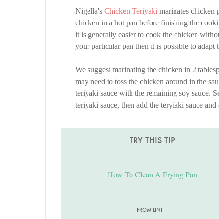
Nigella's
Chicken Teriyaki
marinates chicken p
chicken in a hot pan before finishing the cooki
it is generally easier to cook the chicken with
your particular pan then it is possible to adapt
We suggest marinating the chicken in 2 tablesp
may need to toss the chicken around in the sauc
teriyaki sauce with the remaining soy sauce. Se
teriyaki sauce, then add the teryiaki sauce and 
TRY THIS TIP
How To Clean A Frying Pan
FROM LINT