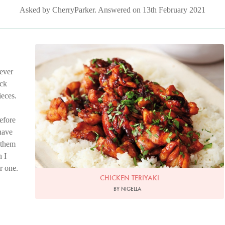
Asked by CherryParker. Answered on 13th February 2021
Photo by Lis Parsons
never
ack
ieces.
before
 have
 them
n I
r one.
CHICKEN TERIYAKI
BY NIGELLA