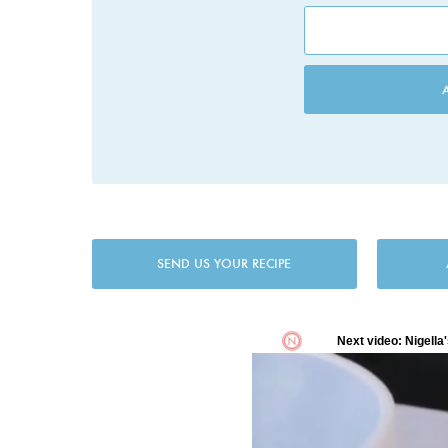
SEND US YOUR RECIPE