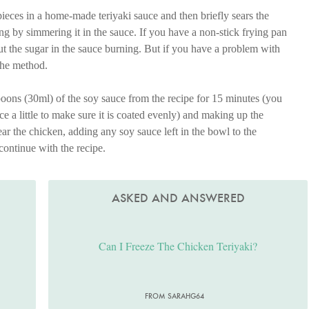
ieces in a home-made teriyaki sauce and then briefly sears the
ng by simmering it in the sauce. If you have a non-stick frying pan
out the sugar in the sauce burning. But if you have a problem with
 the method.
oons (30ml) of the soy sauce from the recipe for 15 minutes (you
e a little to make sure it is coated evenly) and making up the
ar the chicken, adding any soy sauce left in the bowl to the
continue with the recipe.
ASKED AND ANSWERED
Can I Freeze The Chicken Teriyaki?
FROM SARAHG64