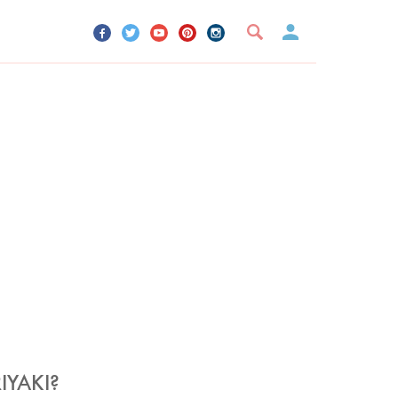
UR ACCOUNT
YOUR BOOKMARKS
SIGN OUT
IYAKI?