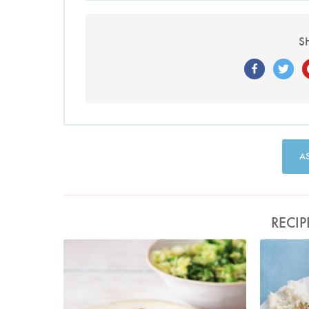
S
A
RECIP
Photo by Lis Parsons