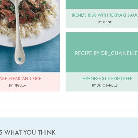
IRENE'S RIBS WITH TERIYAKI SAU
BY IRENE
RECIPE BY DR_CHANELLE
JAPANESE STIR FRIED BEEF
AKE STEAK AND RICE
BY DR_CHANELLE
BY NIGELLA
US WHAT YOU THINK