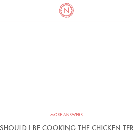
YO
LONG
LATEST
COOKBOOK CORNER
BOOKS
VIDEOS
MORE ANSWERS
HOULD I BE COOKING THE CHICKEN TER