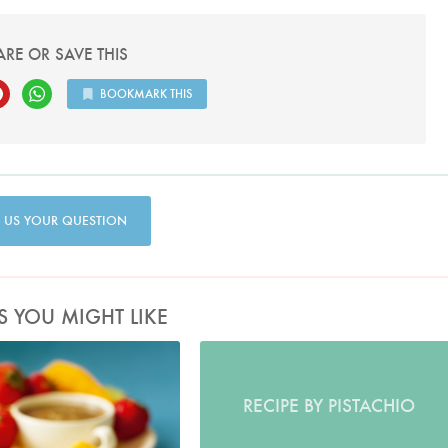
ARE OR SAVE THIS
BOOKMARK THIS
 US YOUR QUESTION
S YOU MIGHT LIKE
Photo by Lis Parsons
RECIPE BY PISTACHIO