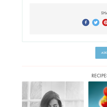
SH
ASK
RECIPE
Photo by David Ellis