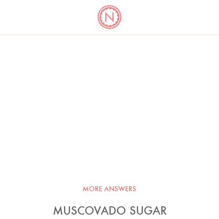
YO
LONG
LATEST
COOKBOOK CORNER
BOOKS
VIDEOS
MORE ANSWERS
MUSCOVADO SUGAR