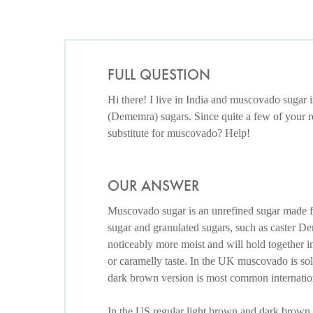
FULL QUESTION
Hi there! I live in India and muscovado sugar i
(Dememra) sugars. Since quite a few of your re
substitute for muscovado? Help!
OUR ANSWER
Muscovado sugar is an unrefined sugar made 
sugar and granulated sugars, such as caster De
noticeably more moist and will hold together in
or caramelly taste. In the UK muscovado is so
dark brown version is most common internation
In the US regular light brown and dark brown 