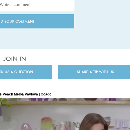
DD YOUR COMMENT
JOIN IN
SK US A QUESTION
SHARE A TIP WITH US