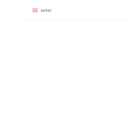
RECIPES
MENU
ASK NIGELLA.COM
TIPS
COOKA