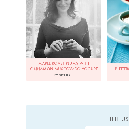
MAPLE ROAST PLUMS WITH
CINNAMON MUSCOVADO YOGURT
BUTTER
BY NIGELLA
TELL U