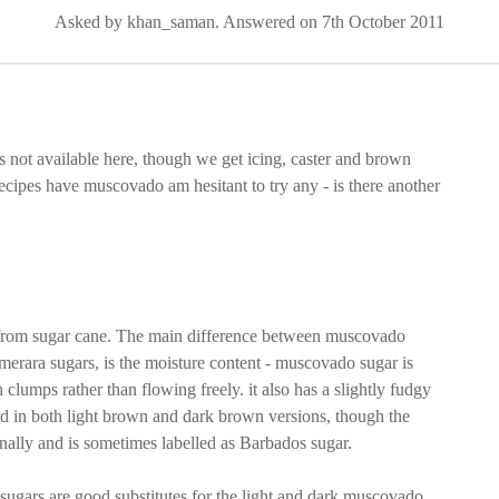
Asked by khan_saman. Answered on 7th October 2011
s not available here, though we get icing, caster and brown
cipes have muscovado am hesitant to try any - is there another
from sugar cane. The main difference between muscovado
merara sugars, is the moisture content - muscovado sugar is
 clumps rather than flowing freely. it also has a slightly fudgy
ld in both light brown and dark brown versions, though the
ally and is sometimes labelled as Barbados sugar.
sugars are good substitutes for the light and dark muscovado