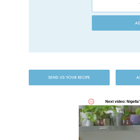
A
SEND US YOUR RECIPE
A