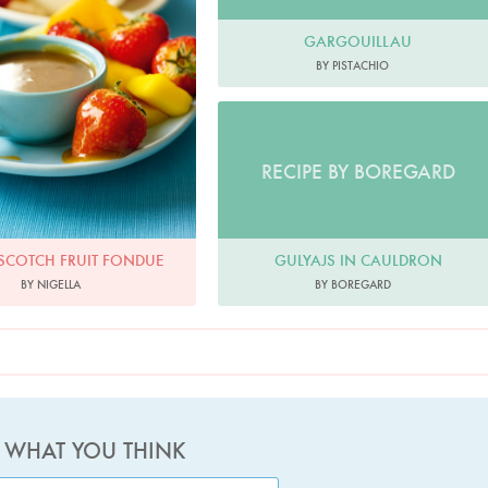
GARGOUILLAU
BY PISTACHIO
RECIPE BY BOREGARD
SCOTCH FRUIT FONDUE
GULYAJS IN CAULDRON
BY NIGELLA
BY BOREGARD
S WHAT YOU THINK