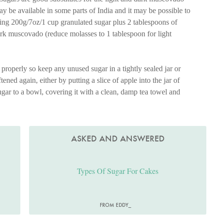
 be available in some parts of India and it may be possible to
tuting 200g/7oz/1 cup granulated sugar plus 2 tablespoons of
ark muscovado (reduce molasses to 1 tablespoon for light
properly so keep any unused sugar in a tightly sealed jar or
tened again, either by putting a slice of apple into the jar of
sugar to a bowl, covering it with a clean, damp tea towel and
ASKED AND ANSWERED
Types Of Sugar For Cakes
FROM EDDY_