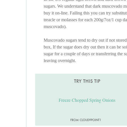
sugars. We understand that dark muscovado may
buy it on-line. Failing this you can try substi
treacle or molasses for each 200g/7oz/1 cup d
muscovado).
Muscovado sugars tend to dry out if not stored 
box, If the sugar does dry out then it can be sof
sugar for a couple of days or transferring the 
leaving overnight.
TRY THIS TIP
Freeze Chopped Spring Onions
FROM CLOUD9POINT1