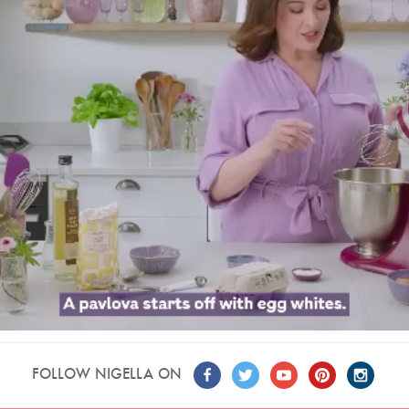
FOLLOW NIGELLA ON