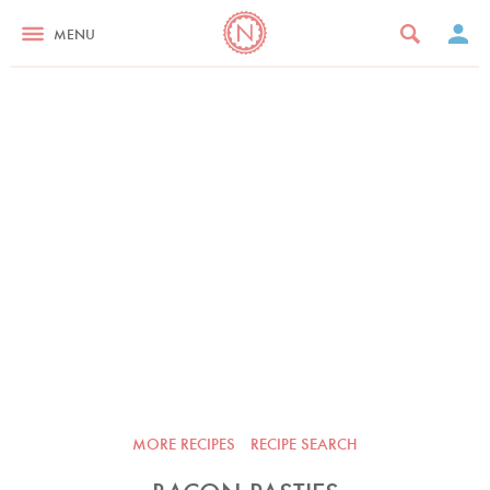
MENU
MORE RECIPES
RECIPE SEARCH