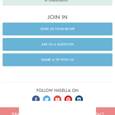
BY SHARMILABASU
JOIN IN
SEND US YOUR RECIPE
ASK US A QUESTION
SHARE A TIP WITH US
FOLLOW NIGELLA ON
TERMS
PRIVACY
COOKIES
ADVERTISERS
CONTACT