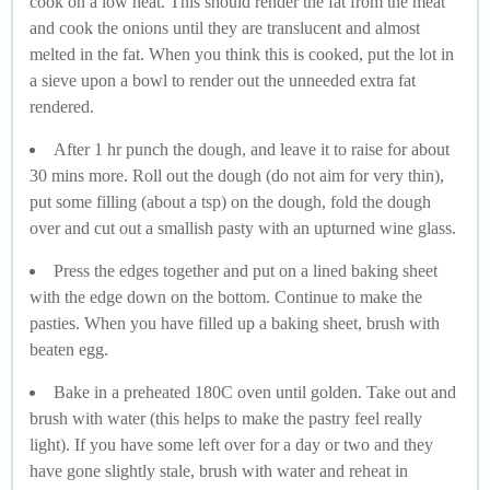
cook on a low heat. This should render the fat from the meat
and cook the onions until they are translucent and almost
melted in the fat. When you think this is cooked, put the lot in
a sieve upon a bowl to render out the unneeded extra fat
rendered.
After 1 hr punch the dough, and leave it to raise for about
30 mins more. Roll out the dough (do not aim for very thin),
put some filling (about a tsp) on the dough, fold the dough
over and cut out a smallish pasty with an upturned wine glass.
Press the edges together and put on a lined baking sheet
with the edge down on the bottom. Continue to make the
pasties. When you have filled up a baking sheet, brush with
beaten egg.
Bake in a preheated 180C oven until golden. Take out and
brush with water (this helps to make the pastry feel really
light). If you have some left over for a day or two and they
have gone slightly stale, brush with water and reheat in