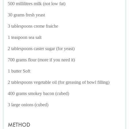
500 millilitres milk (not low fat)
30 grams fresh yeast
3 tablespoons creme fraiche
1 teaspoon sea salt
2 tablespoons caster sugar (for yeast)
700 grams flour (more if you need it)
1 butter Soft
2 tablespoons vegetable oil (for greasing of bowl filling)
400 grams smokey bacon (cubed)
3 large onions (cubed)
METHOD