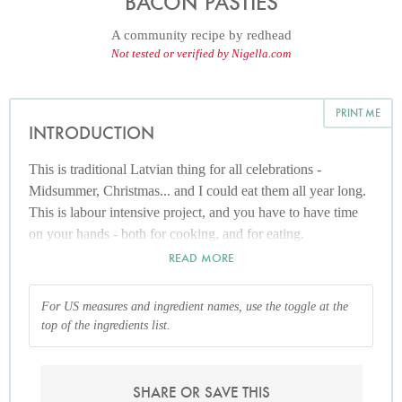
BACON PASTIES
A community recipe by
redhead
Not tested or verified by Nigella.com
PRINT ME
INTRODUCTION
This is traditional Latvian thing for all celebrations -
Midsummer, Christmas... and I could eat them all year long.
This is labour intensive project, and you have to have time
on your hands - both for cooking, and for eating.
READ MORE
For US measures and ingredient names, use the toggle at the
top of the ingredients list.
SHARE OR SAVE THIS