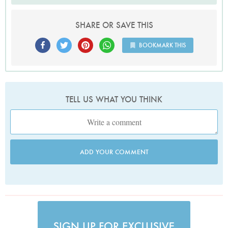
SHARE OR SAVE THIS
BOOKMARK THIS
TELL US WHAT YOU THINK
ADD YOUR COMMENT