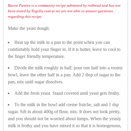
Bacon Pasties is a community recipe submitted by redhead and has not
been tested by Nigella.com so we are not able to answer questions
regarding this recipe.
Make the yeast dough:
Heat up the milk in a pan to the point when you can
comfortably hold your finger in. If it is hotter, leave to cool to
the finger friendly temperature.
Divide the milk roughly in half, pour one half into a roomy
bowl, leave the other half in a pan. Add 2 tbsp of sugar to the
pan, mix until sugar dissolves.
Add the fresh yeast. Stand covered until yeast gets frothy.
To the milk in the bowl add creme fraiche, salt and 1 dsp
sugar. Sift in about 400g of flour, mix. It does not look pretty,
and you should not be worried about lumps. When the yeasty
milk is frothy and you have mixed it so that it is homogenous,