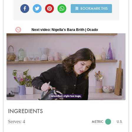
BOOKMARK THIS
INGREDIENTS
Serves: 4
METRIC
U.S.