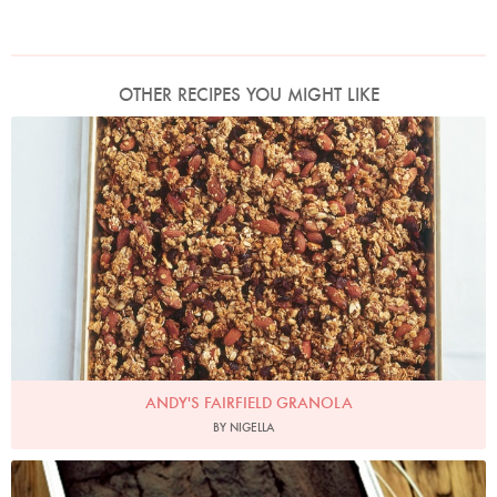
OTHER RECIPES YOU MIGHT LIKE
Photo by James Merrell
ANDY'S FAIRFIELD GRANOLA
BY NIGELLA
Bacon Brownies