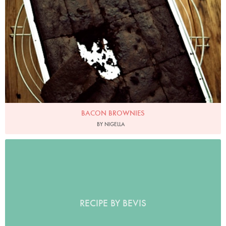
BACON BROWNIES
BY NIGELLA
RECIPE BY BEVIS