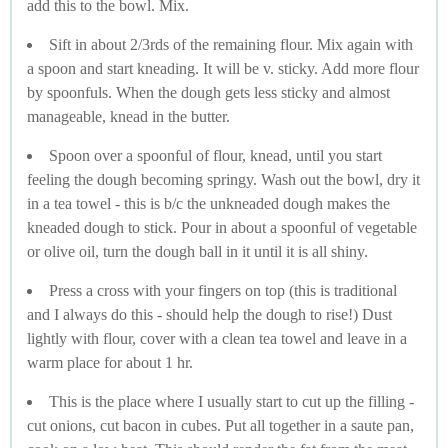
add this to the bowl. Mix.
Sift in about 2/3rds of the remaining flour. Mix again with
a spoon and start kneading. It will be v. sticky. Add more flour
by spoonfuls. When the dough gets less sticky and almost
manageable, knead in the butter.
Spoon over a spoonful of flour, knead, until you start
feeling the dough becoming springy. Wash out the bowl, dry it
in a tea towel - this is b/c the unkneaded dough makes the
kneaded dough to stick. Pour in about a spoonful of vegetable
or olive oil, turn the dough ball in it until it is all shiny.
Press a cross with your fingers on top (this is traditional
and I always do this - should help the dough to rise!) Dust
lightly with flour, cover with a clean tea towel and leave in a
warm place for about 1 hr.
This is the place where I usually start to cut up the filling -
cut onions, cut bacon in cubes. Put all together in a saute pan,