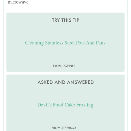
microwave.
TRY THIS TIP
Cleaning Stainless Steel Pots And Pans
FROM DONNER
ASKED AND ANSWERED
Devil's Food Cake Frosting
FROM STEPHMCF