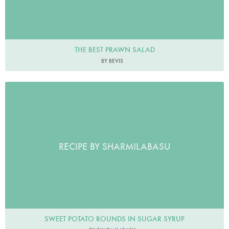
THE BEST PRAWN SALAD
BY BEVIS
RECIPE BY SHARMILABASU
SWEET POTATO ROUNDS IN SUGAR SYRUP