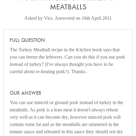
MEATBALLS
Asked by Vics. Answered on 16th April 2011
FULL QUESTION
The Turkey Meatball recipe in the Kitchen book says that
you can freeze the leftovers. Can you do this if you use pork
instead of turkey? (I've always thought you have to be
careful about re-heating pork?). Thanks.
OUR ANSWER
You can use minced or ground pork instead of turkey in the
meatballs. As pork is a lean meat it doesn't always reheat
very well as it can become dry, however minced pork will
contain some fat and as the meatballs are simmered in the
tomato sauce and reheated in this sauce they should not dry