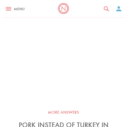
MENU
MORE ANSWERS
PORK INSTEAD OF TURKEY IN