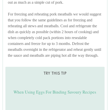
out as much as a simple cut of pork.
For freezing and reheating pork meatballs we would suggest
that you follow the same guidelines as for freezing and
reheating all stews and meatballs. Cool and refrigerate the
dish as quickly as possible (within 2 hours of cooking) and
when completely cold pack portions into resealable
containers and freeze for up to 3 months. Defrost the
meatballs overnight in the refrigerator and reheat gently until
the sauce and meatballs are piping hot all the way through.
TRY THIS TIP
When Using Eggs For Binding Savoury Recipes