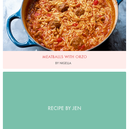
MEATBALLS WITH ORZO
BY NIGELLA
RECIPE BY JEN