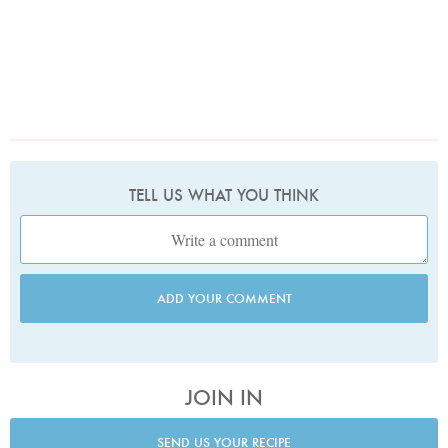
TELL US WHAT YOU THINK
ADD YOUR COMMENT
JOIN IN
SEND US YOUR RECIPE