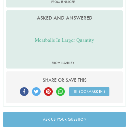
FROM JENNIGEE
ASKED AND ANSWERED
Meatballs In Larger Quantity
FROM LISARILEY
SHARE OR SAVE THIS
BOOKMARK THIS
ASK US YOUR QUESTION