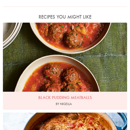
RECIPES YOU MIGHT LIKE
Photo by Jonathan Lovekin
BLACK PUDDING MEATBALLS
BY NIGELLA
Photo by Jonathan Lovekin