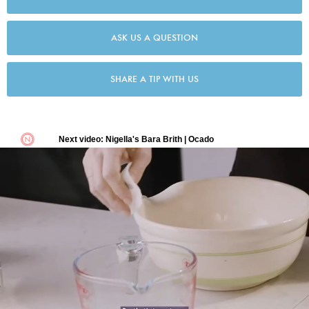
ASK US A QUESTION
SHARE A TIP WITH US