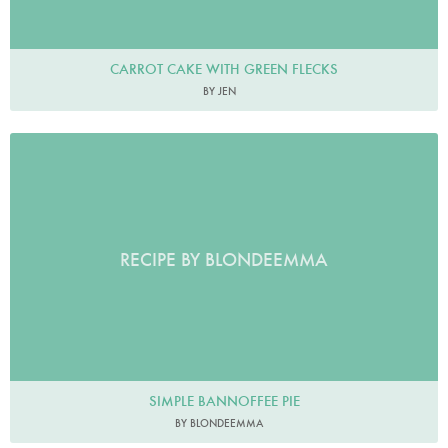
CARROT CAKE WITH GREEN FLECKS
BY JEN
RECIPE BY BLONDEEMMA
SIMPLE BANNOFFEE PIE
BY BLONDEEMMA