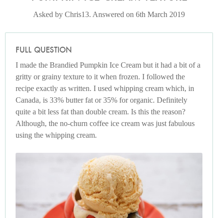
Asked by Chris13. Answered on 6th March 2019
FULL QUESTION
I made the Brandied Pumpkin Ice Cream but it had a bit of a
gritty or grainy texture to it when frozen. I followed the
recipe exactly as written. I used whipping cream which, in
Canada, is 33% butter fat or 35% for organic. Definitely
quite a bit less fat than double cream. Is this the reason?
Although, the no-churn coffee ice cream was just fabulous
using the whipping cream.
Photo by Keiko Oikawa