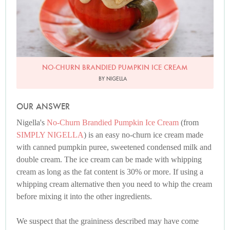
NO-CHURN BRANDIED PUMPKIN ICE CREAM
BY NIGELLA
OUR ANSWER
Nigella's
No-Churn Brandied Pumpkin Ice Cream
(from
SIMPLY NIGELLA
) is an easy no-churn ice cream made
with canned pumpkin puree, sweetened condensed milk and
double cream. The ice cream can be made with whipping
cream as long as the fat content is 30% or more. If using a
whipping cream alternative then you need to whip the cream
before mixing it into the other ingredients.
We suspect that the graininess described may have come