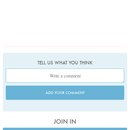
TELL US WHAT YOU THINK
ADD YOUR COMMENT
JOIN IN