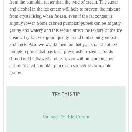
from the pumpkin rather than the type of cream. The sugar
and alcohol in the ice cream will help to prevent the mixture
from crystallising when frozen, even if the fat content is
slightly lower. Some canned pumpkin purees can be slightly
grainy and watery and this would affect the texture of the ice
cream. Try to use a good quality brand that is fairly smooth
and thick. Also we would mention that you should not use
pumpkin puree that has been previously frozen as foods
should not be thawed and re-frozen without cooking and
also defrosted pumpkin puree can sometimes turn a bit
grainy.
TRY THIS TIP
Unused Double Cream