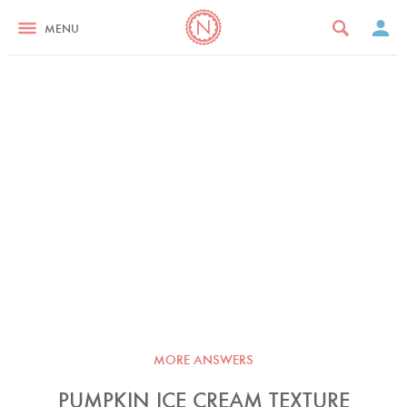
MENU
MORE ANSWERS
PUMPKIN ICE CREAM TEXTURE