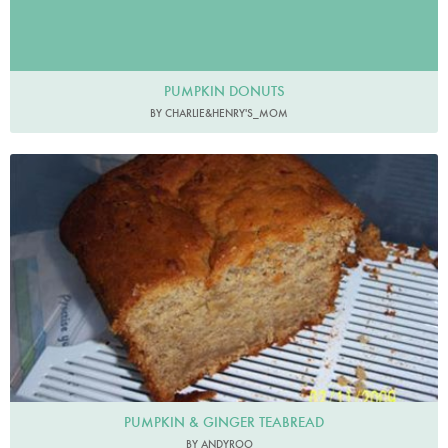
PUMPKIN DONUTS
BY CHARLIE&HENRY'S_MOM
PUMPKIN & GINGER TEABREAD
BY ANDYROO