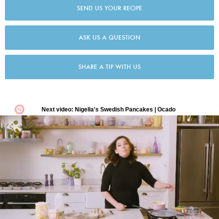
SEND US YOUR RECIPE
ASK US A QUESTION
SHARE A TIP WITH US