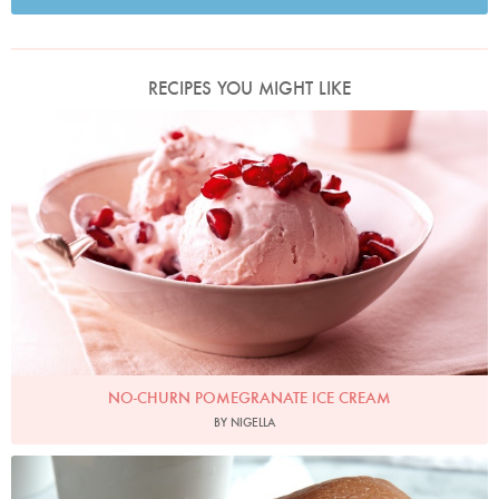
RECIPES YOU MIGHT LIKE
No-Churn Pomegranate Ice Cream
Photo by Lis Parsons
NO-CHURN POMEGRANATE ICE CREAM
BY NIGELLA
Photo by Petrina Tinslay