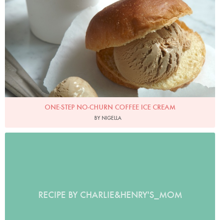
ONE-STEP NO-CHURN COFFEE ICE CREAM
BY NIGELLA
RECIPE BY CHARLIE&HENRY'S_MOM