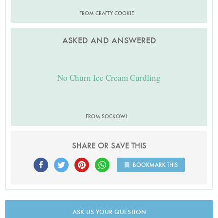
FROM CRAFTY COOKIE
ASKED AND ANSWERED
No Churn Ice Cream Curdling
FROM SOCKOWL
SHARE OR SAVE THIS
BOOKMARK THIS
ASK US YOUR QUESTION