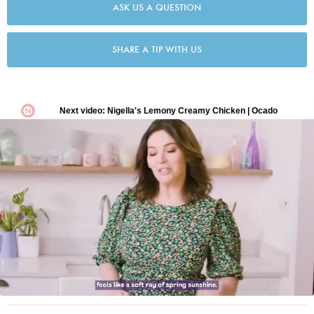
ASK US A QUESTION
SHARE A TIP WITH US