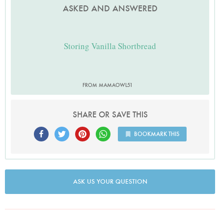
ASKED AND ANSWERED
Storing Vanilla Shortbread
FROM MAMAOWL51
SHARE OR SAVE THIS
BOOKMARK THIS
ASK US YOUR QUESTION