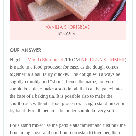
VANILLA SHORTBREAD
BY NIGELLA
OUR ANSWER
Nigella's
Vanilla Shortbread
(FROM
NIGELLA SUMMER
)
is made in a food processor for ease, as the dough comes
together in a ball fairly quickly. The dough will always be
slightly crumbly and "short", hence the name, but you
should be able to make a soft dough that can be patted into
the base of a baking tin. It is possible also to make the
shortbreads without a food processor, using a stand mixer or
by hand. For all methods the butter should be very soft.
For a stand mixer use the paddle attachment and first mix the
flour, icing sugar and cornflour (cornstarch) together, then