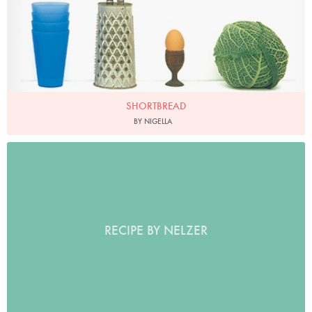
SHORTBREAD
BY NIGELLA
RECIPE BY NELZER