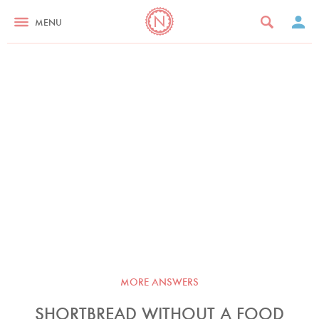
MENU
MORE ANSWERS
SHORTBREAD WITHOUT A FOOD