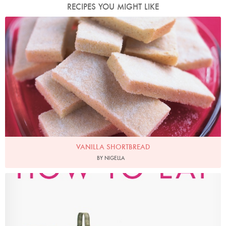
RECIPES YOU MIGHT LIKE
Photo by Petrina Tinslay
VANILLA SHORTBREAD
BY NIGELLA