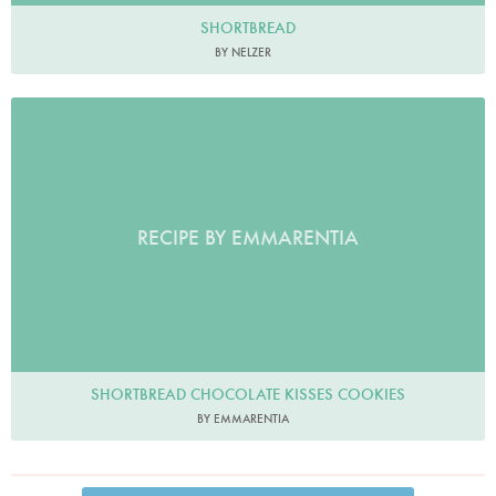
SHORTBREAD
BY NELZER
RECIPE BY EMMARENTIA
SHORTBREAD CHOCOLATE KISSES COOKIES
BY EMMARENTIA