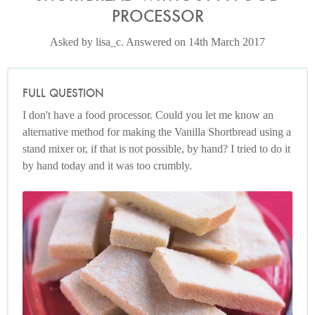
PROCESSOR
Asked by lisa_c. Answered on 14th March 2017
FULL QUESTION
I don't have a food processor. Could you let me know an
alternative method for making the Vanilla Shortbread using a
stand mixer or, if that is not possible, by hand? I tried to do it
by hand today and it was too crumbly.
Photo by Petrina Tinslay