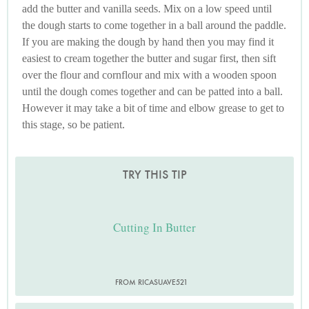
add the butter and vanilla seeds. Mix on a low speed until
the dough starts to come together in a ball around the paddle.
If you are making the dough by hand then you may find it
easiest to cream together the butter and sugar first, then sift
over the flour and cornflour and mix with a wooden spoon
until the dough comes together and can be patted into a ball.
However it may take a bit of time and elbow grease to get to
this stage, so be patient.
TRY THIS TIP
Cutting In Butter
FROM RICASUAVE521