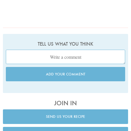
TELL US WHAT YOU THINK
ADD YOUR COMMENT
JOIN IN
SEND US YOUR RECIPE