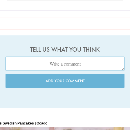
TELL US WHAT YOU THINK
ADD YOUR COMMENT