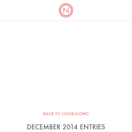
YO
LONG
LATEST
COOKBOOK CORNER
BOOKS
VIDEOS
BACK TO COOKALONG
DECEMBER 2014 ENTRIES