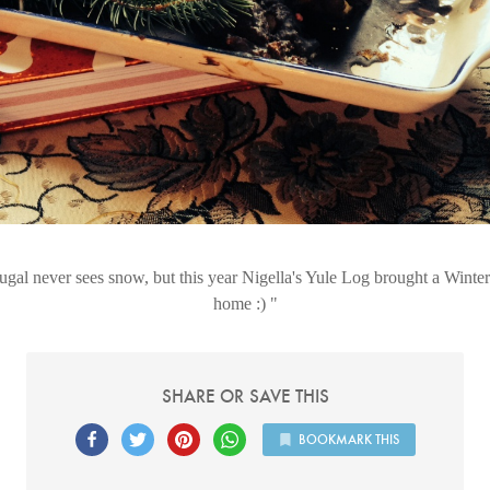
ugal never sees snow, but this year Nigella's Yule Log brought a Winte
home :)
SHARE OR SAVE THIS
BOOKMARK THIS