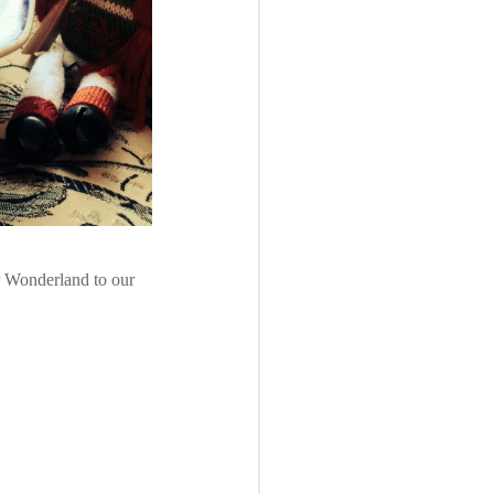
r Wonderland to our