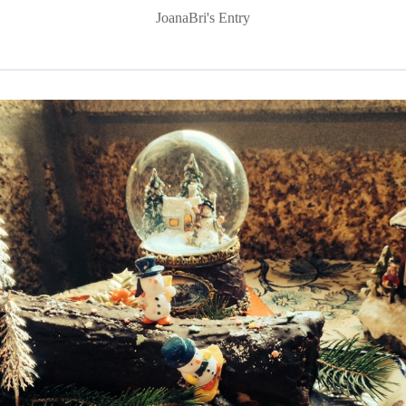
JoanaBri's Entry