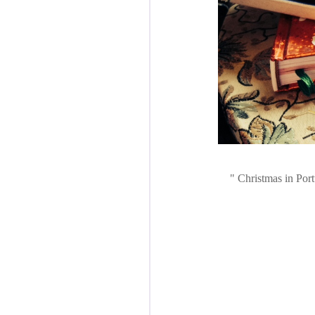
Christmas in Port