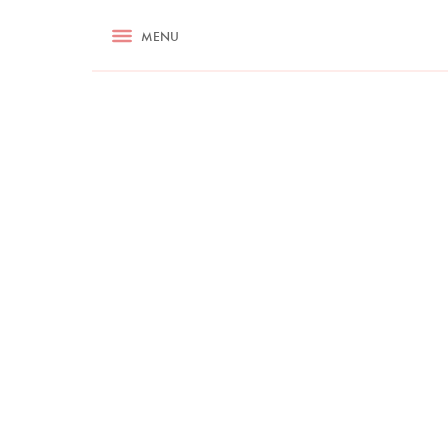
RECIPES
MENU
ASK NIGELLA.COM
TIPS
COOKA