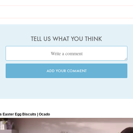
TELL US WHAT YOU THINK
ADD YOUR COMMENT