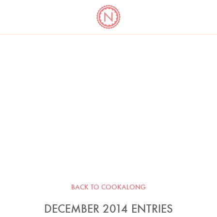
YO
LONG
LATEST
COOKBOOK CORNER
BOOKS
VIDEOS
BACK TO COOKALONG
DECEMBER 2014 ENTRIES