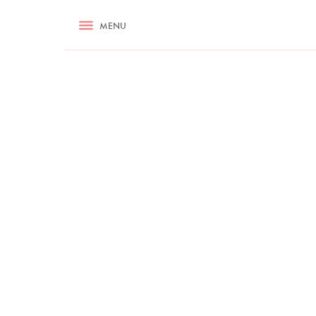
RECIPES
MENU
ASK NIGELLA.COM
TIPS
COOKA