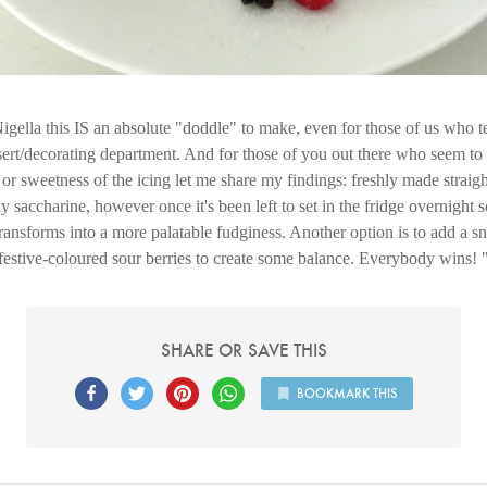
gella this IS an absolute "doddle" to make, even for those of us who 
sert/decorating department. And for those of you out there who seem t
or sweetness of the icing let me share my findings: freshly made straigh
ly saccharine, however once it's been left to set in the fridge overnight
ransforms into a more palatable fudginess. Another option is to add a s
festive-coloured sour berries to create some balance. Everybody wins!
SHARE OR SAVE THIS
BOOKMARK THIS