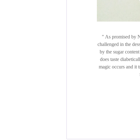
As promised by Ni
challenged in the des
by the sugar content 
does taste diabetical
magic occurs and it t