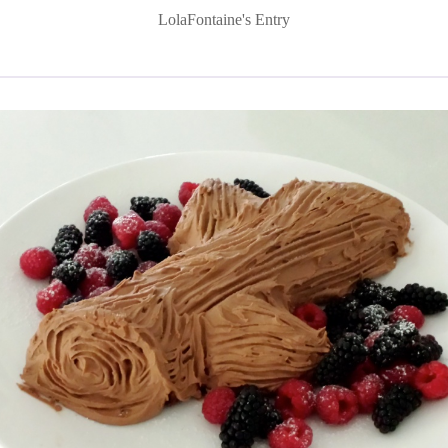
LolaFontaine's Entry