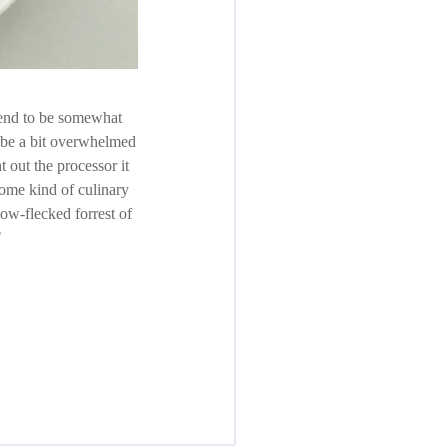
tend to be somewhat
o be a bit overwhelmed
t out the processor it
 some kind of culinary
now-flecked forrest of