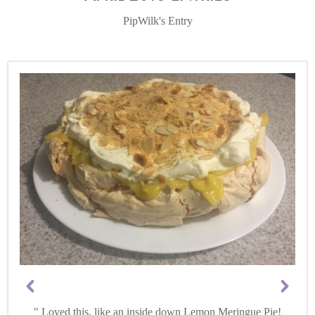
PipWilk's Entry
Loved this, like an inside down Lemon Meringue Pie!