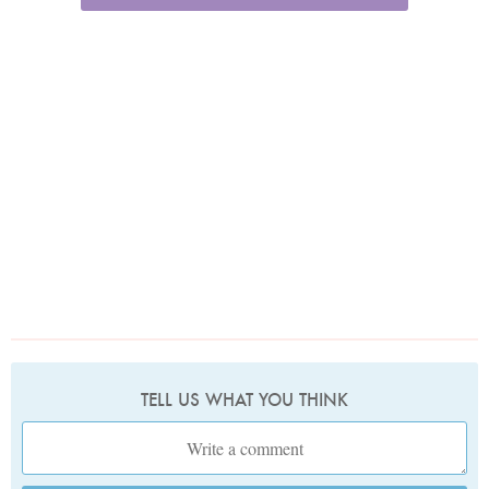
TELL US WHAT YOU THINK