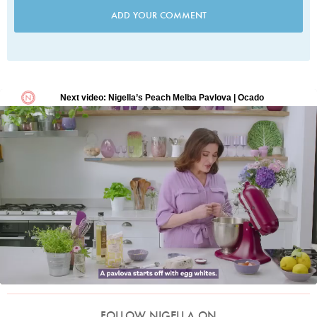
ADD YOUR COMMENT
FOLLOW NIGELLA ON