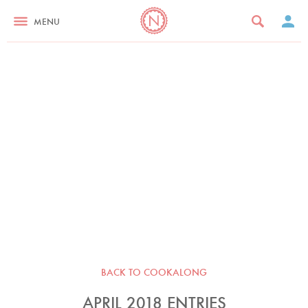
MENU
BACK TO COOKALONG
APRIL 2018 ENTRIES