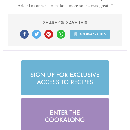
Added more zest to make it more sour - was great!
SHARE OR SAVE THIS
BOOKMARK THIS