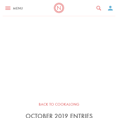
MENU
BACK TO COOKALONG
OCTOBER 2019 ENTRIES