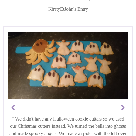
KirstyEtJohn's Entry
We didn't have any Halloween cookie cutters so we used
our Christmas cutters instead. We turned the bells into ghosts
and made spooky angels. We made a spider with the left over