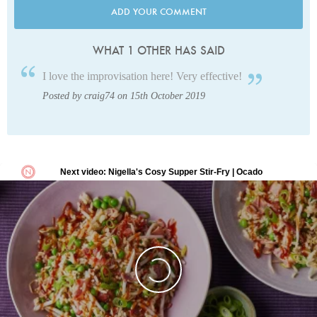
ADD YOUR COMMENT
WHAT 1 OTHER HAS SAID
I love the improvisation here! Very effective!
Posted by craig74 on 15th October 2019