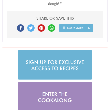
dough!
SHARE OR SAVE THIS
BOOKMARK THIS