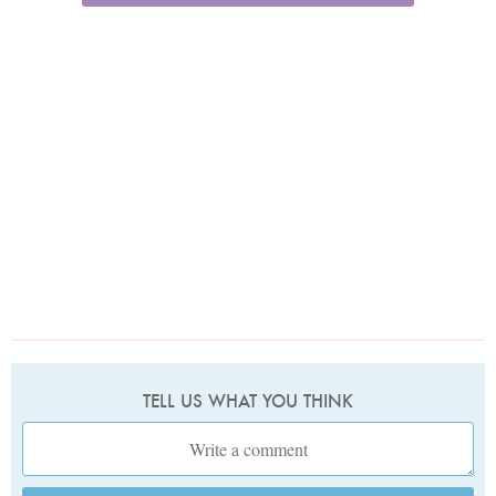
TELL US WHAT YOU THINK