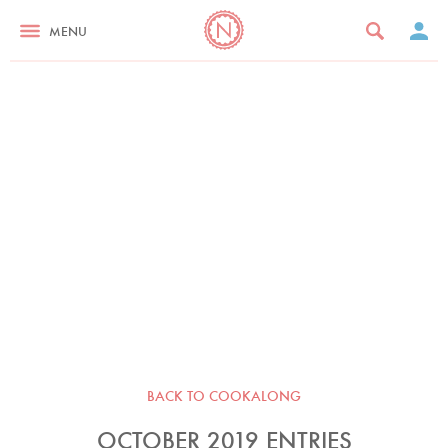
MENU
BACK TO COOKALONG
OCTOBER 2019 ENTRIES