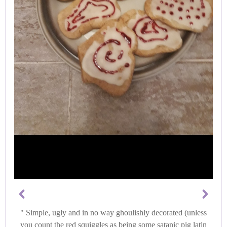
Simple, ugly and in no way ghoulishly decorated (unless
you count the red squiggles as being some satanic pig latin