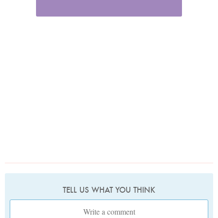
TELL US WHAT YOU THINK