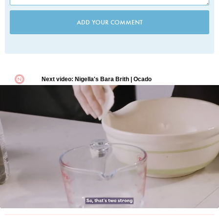
ADD YOUR COMMENT