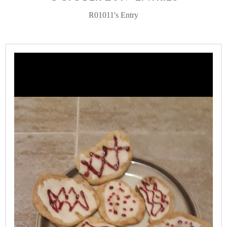
R01011's Entry