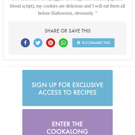
blood script), my cookies are delicious and I will eat them all
before Halloween, obviously.
SHARE OR SAVE THIS
BOOKMARK THIS