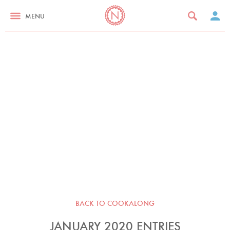
MENU
BACK TO COOKALONG
JANUARY 2020 ENTRIES