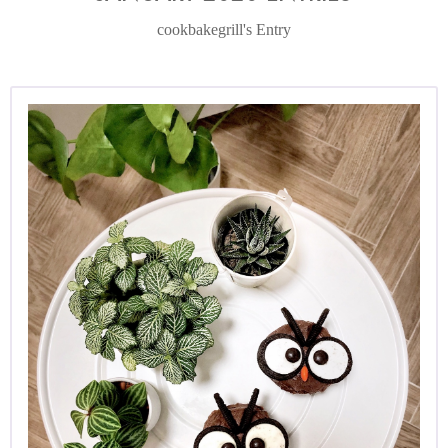
cookbakegrill's Entry