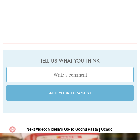
TELL US WHAT YOU THINK
ADD YOUR COMMENT