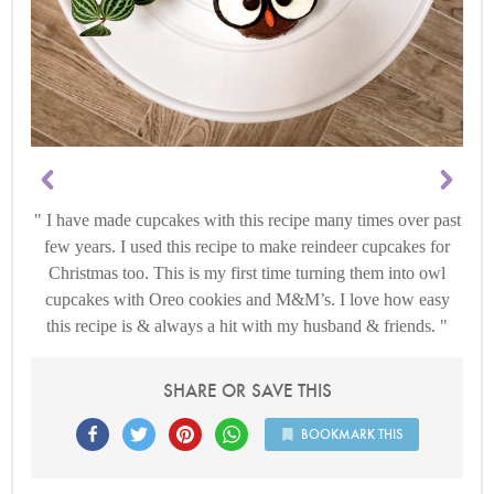
I have made cupcakes with this recipe many times over past
few years. I used this recipe to make reindeer cupcakes for
Christmas too. This is my first time turning them into owl
cupcakes with Oreo cookies and M&M’s. I love how easy
this recipe is & always a hit with my husband & friends.
SHARE OR SAVE THIS
BOOKMARK THIS