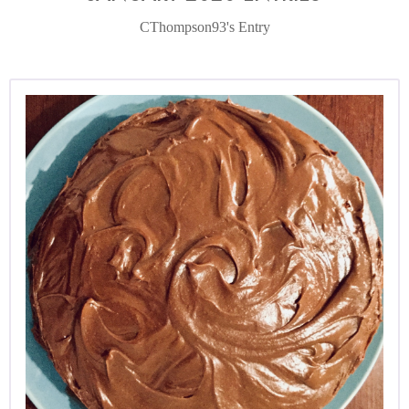
CThompson93's Entry