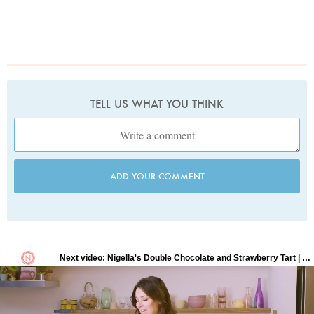
TELL US WHAT YOU THINK
ADD YOUR COMMENT