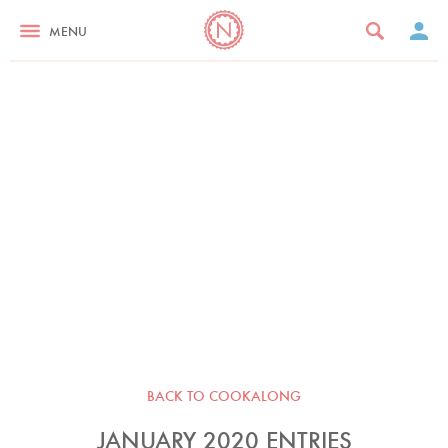
MENU
BACK TO COOKALONG
JANUARY 2020 ENTRIES