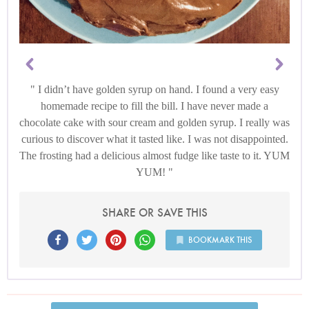
I didn’t have golden syrup on hand. I found a very easy
homemade recipe to fill the bill. I have never made a
chocolate cake with sour cream and golden syrup. I really was
curious to discover what it tasted like. I was not disappointed.
The frosting had a delicious almost fudge like taste to it. YUM
YUM!
SHARE OR SAVE THIS
BOOKMARK THIS